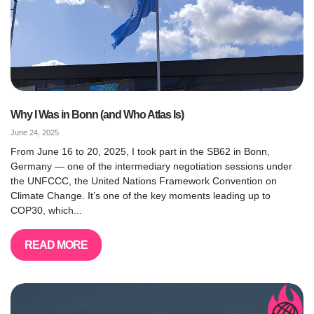
Why I Was in Bonn (and Who Atlas Is)
June 24, 2025
From June 16 to 20, 2025, I took part in the SB62 in Bonn,
Germany — one of the intermediary negotiation sessions under
the UNFCCC, the United Nations Framework Convention on
Climate Change. It’s one of the key moments leading up to
COP30, which...
READ MORE