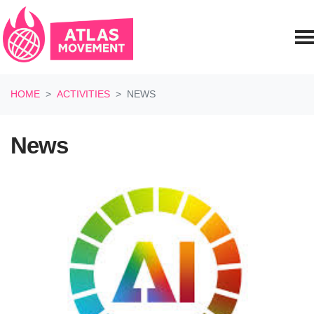
Skip navigation
HOME
ACTIVITIES
NEWS
News