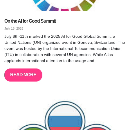
On the AI for Good Summit
July 18, 2025
July 8th-11th marked the 2025 AI for Good Global Summit, a
United Nations (UN) organized event in Geneva, Switzerland. The
event was hosted by the International Telecommunication Union
(ITU) in collaboration with several UN agencies. While Atlas
applauds international attention to the usage and...
READ MORE