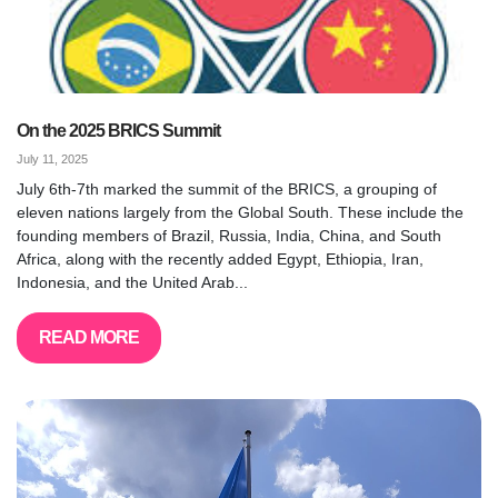
On the 2025 BRICS Summit
July 11, 2025
July 6th-7th marked the summit of the BRICS, a grouping of
eleven nations largely from the Global South. These include the
founding members of Brazil, Russia, India, China, and South
Africa, along with the recently added Egypt, Ethiopia, Iran,
Indonesia, and the United Arab...
READ MORE