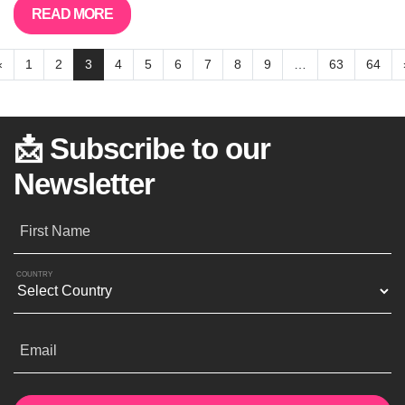
READ MORE
«
1
2
3
4
5
6
7
8
9
…
63
64
📩 Subscribe to our
Newsletter
First Name
COUNTRY
Email