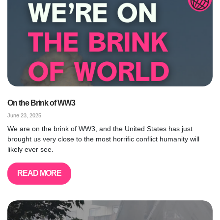
On the Brink of WW3
June 23, 2025
We are on the brink of WW3, and the United States has just
brought us very close to the most horrific conflict humanity will
likely ever see.
READ MORE