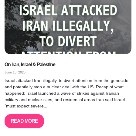
On Iran, Israel & Palestine
June 13, 2025
Israel attacked Iran illegally, to divert attention from the genocide
and potentially stop a nuclear deal with the US. Recap of what
happened: Israel launched a wave of strikes against Iranian
military and nuclear sites, and residential areas Iran said Israel
“must expect severe...
READ MORE