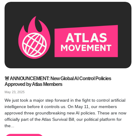
🚨 ANNOUNCEMENT: New Global AI Control Policies
Approved by Atlas Members
May 23, 2025
We just took a major step forward in the fight to control artificial
intelligence before it controls us. On May 11, our members
approved three groundbreaking new AI policies. These are now
officially part of the Atlas Survival Bill, our political platform for
the...