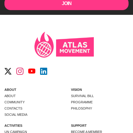
ABOUT
VISION
ABOUT
SURVIVAL BILL
COMMUNITY
PROGRAMME
CONTACTS
PHILOSOPHY
SOCIAL MEDIA
ACTIVITIES
SUPPORT
UN CAMPAIGN
BECOME A MEMBER