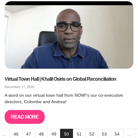
Virtual Town Hall | Khalil Osiris on Global Reconciliation
November 17, 2020
A word on our virtual town hall from NOW!'s our co-executive
directors, Colombe and Andrea!
READ MORE
…
46
47
48
49
50
51
52
53
54
…