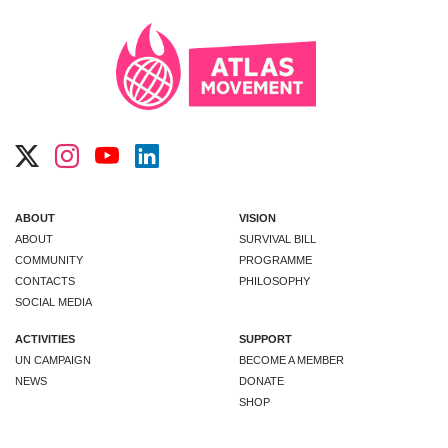
ABOUT
VISION
ABOUT
SURVIVAL BILL
COMMUNITY
PROGRAMME
CONTACTS
PHILOSOPHY
SOCIAL MEDIA
ACTIVITIES
SUPPORT
UN CAMPAIGN
BECOME A MEMBER
NEWS
DONATE
SHOP