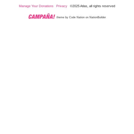
Manage Your Donations
Privacy
©2025 Atlas, all rights reserved
theme
by
Code Nation
on
NationBuilder