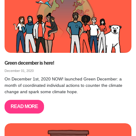
Green december is here!
December 01, 2020
On December 1st, 2020 NOW! launched Green December: a
month of coordinated individual actions to counter the climate
change and spark some climate hope.
READ MORE