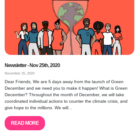
Newsletter - Nov 25th, 2020
November 25, 2020
Dear Friends, We are 5 days away from the launch of Green
December and we need you to make it happen! What is Green
December? Throughout the month of December, we will take
coordinated individual actions to counter the climate crisis, and
give hope to the millions. We will...
READ MORE