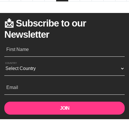
📩 Subscribe to our
Newsletter
First Name
COUNTRY
Email