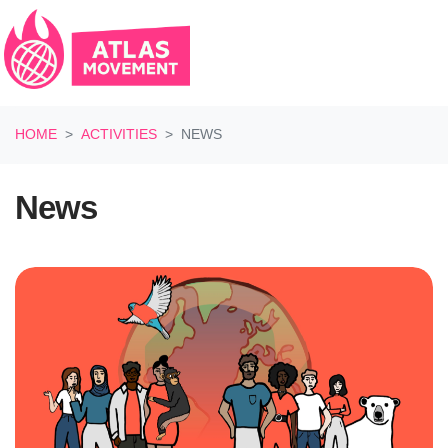
Skip navigation
HOME
ACTIVITIES
NEWS
News