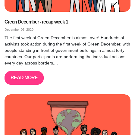
Green December - recap week 1
December 06, 2020
The first week of Green December is almost over! Hundreds of
activists took action during the first week of Green December, with
people standing in front of government buildings in almost forty
countries. Our participants are performing the individual actions
every day across borders,...
READ MORE