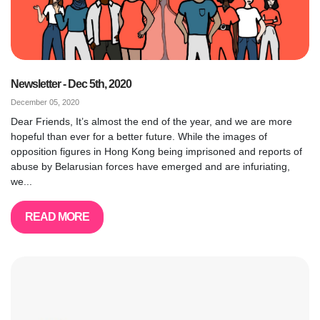
Newsletter - Dec 5th, 2020
December 05, 2020
Dear Friends, It’s almost the end of the year, and we are more
hopeful than ever for a better future. While the images of
opposition figures in Hong Kong being imprisoned and reports of
abuse by Belarusian forces have emerged and are infuriating,
we...
READ MORE