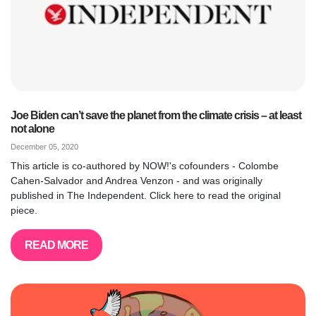
Joe Biden can’t save the planet from the climate crisis – at least
not alone
December 05, 2020
This article is co-authored by NOW!'s cofounders - Colombe
Cahen-Salvador and Andrea Venzon - and was originally
published in The Independent. Click here to read the original
piece.
READ MORE