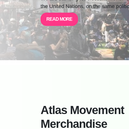
the United Nations, on the same politic
READ MORE
Atlas Movement
Merchandise