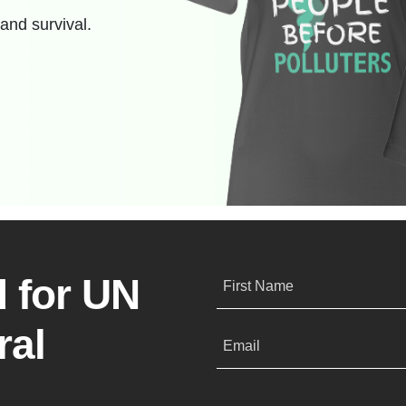
and survival.
 for UN
First Name
ral
Email