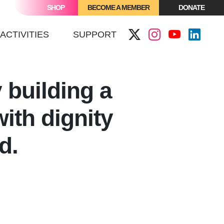
SHOP
BECOME A MEMBER
DONATE
ACTIVITIES
SUPPORT
y
building a
ith dignity
nd.