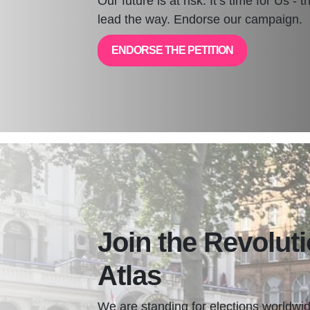
Our future is at risk. It’s time for Us - 
lead the way. Endorse our campaign.
ENDORSE THE PETITION
Join the Revoluti
Atlas
We are standing for elections worldwid