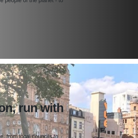
the people of the planet - to
on, run with
e, from local councils to