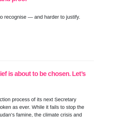
o recognise — and harder to justify.
f is about to be chosen. Let’s
ection process of its next Secretary
en as ever. While it fails to stop the
udan’s famine, the climate crisis and