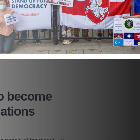
to become
Nations