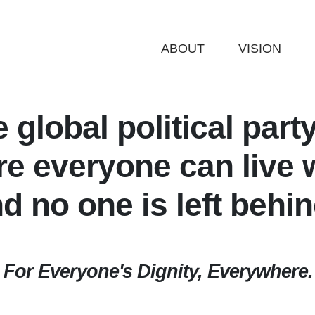
ABOUT
VISION
e global political part
e everyone can live w
d no one is
left behi
For Everyone's Dignity, Everywhere.