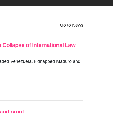
Go to News
e Collapse of International Law
invaded Venezuela, kidnapped Maduro and
 and proof