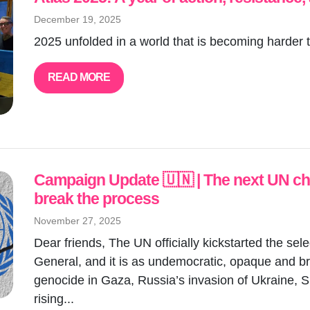
December 19, 2025
2025 unfolded in a world that is becoming harder t
READ MORE
Campaign Update 🇺🇳 | The next UN chie
break the process
November 27, 2025
Dear friends, The UN officially kickstarted the sel
General, and it is as undemocratic, opaque and brok
genocide in Gaza, Russia’s invasion of Ukraine, S
rising...