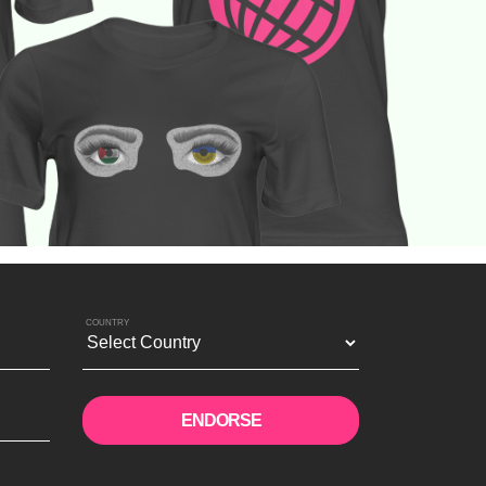
COUNTRY