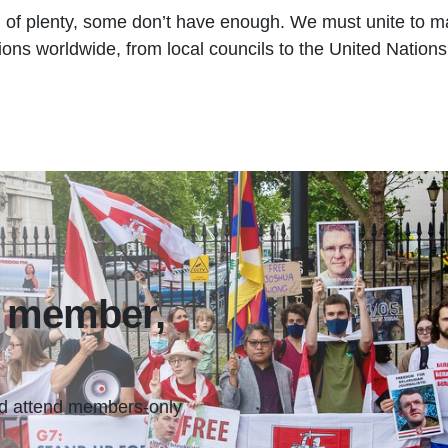
d of plenty, some don’t have enough. We must unite to make 
ons worldwide, from local councils to the United Nations,
s member,
and attend members-only