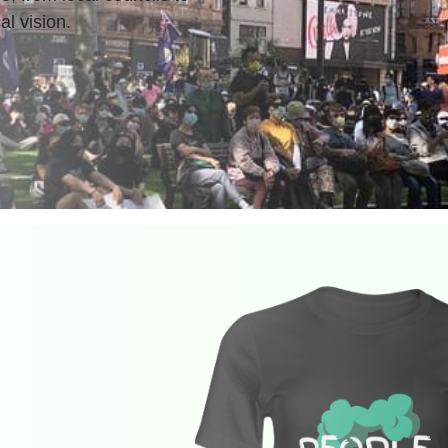
al vision.