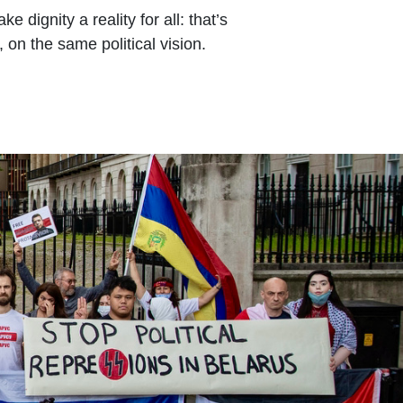
dignity a reality for all: that’s
 on the same political vision.