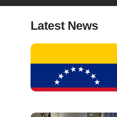
Latest News