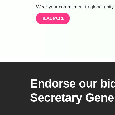
Wear your commitment to global unity 
READ MORE
Endorse our bid
Secretary Gene