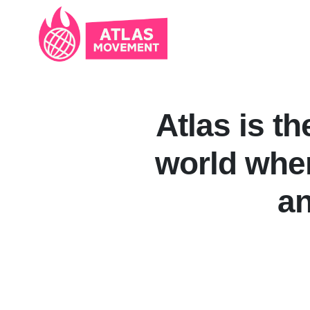
Skip navigation
Atlas is th
world wher
an