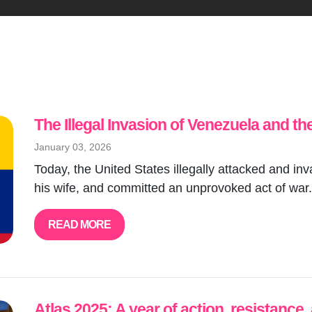
The Illegal Invasion of Venezuela and th
January 03, 2026
Today, the United States illegally attacked and 
his wife, and committed an unprovoked act of war.
READ MORE
Atlas 2025: A year of action, resistance,