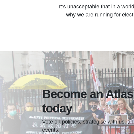
It’s unacceptable that in a worl
why we are running for electi
Become an Atla
today
Vote on policies, strategise with us, 
events.