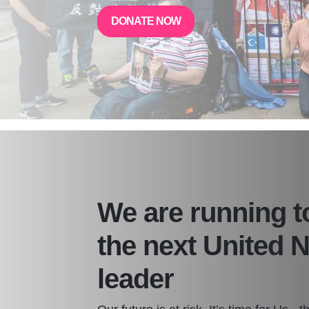
DONATE NOW
We are running 
the next United 
leader