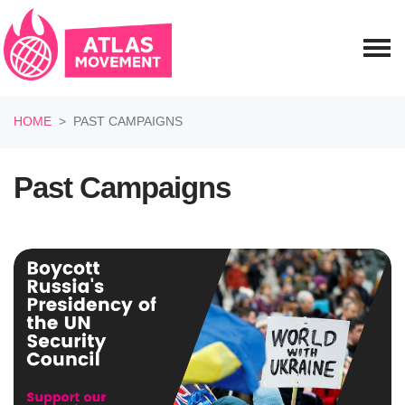
Skip navigation
HOME
PAST CAMPAIGNS
Past Campaigns