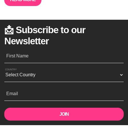
📩 Subscribe to our
Newsletter
First Name
COUNTRY
Email