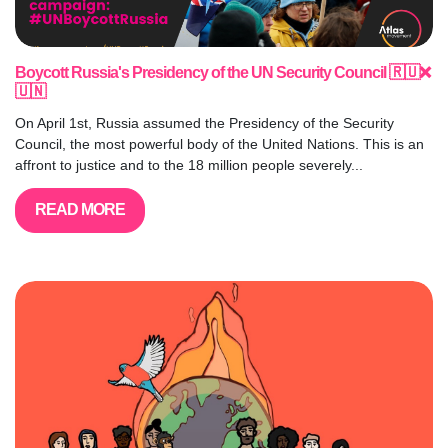
Boycott Russia's Presidency of the UN Security Council 🇷🇺❌
🇺🇳
On April 1st, Russia assumed the Presidency of the Security
Council, the most powerful body of the United Nations. This is an
affront to justice and to the 18 million people severely...
READ MORE