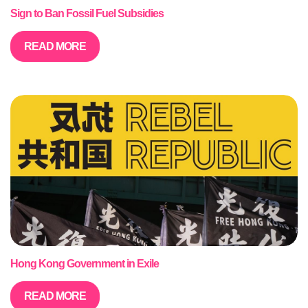
Sign to Ban Fossil Fuel Subsidies
READ MORE
Hong Kong Government in Exile
READ MORE