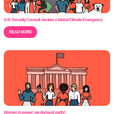
U.N. Security Council: declare a Global Climate Emergency
READ MORE
Women in power: we demand parity!