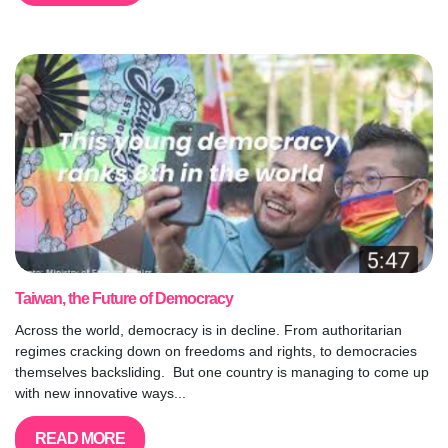
Taiwan, the Future of Democracy
Across the world, democracy is in decline. From authoritarian
regimes cracking down on freedoms and rights, to democracies
themselves backsliding. But one country is managing to come up
with new innovative ways...
READ MORE