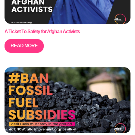
A Ticket To Safety for Afghan Activists
READ MORE