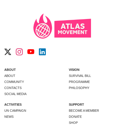
ABOUT
VISION
ABOUT
SURVIVAL BILL
COMMUNITY
PROGRAMME
CONTACTS
PHILOSOPHY
SOCIAL MEDIA
ACTIVITIES
SUPPORT
UN CAMPAIGN
BECOME A MEMBER
NEWS
DONATE
SHOP