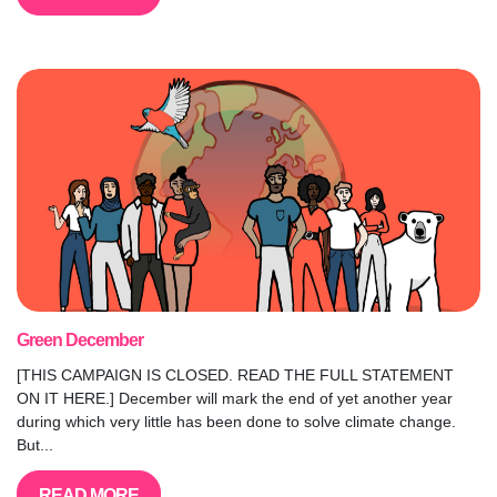
Green December
[THIS CAMPAIGN IS CLOSED. READ THE FULL STATEMENT
ON IT HERE.] December will mark the end of yet another year
during which very little has been done to solve climate change.
But...
READ MORE