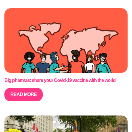
Big pharmas: share your Covid-19 vaccine with the world
READ MORE