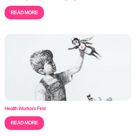
READ MORE
Health Workers First
READ MORE