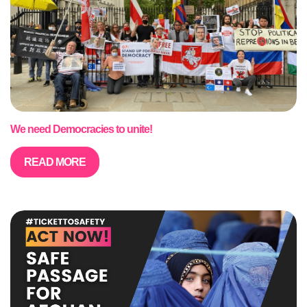
We need Democracies to unite!
READ MORE