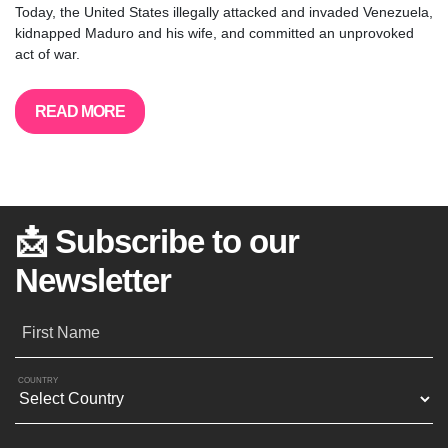
Today, the United States illegally attacked and invaded Venezuela,
kidnapped Maduro and his wife, and committed an unprovoked
act of war.
READ MORE
📩 Subscribe to our
Newsletter
First Name
COUNTRY