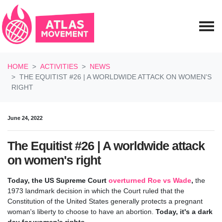
Skip navigation
HOME
ACTIVITIES
NEWS
THE EQUITIST #26 | A WORLDWIDE ATTACK ON WOMEN'S
RIGHT
June 24, 2022
The Equitist #26 | A worldwide attack
on women's right
Today, the US Supreme Court
overturned Roe vs Wade
,
the
1973 landmark decision in which the Court ruled that the
Constitution of the United States generally protects a pregnant
woman's liberty to choose to have an abortion.
Today, it's a dark