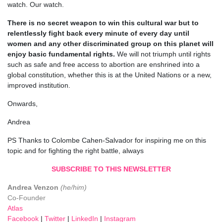
watch. Our watch.
There is no secret weapon to win this cultural war but to
relentlessly fight back every minute of every day until
women and any other discriminated group on this planet will
enjoy basic fundamental rights.
We will not triumph until rights
such as safe and free access to abortion are enshrined into a
global constitution, whether this is at the United Nations or a new,
improved institution.
Onwards,
Andrea
PS Thanks to Colombe Cahen-Salvador for inspiring me on this
topic and for fighting the right battle, always
SUBSCRIBE TO THIS NEWSLETTER
Andrea Venzon
(he/him)
Co-Founder
Atlas
Facebook
|
Twitter
|
LinkedIn
|
Instagram