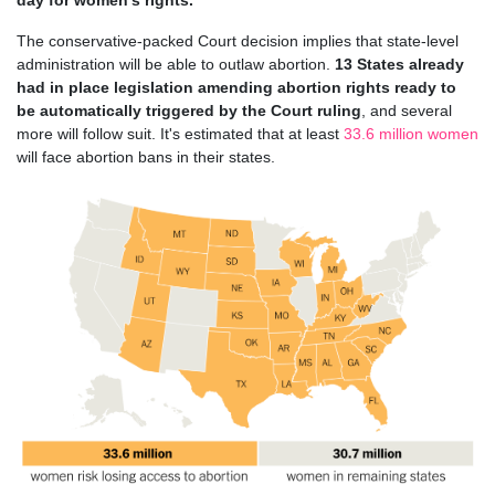
day for women's rights.
The conservative-packed Court decision implies that state-level
administration will be able to outlaw abortion.
13 States already
had in place legislation amending abortion rights ready to
be automatically triggered by the Court ruling
, and several
more will follow suit. It's estimated that at least
33.6 million women
will face abortion bans in their states.