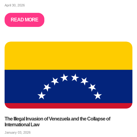
April 30, 2026
READ MORE
The Illegal Invasion of Venezuela and the Collapse of
International Law
January 03, 2026