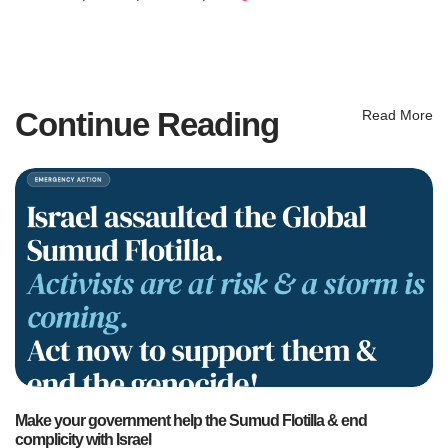
Continue Reading
Read More
Make your government help the Sumud Flotilla & end
complicity with Israel