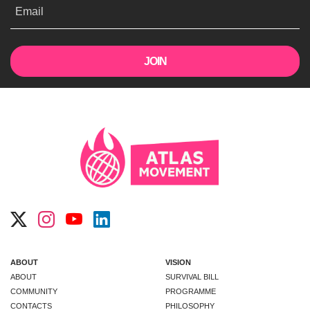
Email
ABOUT
VISION
ABOUT
SURVIVAL BILL
COMMUNITY
PROGRAMME
CONTACTS
PHILOSOPHY