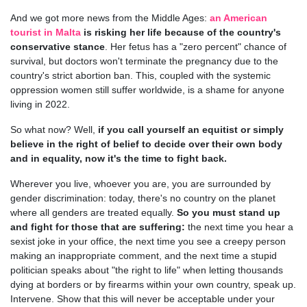
And we got more news from the Middle Ages:
an American
tourist in Malta
is risking her life because of the country's
conservative stance
. Her fetus has a "zero percent" chance of
survival, but doctors won't terminate the pregnancy due to the
country's strict abortion ban. This, coupled with the systemic
oppression women still suffer worldwide, is a shame for anyone
living in 2022.
So what now? Well,
if you call yourself an equitist or simply
believe in the right of belief to decide over their own body
and in equality, now it's the time to fight back.
Wherever you live, whoever you are, you are surrounded by
gender discrimination: today, there's no country on the planet
where all genders are treated equally.
So you must stand up
and fight for those that are suffering:
the next time you hear a
sexist joke in your office, the next time you see a creepy person
making an inappropriate comment, and the next time a stupid
politician speaks about "the right to life" when letting thousands
dying at borders or by firearms within your own country, speak up.
Intervene. Show that this will never be acceptable under your