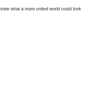
ebrate what a more united world could look