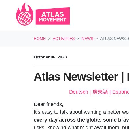
Skip navigation
HOME
ACTIVITIES
NEWS
ATLAS NEWSLET
October 06, 2023
Atlas Newsletter | L
Dear friends,
It’s easy to talk about wanting a better w
every day across the globe, some brave i
risks, knowing what might await them, but