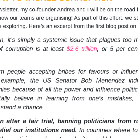
etter, my co-founder Andrea and I will be on the road for
ow our teams are organising! As part of this effort, we 
re exploring. Here’s an excerpt from the first blog post on
, it’s simply a systemic issue that plagues too m
f corruption is at least
$2.6 trillion
, or 5 per cen
om people accepting bribes for favours or influe
or example, the US Senator Bob Menendez in
ies because of all the power and influence politi
ally believe in learning from one’s mistakes,
 stand a chance.
 after a fair trial, banning politicians from ru
lief our institutions need.
In countries where to