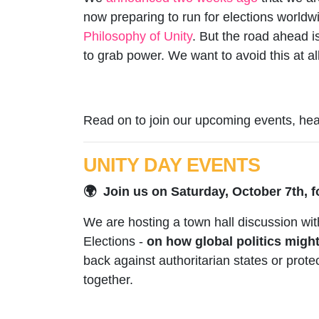
now preparing to run for elections worldw
Philosophy of Unity
. But the road ahead i
to grab power. We want to avoid this at all
Read on to join our upcoming events, hear
UNITY DAY EVENTS
🌍 Join us on Saturday, October 7th, f
We are hosting a town hall discussion wi
Elections -
on how global politics migh
back against authoritarian states or pro
together.