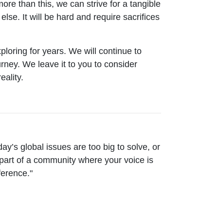
re than this, we can strive for a tangible
else. It will be hard and require sacrifices
ploring for years. We will continue to
ney. We leave it to you to consider
eality.
ay’s global issues are too big to solve, or
part of a community where your voice is
fference."