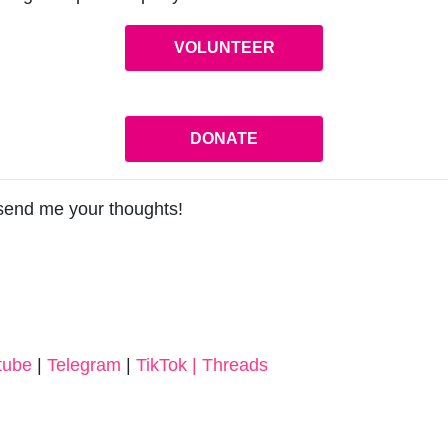
VOLUNTEER
DONATE
 send me your thoughts!
tube
|
Telegram
|
TikTok |
Threads