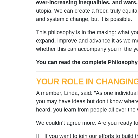
ever-increasing inequalities, and wars.
utopia. We can create a freer, truly equita
and systemic change, but it is possible.
This philosophy is in the making: what you
expand, improve and advance it as we mov
whether this can accompany you in the year
You can read the complete Philosophy
YOUR ROLE IN CHANGIN
A member, Linda, said: "As one individual 
you may have ideas but don’t know where 
heard, you learn from people all over the 
We couldn’t agree more. Are you ready t
✊🏽 If you want to join our efforts to build t