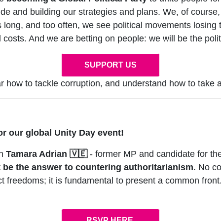
ide and building our strategies and plans. We, of course
s long, and too often, we see political movements losing t
 costs. And we are betting on people: we will be the polit
SUPPORT US
 how to tackle corruption, and understand how to take ac
or our global Unity Day event!
th
Tamara Adrian
🇻🇪
- former MP and candidate for th
t be the answer to countering authoritarianism
. No c
tect freedoms; it is fundamental to present a common fro
RSVP HERE