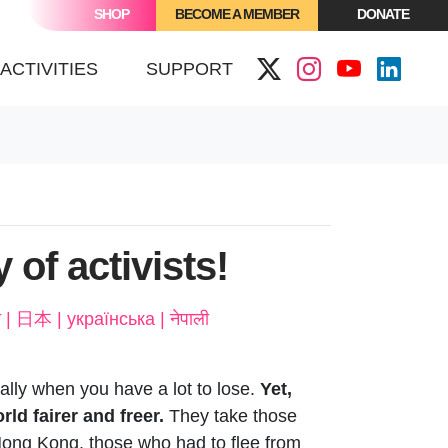
SHOP
BECOME A MEMBER
DONATE
(CURRENT)
ACTIVITIES
SUPPORT
y of activists!
ñol | Français | Italiano | Kiswahili | Português | عربى | हिन्दी | 日本 | українська | नेपाली
ially when you have a lot to lose.
Yet,
ld fairer and freer.
They take those
 Hong Kong, those who had to flee from