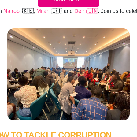
in
Nairobi
🇰🇪,
Milan
🇮🇹 and
Delhi
🇮🇳
.
Join us to cel
HOW TO TACKLE CORRUPTION