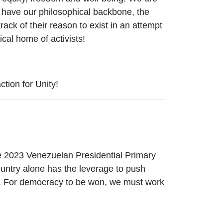
, have our philosophical backbone, the
rack of their reason to exist in an attempt
ical home of activists!
tion for Unity!
e 2023 Venezuelan Presidential Primary
ountry alone has the leverage to push
nt. For democracy to be won, we must work