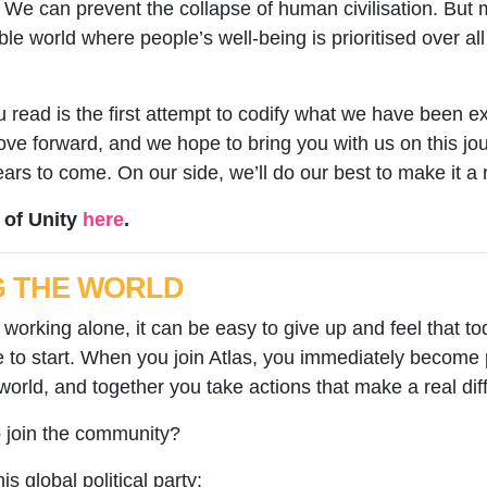
We can prevent the collapse of human civilisation. But mo
ble world where people’s well-being is prioritised over all 
 read is the first attempt to codify what we have been ex
e forward, and we hope to bring you with us on this jour
s to come. On our side, we’ll do our best to make it a r
 of Unity
here
.
G THE WORLD
working alone, it can be easy to give up and feel that tod
to start. When you join Atlas, you immediately become 
world, and together you take actions that make a real di
o join the community?
his global political party: