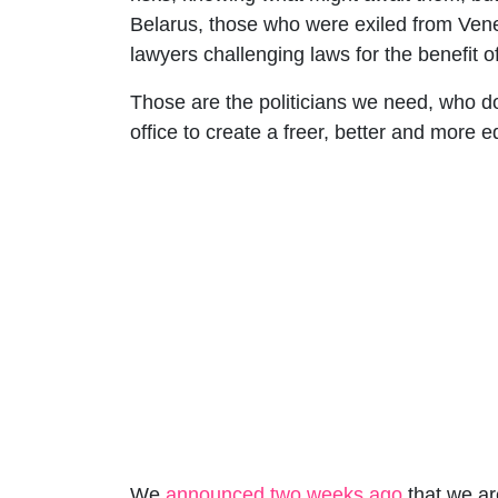
Belarus, those who were exiled from Vene
lawyers challenging laws for the benefit o
Those are the politicians we need, who d
office to create a freer, better and more 
We
announced two weeks ago
that we ar