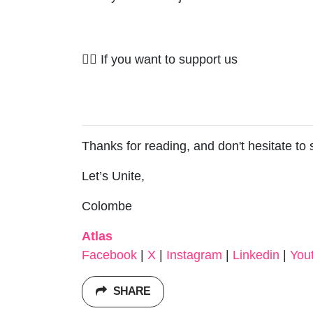
✊🏽 If you want to support us
Thanks for reading, and don't hesitate to
Let’s Unite,
Colombe
Atlas
Facebook
|
X
|
Instagram
|
Linkedin
|
You
SHARE