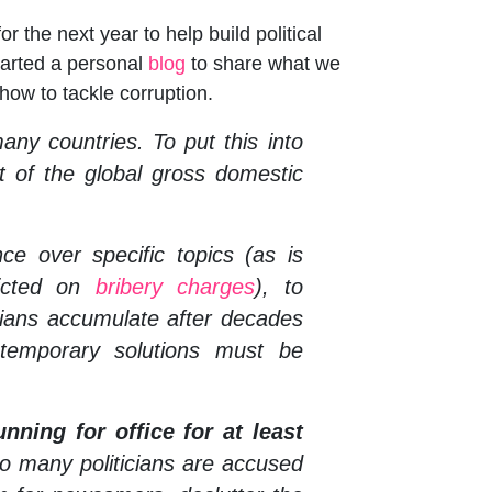
 the next year to help build political
started a personal
blog
to share what we
 how to tackle corruption.
any countries. To put this into
t of the global gross domestic
nce over specific topics (as is
dicted on
bribery charges
), to
cians accumulate after decades
 temporary solutions must be
nning for office for at least
o many politicians are accused