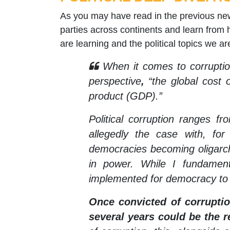
As you may have read in the previous newsl
parties across continents and learn from h
are learning and the political topics we a
When it comes to corruption
perspective
,
“the global cost o
product (GDP).”
Political corruption ranges fr
allegedly the case with, f
democracies becoming oligarch
in power. While I fundament
implemented for democracy to
Once convicted of corruption
several years could be the re