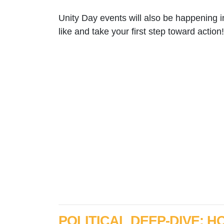
Unity Day events will also be happening 
like and take your first step toward action!
POLITICAL DEEP-DIVE: 