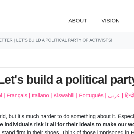
ABOUT
VISION
TER | LET'S BUILD A POLITICAL PARTY OF ACTIVISTS!
et's build a political part
Deutsch | 廣東話 | Espa
orld, but it’s much harder to do something about it. Espec
ndividuals risk it all for their ideals to make our wor
 stand firm in their shoes. Think of those imprisoned in