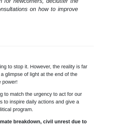
om for newcomers, declutter the
 consultations on how to improve
g to stop it. However, the reality is far
a glimpse of light at the end of the
ve power!
g to match the urgency to act for our
s to inspire daily actions and give a
litical program.
imate breakdown, civil unrest due to