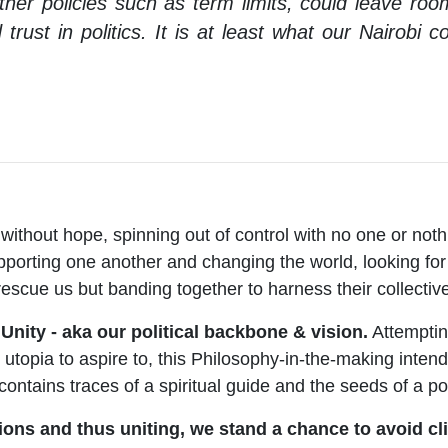
 other policies such as term limits, could leave ro
d trust in politics. It is at least what our Nairobi
without hope, spinning out of control with no one or nothin
pporting one another and changing the world, looking for 
 rescue us but banding together to harness their collecti
nity - aka our political backbone & vision.
Attemptin
 utopia to aspire to, this Philosophy-in-the-making intend
 contains traces of a spiritual guide and the seeds of a po
ons and thus uniting, we stand a chance to avoid cl