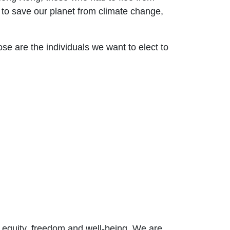
to save our planet from climate change,
e are the individuals we want to elect to
r equity, freedom and well-bein
g. We are