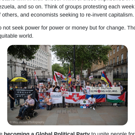
zuela, and so on. Think of groups protesting each week 
f others, and economists seeking to re-invent capitalism.
o not seek power for power or money but for change. Thos
equitable world.
e
becoming a Global Political Party
to unite people fo