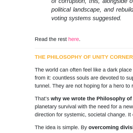
of corruption, this, alongside
political landscape, and rebuil
voting systems suggested.
Read the rest
here
.
THE PHILOSOPHY OF UNITY CORNER
The world can often feel like a dark place 
from it: countless souls are devoted to su
tunnel. They are not hoping for a hero to
That’s
why we wrote the Philosophy of U
planetary survival with the need for a new
direction for systemic, societal change. It
The idea is simple. By
overcoming divisi