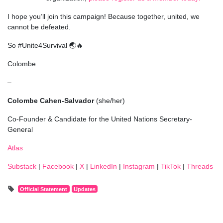
I hope you’ll join this campaign! Because together, united, we
cannot be defeated.
So #Unite4Survival 🌏🔥
Colombe
–
Colombe Cahen-Salvador
(she/her)
Co-Founder & Candidate for the United Nations Secretary-
General
Atlas
Substack
|
Facebook
|
X
|
LinkedIn
|
Instagram
|
TikTok
|
Threads
Official Statement
Updates