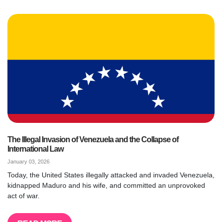
The Illegal Invasion of Venezuela and the Collapse of
International Law
January 03, 2026
Today, the United States illegally attacked and invaded Venezuela,
kidnapped Maduro and his wife, and committed an unprovoked
act of war.