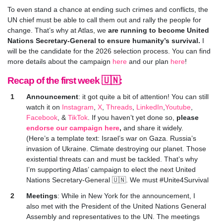
To even stand a chance at ending such crimes and conflicts, the
UN chief must be able to call them out and rally the people for
change. That’s why at Atlas,
we
are running to become United
Nations Secretary-General to ensure humanity’s survival
.
I
will be the candidate for the 2026 selection process. You can find
more details about the campaign
here
and our plan
here
!
Recap of the first week 🇺🇳:
Announcement
: it got quite a bit of attention! You can still
watch it on
Instagram
,
X
,
Threads
,
LinkedIn
,
Youtube
,
Facebook
, &
TikTok
. If you haven’t yet done so,
please
endorse our campaign here
,
and share it widely.
(Here’s a template text: Israel’s war on Gaza. Russia’s
invasion of Ukraine. Climate destroying our planet. Those
existential threats can and must be tackled. That’s why
I’m supporting Atlas’ campaign to elect the next United
Nations Secretary-General 🇺🇳. We must #Unite4Survival
Meetings
: While
in New York for the announcement, I
also met with the President of the United Nations General
Assembly and representatives to the UN. The meetings