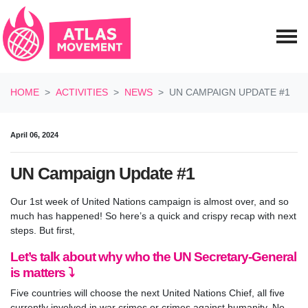
Skip navigation
HOME
ACTIVITIES
NEWS
UN CAMPAIGN UPDATE #1
April 06, 2024
UN Campaign Update #1
Our 1st week of United Nations campaign is almost over, and so
much has happened! So here’s a quick and crispy recap with next
steps. But first,
Let’s talk about why who the UN Secretary-General
is matters ⤵️
Five countries will choose the next United Nations Chief, all five
currently involved in war crimes or crimes against humanity. No,