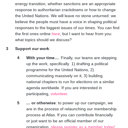
energy transition, whether sanctions are an appropriate
response to authoritarian crackdowns or how to change
the United Nations. We will leave no stone unturned: we
believe the people must have a voice in shaping political
responses to the biggest issues of our times. You can find
the first ones online
here
, but I want to hear from you:
what topics should we discuss?
Support our work
:
With your time…
. Finally, our teams are stepping
up the work, specifically 1) drafting a political
programme for the United Nations, 2)
communicating massively on it, 3) building
national chapters to run for elections on a similar
agenda worldwide. If you are interested in
participating,
volunteer
.
…
or otherwise
: to power up our campaign, we
are in the process of relaunching our membership
process at Atlas. If you can contribute financially
or just want to be an official member of our
organization,
please register as a member today!