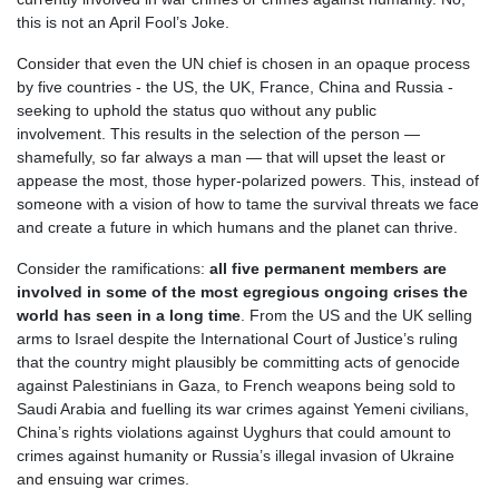
this is not an April Fool’s Joke.
Consider that even the UN chief is chosen in an opaque process
by five countries - the US, the UK, France, China and Russia -
seeking to uphold the status quo without any public
involvement. This results in the selection of the person —
shamefully, so far always a man — that will upset the least or
appease the most, those hyper-polarized powers. This, instead of
someone with a vision of how to tame the survival threats we face
and create a future in which humans and the planet can thrive.
Consider the ramifications:
all five permanent members are
involved in some of the most egregious ongoing crises the
world has seen in a long time
.
From the US and the UK selling
arms to Israel despite the International Court of Justice’s ruling
that the country might plausibly be committing acts of genocide
against Palestinians in Gaza, to French weapons being sold to
Saudi Arabia and fuelling its war crimes against Yemeni civilians,
China’s rights violations against Uyghurs that could amount to
crimes against humanity or Russia’s illegal invasion of Ukraine
and ensuing war crimes.