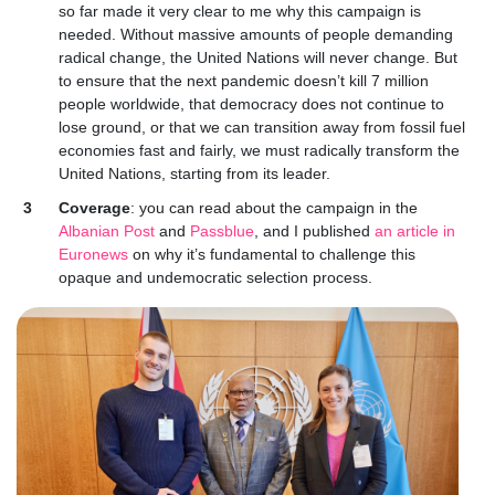
so far made it very clear to me why this campaign is
needed. Without massive amounts of people demanding
radical change, the United Nations will never change. But
to ensure that the next pandemic doesn’t kill 7 million
people worldwide, that democracy does not continue to
lose ground, or that we can transition away from fossil fuel
economies fast and fairly, we must radically transform the
United Nations, starting from its leader.
Coverage
: yo
u can read about the campaign in the
Albanian Post
and
Passblue
, and I published
an article in
Euronews
on why it’s fundamental to challenge this
opaque and undemocratic selection process.