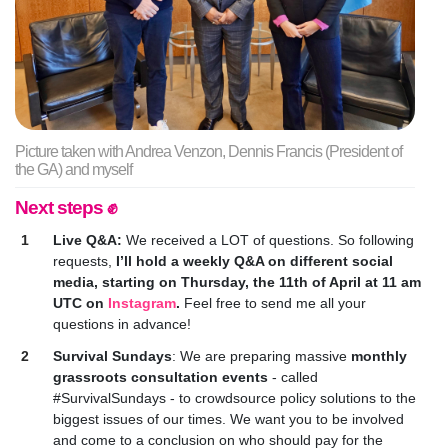
Picture taken with Andrea Venzon, Dennis Francis (President of
the GA) and myself
Next steps ✊
Live Q&A:
We received a LOT of questions. So following
requests,
I’ll hold a weekly Q&A on different social
media, starting on Thursday, the 11th of April at 11 am
UTC on
Instagram
.
Feel free to send me all your
questions in advance!
Survival Sundays
: W
e are preparing massive
monthly
grassroots consultation events
- called
#SurvivalSundays - to crowdsource policy solutions to the
biggest issues of our times. We want you to be involved
and come to a conclusion on who should pay for the