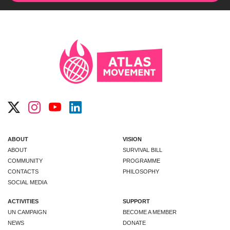
ABOUT
VISION
ABOUT
SURVIVAL BILL
COMMUNITY
PROGRAMME
CONTACTS
PHILOSOPHY
SOCIAL MEDIA
ACTIVITIES
SUPPORT
UN CAMPAIGN
BECOME A MEMBER
NEWS
DONATE