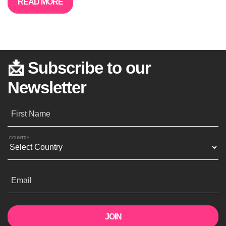
READ MORE
📩 Subscribe to our
Newsletter
First Name
COUNTRY
Email