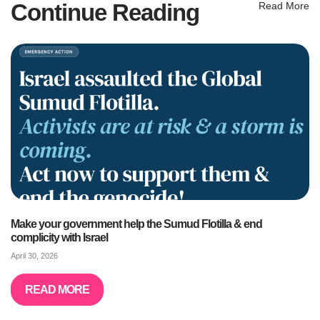
Continue Reading
Read More
Make your government help the Sumud Flotilla & end
complicity with Israel
April 30, 2026
READ MORE