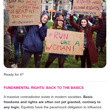
Ready for it?
FUNDAMENTAL RIGHTS: BACK TO THE BASICS
A massive contradiction exists in modern societies.
Basic
freedoms and rights are often not yet granted, contrary to
any logic.
Equitists have the paramount obligation to influence