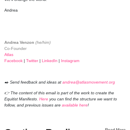
Andrea
Andrea Venzon
(he/him)
Co-Founder
Atlas
Facebook
|
Twitter
|
LinkedIn
|
Instagram
✒️ Send feedback and ideas at
andrea@atlasmovement.org
👉 The content of this email is part of the work to create the
Equitist Manifesto.
Here
you can find the structure we want to
follow, and previous issues are
available here
!
Read More