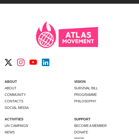
ABOUT
VISION
ABOUT
SURVIVAL BILL
COMMUNITY
PROGRAMME
CONTACTS
PHILOSOPHY
SOCIAL MEDIA
ACTIVITIES
SUPPORT
UN CAMPAIGN
BECOME A MEMBER
NEWS
DONATE
SHOP