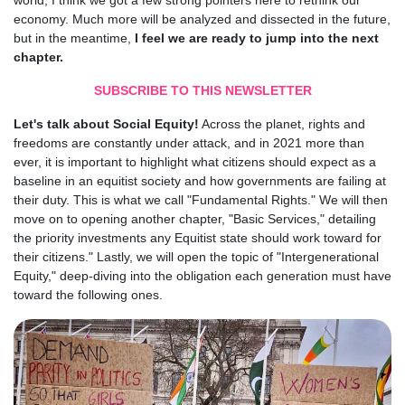
world, I think we got a few strong pointers here to rethink our
economy. Much more will be analyzed and dissected in the future,
but in the meantime,
I feel we are ready to jump into the next
chapter.
SUBSCRIBE TO THIS NEWSLETTER
Let's talk about Social Equity!
Across the planet, rights and
freedoms are constantly under attack, and in 2021 more than
ever, it is important to highlight what citizens should expect as a
baseline in an equitist society and how governments are failing at
their duty. This is what we call "Fundamental Rights." We will then
move on to opening another chapter, "Basic Services," detailing
the priority investments any Equitist state should work toward for
their citizens." Lastly, we will open the topic of "Intergenerational
Equity," deep-diving into the obligation each generation must have
toward the following ones.