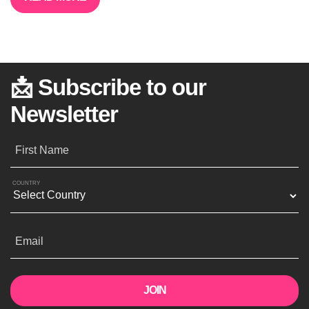
📩 Subscribe to our
Newsletter
First Name
COUNTRY
Email