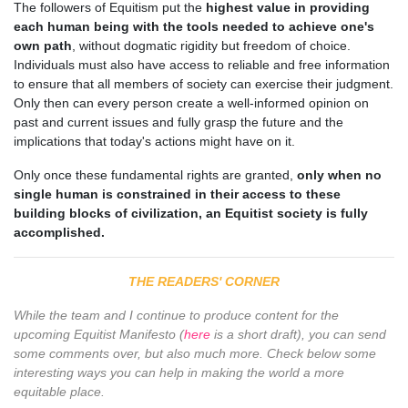
The followers of Equitism put the
highest value in providing
each human being with the tools needed to achieve one's
own path
, without dogmatic rigidity but freedom of choice.
Individuals must also have access to reliable and free information
to ensure that all members of society can exercise their judgment.
Only then can every person create a well-informed opinion on
past and current issues and fully grasp the future and the
implications that today's actions might have on it.
Only once these fundamental rights are granted,
only when no
single human is constrained in their access to these
building blocks of civilization, an Equitist society is fully
accomplished.
THE READERS' CORNER
While the team and I continue to produce content for the
upcoming Equitist Manifesto (
here
is a short draft), you can send
some comments over, but also much more. Check below some
interesting ways you can help in making the world a more
equitable place.