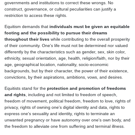
governments and institutions to correct these wrongs. No
construct, governance, or cultural peculiarities can justify a
restriction to access these rights.
Equitism demands that
individuals must be given an equitable
footing and the possibility to pursue their dreams
throughout their lives
while contributing to the overall prosperity
of their community. One's life must not be determined nor valued
differently by the characteristics such as gender, sex, skin color,
ethnicity, sexual orientation, age, health, religion/faith, nor by their
age, geographical location, nationality, socio-economic
backgrounds, but by their character, the power of their existence,
convictions, by their aspirations, ambitions, vows, and desires.
Equitists stand for the
protection and promotion of freedoms
and rights
, including and not limited to freedom of speech,
freedom of movement, political freedom, freedom to love, rights of
privacy, rights of owning one's digital identity and data, rights to
express one's sexuality and identity, rights to terminate an
unwanted pregnancy or have autonomy over one's own body, and
the freedom to alleviate one from suffering and terminal illness.