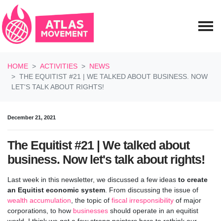
Skip navigation
HOME
ACTIVITIES
NEWS
THE EQUITIST #21 | WE TALKED ABOUT BUSINESS. NOW
LET'S TALK ABOUT RIGHTS!
December 21, 2021
The Equitist #21 | We talked about
business. Now let's talk about rights!
Last week in this newsletter, we discussed a few ideas
to create
an Equitist economic system
. From discussing the issue of
wealth accumulation
, the topic of
fiscal irresponsibility
of major
corporations, to how
businesses
should operate in an equitist