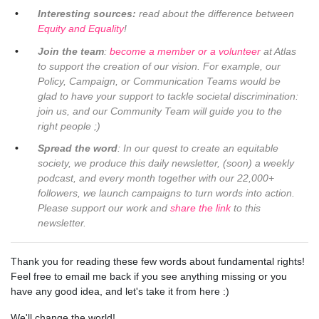
Interesting sources:
read about the difference between
Equity and Equality
!
Join the team
:
become a member or a volunteer
at Atlas
to support the creation of our vision. For example, our
Policy, Campaign, or Communication Teams would be
glad to have your support to tackle societal discrimination:
join us, and our Community Team will guide you to the
right people ;)
Spread the word
: In our quest to create an equitable
society, we produce this daily newsletter, (soon) a weekly
podcast, and every month together with our 22,000+
followers, we launch campaigns to turn words into action.
Please support our work and
share the link
to this
newsletter.
Thank you for reading these few words about fundamental rights!
Feel free to email me back if you see anything missing or you
have any good idea, and let's take it from here :)
We'll change the world!