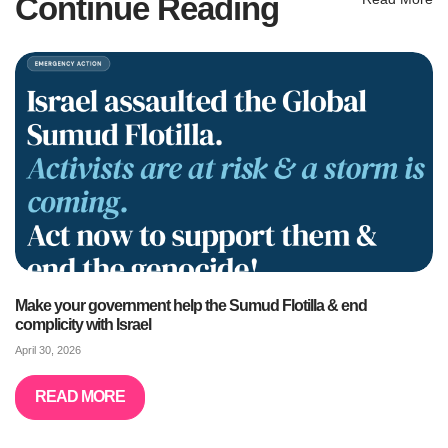
Continue Reading
Make your government help the Sumud Flotilla & end
complicity with Israel
April 30, 2026
READ MORE