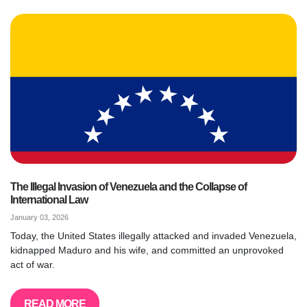
The Illegal Invasion of Venezuela and the Collapse of
International Law
January 03, 2026
Today, the United States illegally attacked and invaded Venezuela,
kidnapped Maduro and his wife, and committed an unprovoked
act of war.
READ MORE