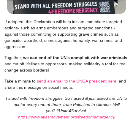
If adopted, this Declaration will help initiate immediate targeted
actions- such as arms embargoes and targeted sanctions -
against those committing or supporting grave crimes such as
genocide, apartheid, crimes against humanity, war crimes, and
aggression.
Together,
we can end of the UN's complicit with war criminals
,
and cut off lifelines to oppressors, making solidarity a tool for real
change across borders!
Take a minute to
send an email to the UNGA president here
, and
share this message on social media:
I stand with freedom struggles. So I acted & just asked the UN to
act for every one of them, from Palestine to Ukraine. Will
you?
#Unite4Survival
.
https://
www.atlasmovement.org/freedomemergency