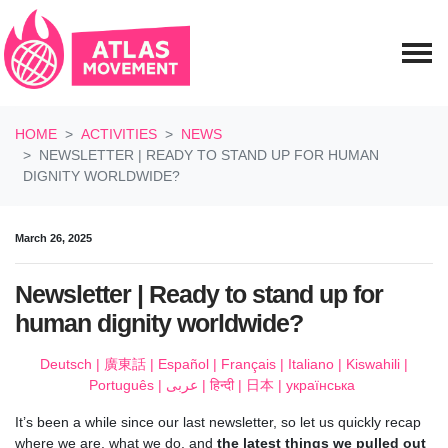
Skip navigation
HOME
ACTIVITIES
NEWS
NEWSLETTER | READY TO STAND UP FOR HUMAN
DIGNITY WORLDWIDE?
March 26, 2025
Newsletter | Ready to stand up for
human dignity worldwide?
Deutsch
|
廣東話
|
Español
|
Français
|
Italiano
|
Kiswahili
|
Português
|
عربى
|
हिन्दी
|
日本
|
українська
It’s been a while since our last newsletter, so let us quickly recap
where we are, what we do, and
the latest things we pulled out