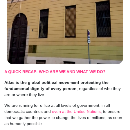
A QUICK RECAP: WHO ARE WE AND WHAT WE DO?
Atlas is the global political movement protecting the
fundamental dignity of every person
, regardless of who they
are or where they live.
We are running for office at all levels of government, in all
democratic countries and
even at the United Nations
, to ensure
that we gather the power to change the lives of millions, as soon
as humanly possible.