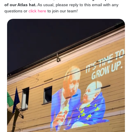
of our Atlas hat.
As usual, please reply to this email with any
questions or
click here
to join our team!