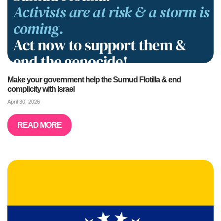
Make your government help the Sumud Flotilla & end
complicity with Israel
April 30, 2026
READ MORE