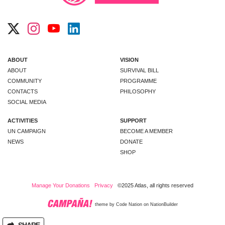
ABOUT
VISION
ABOUT
SURVIVAL BILL
COMMUNITY
PROGRAMME
CONTACTS
PHILOSOPHY
SOCIAL MEDIA
ACTIVITIES
SUPPORT
UN CAMPAIGN
BECOME A MEMBER
NEWS
DONATE
SHOP
Manage Your Donations
Privacy
©2025 Atlas, all rights reserved
theme
by
Code Nation
on
NationBuilder