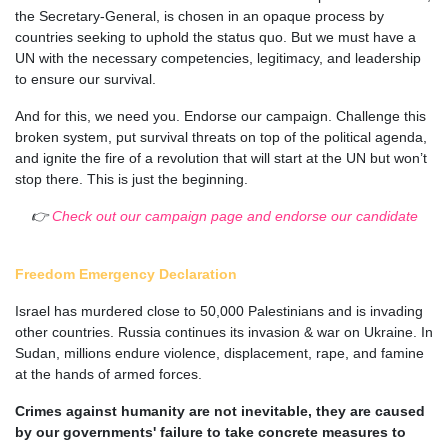
the Secretary-General, is chosen in an opaque process by
countries seeking to uphold the status quo. But we must have a
UN with the necessary competencies, legitimacy, and leadership
to ensure our survival.
And for this, we need you. Endorse our campaign. Challenge this
broken system, put survival threats on top of the political agenda,
and ignite the fire of a revolution that will start at the UN but won’t
stop there. This is just the beginning.
👉
Check out our campaign page and endorse our candidate
Freedom Emergency Declaration
Israel has murdered close to 50,000 Palestinians and is invading
other countries. Russia continues its invasion & war on Ukraine. In
Sudan, millions endure violence, displacement, rape, and famine
at the hands of armed forces.
Crimes against humanity are not inevitable, they are caused
by our governments' failure to take concrete measures to