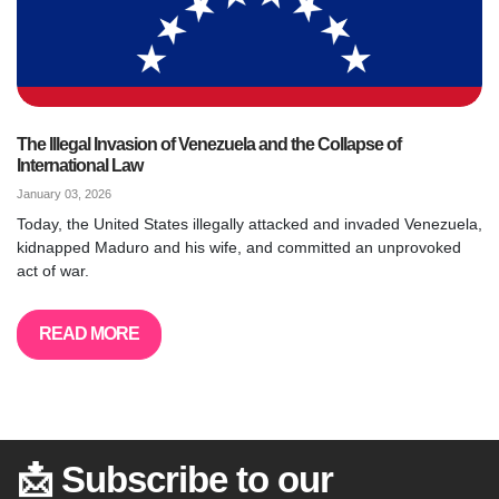
The Illegal Invasion of Venezuela and the Collapse of
International Law
January 03, 2026
Today, the United States illegally attacked and invaded Venezuela,
kidnapped Maduro and his wife, and committed an unprovoked
act of war.
READ MORE
📩 Subscribe to our