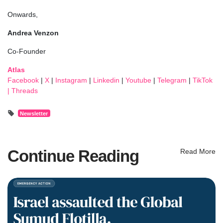
Onwards,
Andrea Venzon
Co-Founder
Atlas
Facebook
|
X
|
Instagram
|
Linkedin
|
Youtube
|
Telegram
|
TikTok
|
Threads
Newsletter
Continue Reading
Read More