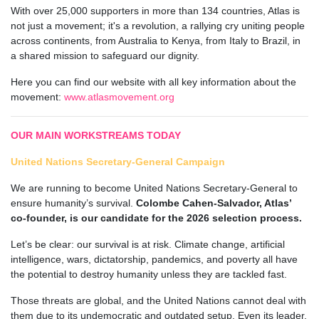
With over 25,000 supporters in more than 134 countries, Atlas is
not just a movement; it's a revolution, a rallying cry uniting people
across continents, from Australia to Kenya, from Italy to Brazil, in
a shared mission to safeguard our dignity.
Here
you can find our website with all key information about the
movement:
www.atlasmovement.org
OUR MAIN WORKSTREAMS TODAY
United Nations Secretary-General Campaign
We are running to become United Nations Secretary-General to
ensure humanity’s survival.
Colombe Cahen-Salvador, Atlas’
co-founder, is our candidate for the 2026 selection process.
Let’s be clear: our survival is at risk. Climate change, artificial
intelligence, wars, dictatorship, pandemics, and poverty all have
the potential to destroy humanity unless they are tackled fast.
Those threats are global, and the United Nations cannot deal with
them due to its undemocratic and outdated setup. Even its leader,