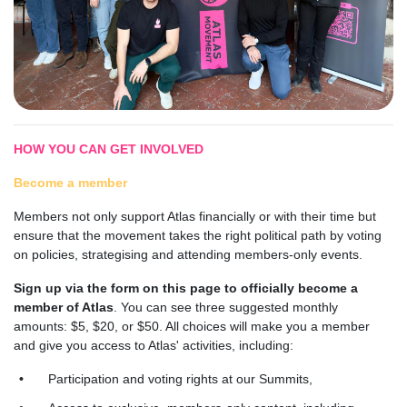
HOW YOU CAN GET INVOLVED
Become a member
Members not only support Atlas financially or with their time but
ensure that the movement takes the right political path by voting
on policies, strategising and attending members-only events.
Sign up via the form on this page to officially become a
member of Atlas
. You can see three suggested monthly
amounts: $5, $20, or $50. All choices will make you a member
and give you access to Atlas' activities, including:
Participation and voting rights at our Summits,