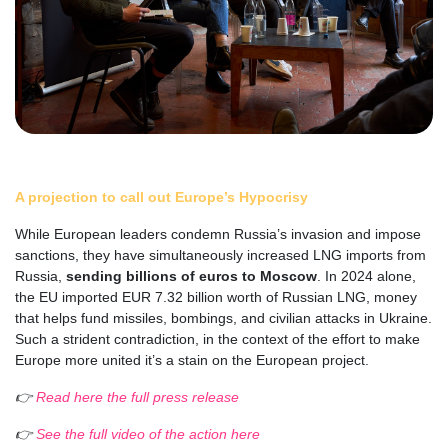
A projection to call out Europe’s Hypocrisy
While European leaders condemn Russia’s invasion and impose
sanctions, they have simultaneously increased LNG imports from
Russia,
sending billions of euros to Moscow
. In 2024 alone,
the EU imported EUR 7.32 billion worth of Russian LNG, money
that helps fund missiles, bombings, and civilian attacks in Ukraine.
Such a strident contradiction, in the context of the effort to make
Europe more united it’s a stain on the European project.
👉
Read here the full press release
👉
See the full video of the action here