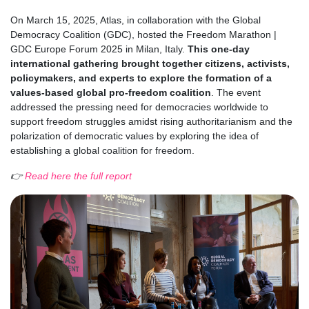
On March 15, 2025, Atlas, in collaboration with the Global
Democracy Coalition (GDC), hosted the Freedom Marathon |
GDC Europe Forum 2025 in Milan, Italy.
This one-day
international gathering brought together citizens, activists,
policymakers, and experts to explore the formation of a
values-based global pro-freedom coalition
. The event
addressed the pressing need for democracies worldwide to
support freedom struggles amidst rising authoritarianism and the
polarization of democratic values by exploring the idea of
establishing a global coalition for freedom.
👉
Read here the full report