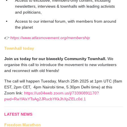
Access to exclusive, members-only content, including
newsletters, interviews & townhalls with leading activists
and politicians,
Access to our internal forum, with members from around
the planet
👉
https://www.atlasmovement.org/membership
Townhall today
Join us today for our biweekly Community Townhall.
We
organise this call to introduce the movement to new volunteers
and reconnect with old friends!
The call will happen Tuesday, March 25th 2025 at 1pm UTC (8am
EST, 2pm CET, 4pm Nairobi time, 5.30pm Delhi time) at this
Zoom link:
https://us04web.zoom.us/j/73390891170?
pwd=RwYAIxYTsAg2JRucbYKkJhXpZELc0d.1
LATEST NEWS
Freedom Marathon