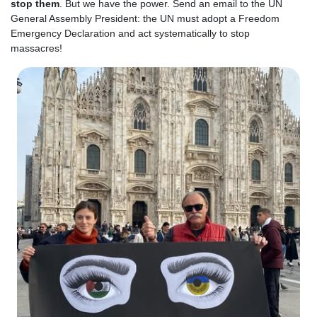
stop them
. But we have the power.
Send an email to the UN
General Assembly President
: the UN must adopt a Freedom
Emergency Declaration and act systematically to stop
massacres!