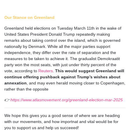
Our Stance on Greenland
Greenland held elections on Tuesday March 11th in the wake of
United States President Donald Trump repeatedly making
remarks about taking control over the island, which is governed
nationally by Denmark. While all the major parties support
independence, they differ over the rate of separation and the
measures to be taken to achieve it. The gradualist Demokraatit
party won the most seats, with just under thirty percent of the
vote, according to
Reuters
.
This would suggest Greenland will
continue offering pushback against Trump’s wishes about
annexation
, and may even herald moving closer to Copenhagen,
rather than the opposite
👉
https://www.atlasmovement.org/greenland-election-mar-2025
We hope this gives you a good sense of where we are heading
with our movements, and how importnat and vital would be for
you to support us and help us succeeed!