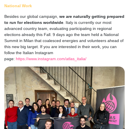
National Work
Besides our global campaign,
we are naturally getting prepared
to run for elections worldwide
. Italy is currently our most
advanced country team, evaluating participating in regional
elections already this Fall. 9 days ago the team held a National
Summit in Milan that coalesced energies and volunteers ahead of
this new big target. If you are interested in their work, you can
follow the Italian Instagram
page:
https://www.instagram.com/atlas_italia/