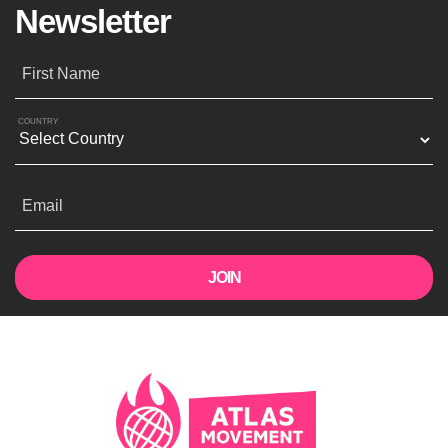
Newsletter
First Name
COUNTRY
Email