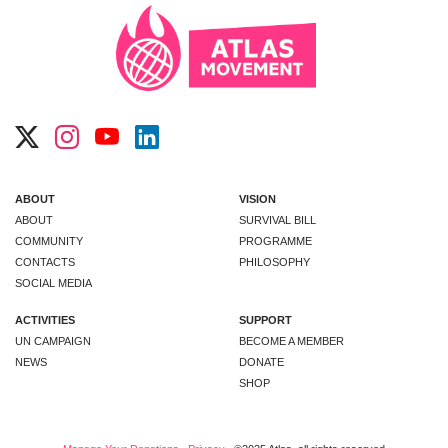
ABOUT
VISION
ABOUT
SURVIVAL BILL
COMMUNITY
PROGRAMME
CONTACTS
PHILOSOPHY
SOCIAL MEDIA
ACTIVITIES
SUPPORT
UN CAMPAIGN
BECOME A MEMBER
NEWS
DONATE
SHOP