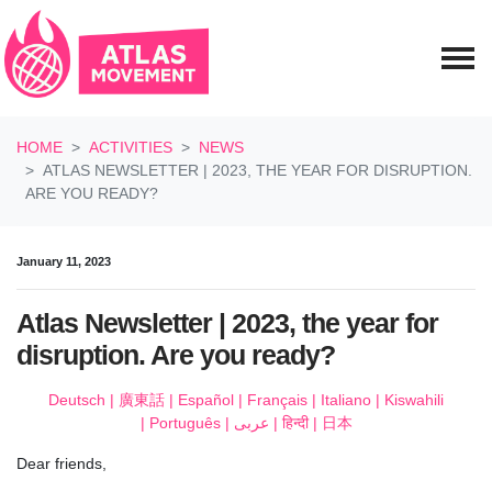
Skip navigation
HOME
ACTIVITIES
NEWS
ATLAS NEWSLETTER | 2023, THE YEAR FOR DISRUPTION.
ARE YOU READY?
January 11, 2023
Atlas Newsletter | 2023, the year for
disruption. Are you ready?
Deutsch | 廣東話 | Español | Français | Italiano | Kiswahili
| Português |
عربى | हिन्दी | 日本
Dear
friends,