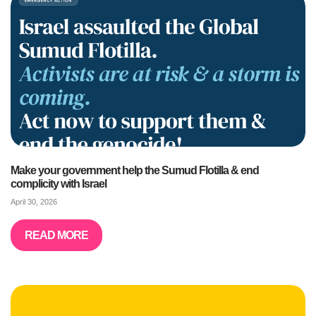
Make your government help the Sumud Flotilla & end
complicity with Israel
April 30, 2026
READ MORE