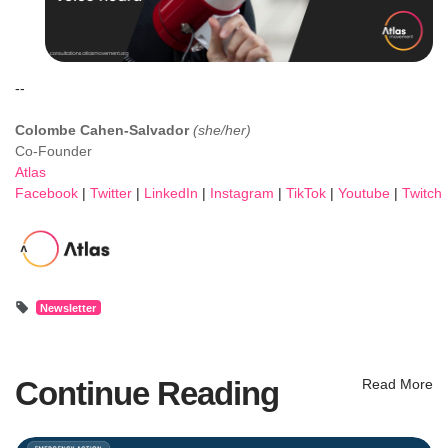
--
Colombe Cahen-Salvador
(she/her)
Co-Founder
Atlas
Facebook
|
Twitter
|
LinkedIn
|
Instagram
|
TikTok
|
Youtube
|
Twitch
Newsletter
Continue Reading
Read More