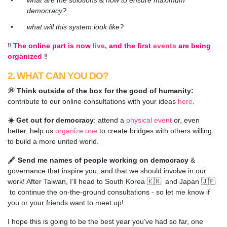
what are the solutions & how to ensure maximum
democracy?
what will this system look like?
‼️
The online part is now
live
, and the first
events
are being
organized
‼️
2. WHAT CAN YOU DO?
💭
Think outside of the box for the good of humanity:
contribute to our online consultations with your ideas
here
.
☀️ Get out for democracy
:
attend a
physical event
or, even
better,
help us
organize one
to create bridges with others willing
to build a more united world.
🖋️
Send me names of people working on democracy
&
governance that inspire you, and that we should involve in our
work! After Taiwan, I’ll head to South Korea 🇰🇷 and Japan 🇯🇵
to continue the on-the-ground consultations - so let me know if
you or your friends want to meet up!
I hope this is going to be the best year you’ve had so far, one