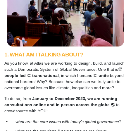
1. WHAT AM I TALKING ABOUT?
As you know, at Atlas we are working to design, build, and launch
such a Democratic System of Global Governance. One that is👏
people-led
👏
transnational
, in which humans 👏
unite
beyond
national borders! Why? Because how else can we truly unite to
overcome global issues like climate, inequalities and more?
To do so, from
January to December 2023, we are running
consultations online and in person across the globe
🌏
to
crowdsource with YOU:
what are the core issues with today’s global governance?