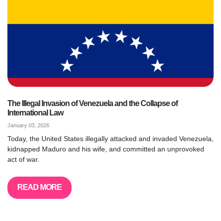
The Illegal Invasion of Venezuela and the Collapse of
International Law
January 03, 2026
Today, the United States illegally attacked and invaded Venezuela,
kidnapped Maduro and his wife, and committed an unprovoked
act of war.
READ MORE