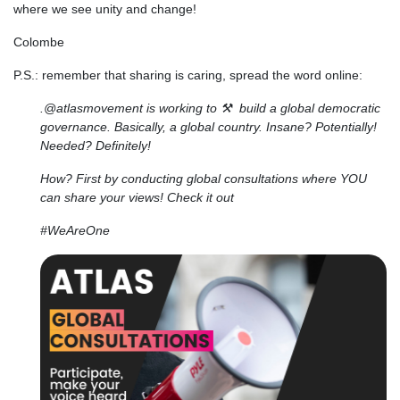
where we see unity and change!
Colombe
P.S.: remember that sharing is caring, spread the word online:
.@atlasmovement is working to ⚒️ build a global democratic
governance. Basically, a global country. Insane? Potentially!
Needed? Definitely!
How? First by conducting global consultations where YOU
can share your views! Check it out
#WeAreOne