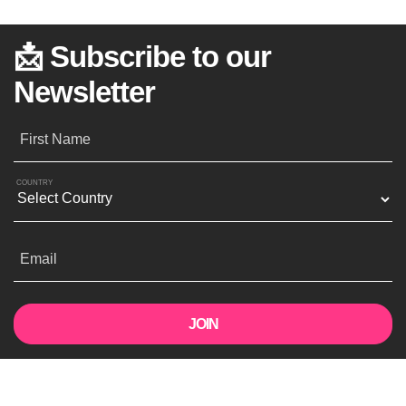
📩 Subscribe to our
Newsletter
First Name
COUNTRY
Email