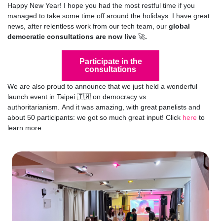
Happy New Year! I hope you had the most restful time if you
managed to take some time off around the holidays.
I have great
news, after relentless work from our tech team, our
global
democratic consultations are now live
🚀
.
Participate in the
consultations
We are also proud to announce that we just held a wonderful
launch event in Taipei
🇹🇼 on democracy vs
authoritarianism.
And it was amazing, with great panelists and
about 50 participants: we got so much great input! Click
here
to
learn more.