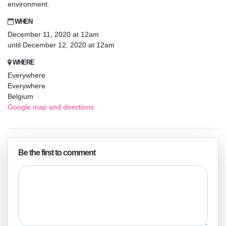
environment.
WHEN
December 11, 2020 at 12am
until December 12, 2020 at 12am
WHERE
Everywhere
Everywhere
Belgium
Google map and directions
Be the first to comment