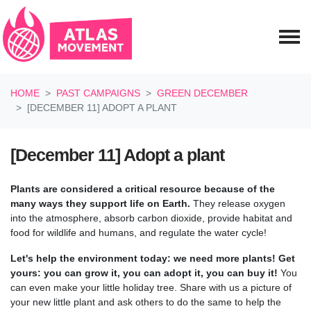
Skip navigation
HOME
PAST CAMPAIGNS
GREEN DECEMBER
[DECEMBER 11] ADOPT A PLANT
[December 11] Adopt a plant
Plants are considered a critical resource because of the
many ways they support life on Earth.
They release oxygen
into the atmosphere, absorb carbon dioxide, provide habitat and
food for wildlife and humans, and regulate the water cycle!
Let's help the environment today: we need more plants! Get
yours: you can grow it, you can adopt it, you can buy it!
You
can even make your little holiday tree. Share with us a picture of
your new little plant and ask others to do the same to help the