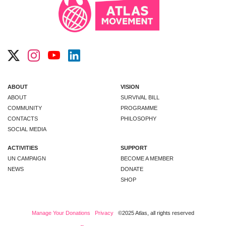
ABOUT
VISION
ABOUT
SURVIVAL BILL
COMMUNITY
PROGRAMME
CONTACTS
PHILOSOPHY
SOCIAL MEDIA
ACTIVITIES
SUPPORT
UN CAMPAIGN
BECOME A MEMBER
NEWS
DONATE
SHOP
Manage Your Donations
Privacy
©2025 Atlas, all rights reserved