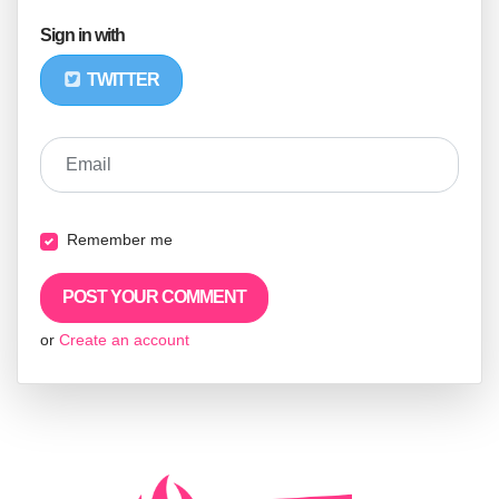
Sign in with
TWITTER
Email
Remember me
or
Create an account