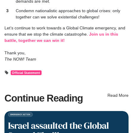
demands are met.
Condemn nationalistic approaches to global crises: only
together can we solve existential challenges!
Let’s continue to work towards a Global Climate emergency, and
ensure that we stop the climate catastrophe.
Join us in this
battle, together we can win it!
Thank you,
The NOW! Team
Official Statement
Continue Reading
Read More