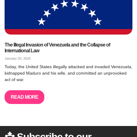
The Illegal Invasion of Venezuela and the Collapse of
International Law
January 03, 2026
Today, the United States illegally attacked and invaded Venezuela,
kidnapped Maduro and his wife, and committed an unprovoked
act of war.
READ MORE
📩 Subscribe to our