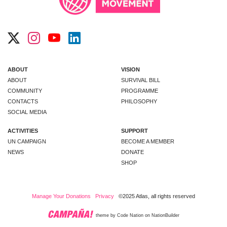
ABOUT
VISION
ABOUT
SURVIVAL BILL
COMMUNITY
PROGRAMME
CONTACTS
PHILOSOPHY
SOCIAL MEDIA
ACTIVITIES
SUPPORT
UN CAMPAIGN
BECOME A MEMBER
NEWS
DONATE
SHOP
Manage Your Donations
Privacy
©2025 Atlas, all rights reserved
theme
by
Code Nation
on
NationBuilder