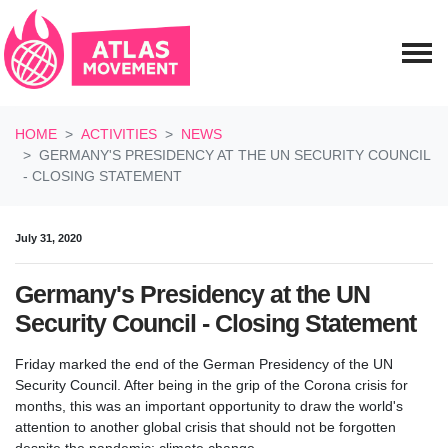
Skip navigation
HOME
ACTIVITIES
NEWS
GERMANY'S PRESIDENCY AT THE UN SECURITY COUNCIL
- CLOSING STATEMENT
July 31, 2020
Germany's Presidency at the UN
Security Council - Closing Statement
Friday marked the end of the German Presidency of the UN
Security Council. After being in the grip of the Corona crisis for
months, this was an important opportunity to draw the world's
attention to another global crisis that should not be forgotten