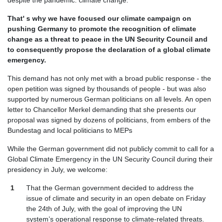
despite the pandemic: climate change.
That' s why we have focused our climate campaign on
pushing Germany to promote the recognition of climate
change as a threat to peace in the UN Security Council and
to consequently propose the declaration of a global climate
emergency.
This demand has not only met with a broad public response - the
open petition was signed by thousands of people - but was also
supported by numerous German politicians on all levels. An open
letter to Chancellor Merkel demanding that she presents our
proposal was signed by dozens of politicians, from embers of the
Bundestag and local politicians to MEPs
While the German government did not publicly commit to call for a
Global Climate Emergency in the UN Security Council during their
presidency in July, we welcome:
That the German government decided to address the
issue of climate and security in an open debate on Friday
the 24th of July, with the goal of improving the UN
system’s operational response to climate-related threats.