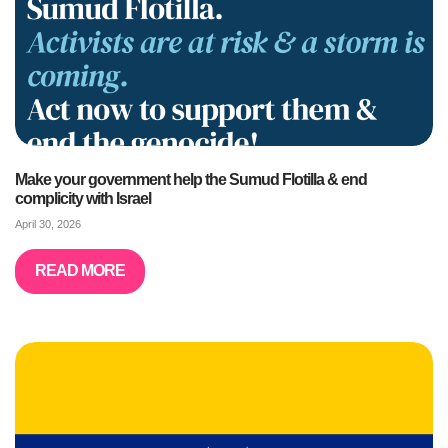
Make your government help the Sumud Flotilla & end
complicity with Israel
April 30, 2026
READ MORE