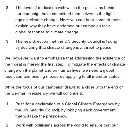
The level of dedication with which the politicians behind
our campaign have committed themselves to the fight
against climate change. Here you can hear some of them
explain why they have endorsed our campaign for a
global response to climate change.
The new direction that the UN Security Council is taking
by declaring that climate change is a threat to peace.
We, however, want to emphasize that addressing the existence of
the threat is merely the first step. To mitigate the effects of climate
change on the planet and on human lives, we need a global
resolution and binding measures applying to all member states.
While the focus of our campaign draws to a close with the end of
the German Presidency, we will continue to:
Push for a declaration of a Global Climate Emergency by
the UN Security Council, by lobbying each government
that will take the presidency.
Work with politicians across the world to ensure that our