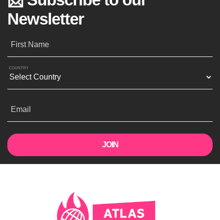
Newsletter
First Name
COUNTRY
Email