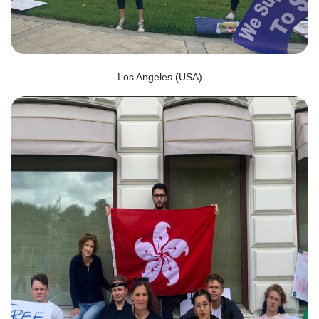
Los Angeles (USA)