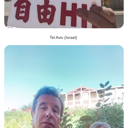
Tel Aviv (Israel)