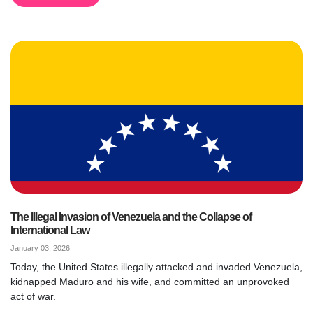
The Illegal Invasion of Venezuela and the Collapse of
International Law
January 03, 2026
Today, the United States illegally attacked and invaded Venezuela,
kidnapped Maduro and his wife, and committed an unprovoked
act of war.