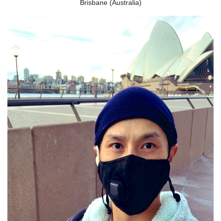
Brisbane (Australia)