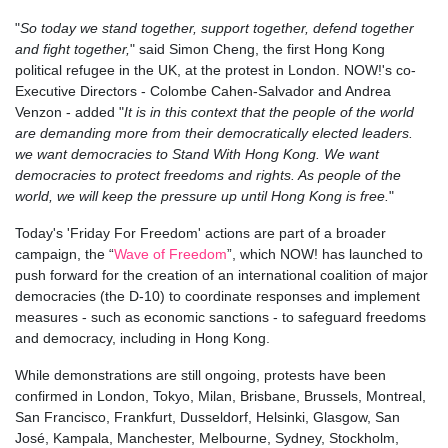
"
So today we stand together, support together, defend together
and fight together,
" said Simon Cheng, the first Hong Kong
political refugee in the UK, at the protest in London. NOW!'s c
o-
Executive Directors - Colombe Cahen-Salvador and Andrea
Venzon - added "
It is in this context that the people of the world
are demanding more from their democratically elected leaders.
we want democracies to Stand With Hong Kong. We want
democracies to protect freedoms and rights. As people of the
world, we will keep the pressure up until Hong Kong is free.
"
Today's 'Friday For Freedom' actions are part of a broader
campaign, the “
Wave of Freedom
”, which NOW! has launched to
push forward for the creation of an international coalition of major
democracies (the D-10) to coordinate responses and implement
measures - such as economic sanctions - to safeguard freedoms
and democracy, including in Hong Kong.
While demonstrations are still ongoing, protests have been
confirmed in London, Tokyo, Milan, Brisbane, Brussels, Montreal,
San Francisco, Frankfurt, Dusseldorf, Helsinki, Glasgow, San
José, Kampala, Manchester, Melbourne, Sydney, Stockholm,