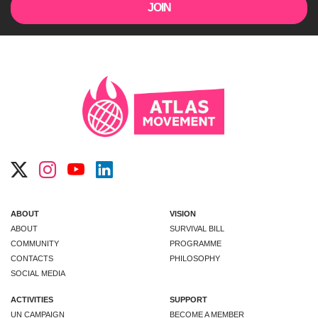
ABOUT
VISION
ABOUT
SURVIVAL BILL
COMMUNITY
PROGRAMME
CONTACTS
PHILOSOPHY
SOCIAL MEDIA
ACTIVITIES
SUPPORT
UN CAMPAIGN
BECOME A MEMBER