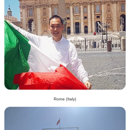
Rome (Italy)