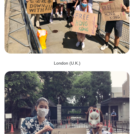
London (U.K.)