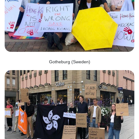
Gotheburg (Sweden)