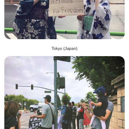
Tokyo (Japan)