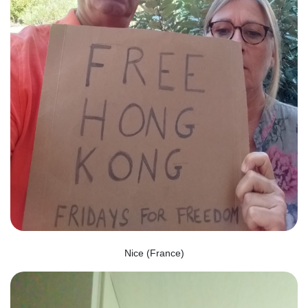
Nice (France)