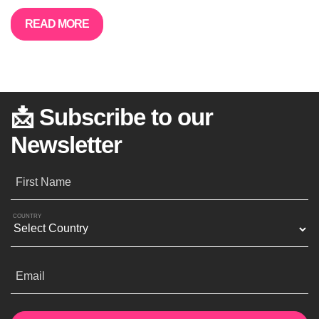
READ MORE
📩 Subscribe to our
Newsletter
First Name
COUNTRY
Email