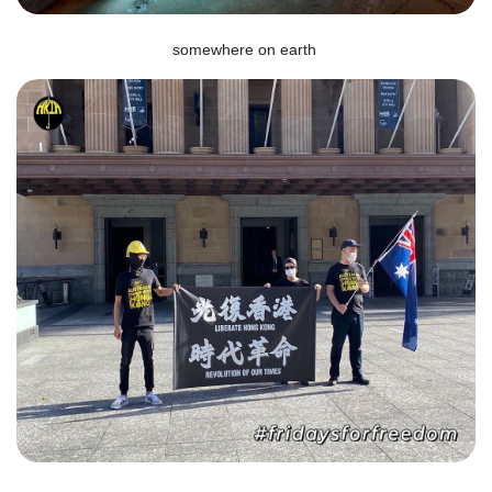
somewhere on earth