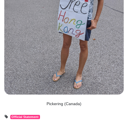
Pickering (Canada)
Official Statement