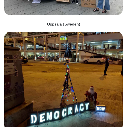
Uppsala (Sweden)