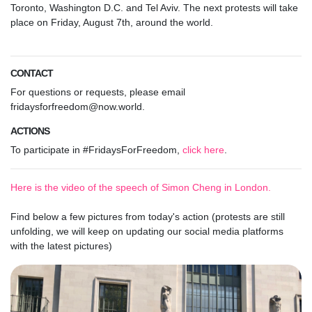
Toronto, Washington D.C. and Tel Aviv.
The next protests will take
place on Friday, August 7th, around the world.
CONTACT
For questions or requests, please email
fridaysforfreedom@now.world
.
ACTIONS
To participate in #FridaysForFreedom,
click here
.
Here is the video of the speech of Simon Cheng in London.
Find below a few pictures from today's action (protests are still
unfolding, we will keep on updating our social media platforms
with the latest pictures)