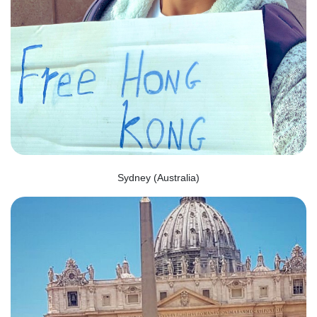
Sydney (Australia)