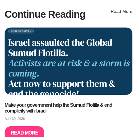
Continue Reading
Read More
Make your government help the Sumud Flotilla & end
complicity with Israel
April 30, 2026
READ MORE