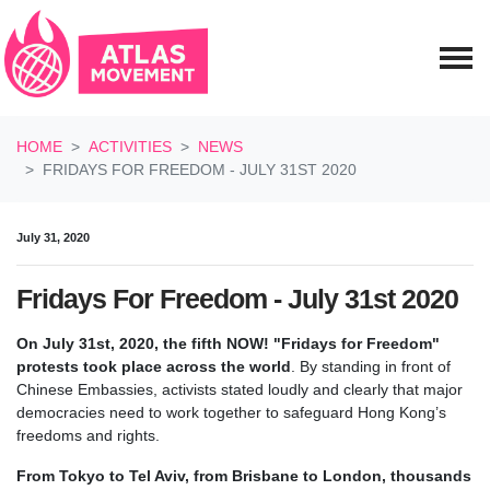
Skip navigation
HOME
ACTIVITIES
NEWS
FRIDAYS FOR FREEDOM - JULY 31ST 2020
July 31, 2020
Fridays For Freedom - July 31st 2020
On July 31st, 2020, the fifth NOW! "Fridays for Freedom"
protests took place across the world
.
By standing in front of
Chinese Embassies, activists stated loudly and clearly that major
democracies need to work together to safeguard Hong Kong’s
freedoms and rights.
From Tokyo to Tel Aviv, from Brisbane to London, thousands