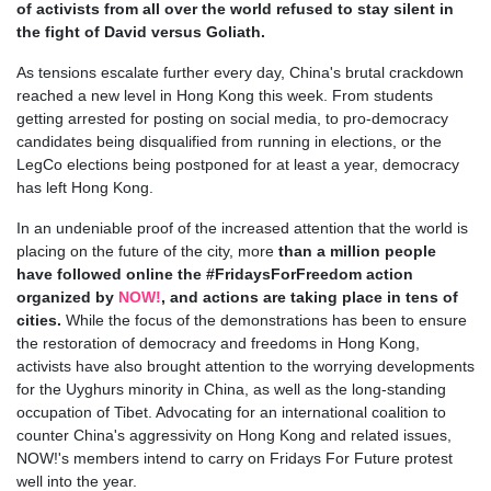
of activists from all over the world refused to stay silent in
the fight of David versus Goliath.
As tensions escalate further every day, China's brutal crackdown
reached a new level in Hong Kong this week. From students
getting arrested for posting on social media, to pro-democracy
candidates being disqualified from running in elections, or the
LegCo elections being postponed for at least a year, democracy
has left Hong Kong.
In an undeniable proof of the increased attention that the world is
placing on the future of the city, more
than a million people
have followed online the #FridaysForFreedom action
organized by
NOW!
, and actions are taking place in tens of
cities.
While the focus of the demonstrations has been to ensure
the restoration of democracy and freedoms in Hong Kong,
activists have also brought attention to the worrying developments
for the Uyghurs minority in China, as well as the long-standing
occupation of Tibet. Advocating for an international coalition to
counter China's aggressivity on Hong Kong and related issues,
NOW!'s members intend to carry on Fridays For Future protest
well into the year
.