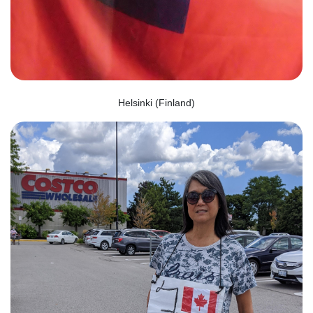
Helsinki (Finland)