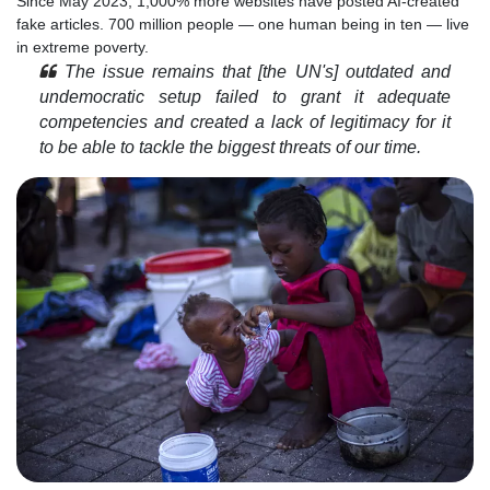
Since May 2023, 1,000% more websites have posted AI-created
fake articles. 700 million people — one human being in ten — live
in extreme poverty.
The issue remains that [the UN's] outdated and
undemocratic setup failed to grant it adequate
competencies and created a lack of legitimacy for it
to be able to tackle the biggest threats of our time.