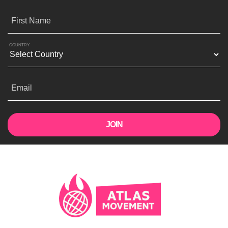
First Name
COUNTRY
Email