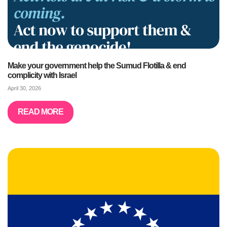
Make your government help the Sumud Flotilla & end
complicity with Israel
April 30, 2026
READ MORE