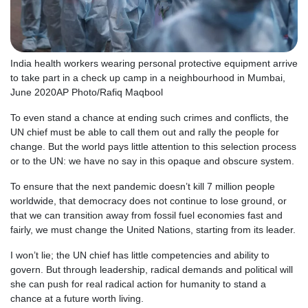
India health workers wearing personal protective equipment arrive
to take part in a check up camp in a neighbourhood in Mumbai,
June 2020
AP Photo/Rafiq Maqbool
To even stand a chance at ending such crimes and conflicts, the
UN chief must be able to call them out and rally the people for
change. But the world pays little attention to this selection process
or to the UN: we have no say in this opaque and obscure system.
To ensure that the next pandemic doesn’t kill 7 million people
worldwide, that democracy does not continue to lose ground, or
that we can transition away from fossil fuel economies fast and
fairly, we must change the United Nations, starting from its leader.
I won’t lie; the UN chief has little competencies and ability to
govern. But through leadership, radical demands and political will
she can push for real radical action for humanity to stand a
chance at a future worth living.