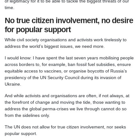
of legitimacy for it to be able to tackle the biggest threats of our
time.
No true citizen involvement, no desire
for popular support
While civil society organisations and activists work tirelessly to
address the world’s biggest issues, we need more.
I would know: I have spent the last seven years mobilising people
across borders to, for example, ban fossil fuel subsidies, ensure
equitable access to vaccines, or organise boycotts of Russia’s
presidency of the UN Security Council during its invasion of
Ukraine.
And while activists and organisations are often, if not always, at
the forefront of change and moving the tide, those wanting to
address the global perma-crises we live through cannot do so
from the sidelines only.
The UN does not allow for true citizen involvement, nor seeks
popular support.