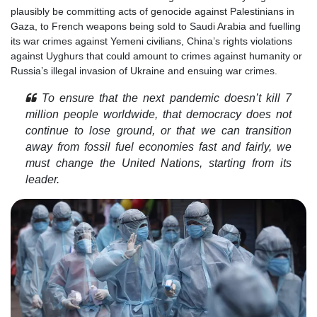
plausibly be committing acts of genocide against Palestinians in
Gaza, to French weapons being sold to Saudi Arabia and fuelling
its war crimes against Yemeni civilians, China’s rights violations
against Uyghurs that could amount to crimes against humanity or
Russia’s illegal invasion of Ukraine and ensuing war crimes.
To ensure that the next pandemic doesn’t kill 7
million people worldwide, that democracy does not
continue to lose ground, or that we can transition
away from fossil fuel economies fast and fairly, we
must change the United Nations, starting from its
leader.