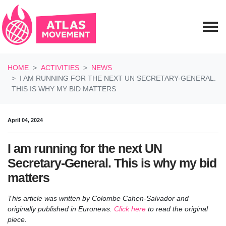
Skip navigation
HOME
ACTIVITIES
NEWS
I AM RUNNING FOR THE NEXT UN SECRETARY-GENERAL.
THIS IS WHY MY BID MATTERS
April 04, 2024
I am running for the next UN
Secretary-General. This is why my bid
matters
This article was written by Colombe Cahen-Salvador and
originally published in Euronews.
Click here
to read the original
piece.