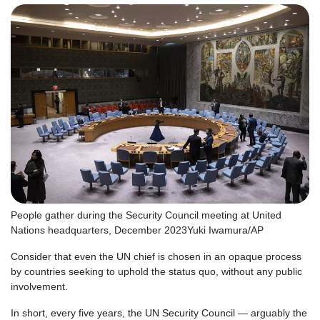
People gather during the Security Council meeting at United
Nations headquarters, December 2023
Yuki Iwamura/AP
Consider that even the UN chief is chosen in an opaque process
by countries seeking to uphold the status quo, without any public
involvement.
In short, every five years, the UN Security Council — arguably the