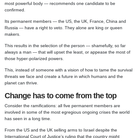
most powerful body — recommends one candidate to be
confirmed.
Its permanent members — the US, the UK, France, China and
Russia — have a right to veto. They alone are king or queen
makers.
This results in the selection of the person — shamefully, so far
always a man — that will upset the least, or appease the most of
those hyper-polarized powers.
This, instead of someone with a vision of how to tame the survival
threats we face and create a future in which humans and the
planet can thrive.
Change has to come from the top
Consider the ramifications: all five permanent members are
involved in some of the most egregious ongoing crises the world
has seen in a long time.
From the US and the UK selling arms to Israel despite the
International Court of Justice’s ruling that the country might