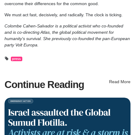
overcome their differences for the common good.
We must act fast, decisively, and radically. The clock is ticking.
Colombe Cahen-Salvador is a political activist who co-founded
and is co-directing Atlas, the global political movement for
humanity's survival. She previously co-founded the pan-European
party Volt Europa.
press
Continue Reading
Read More