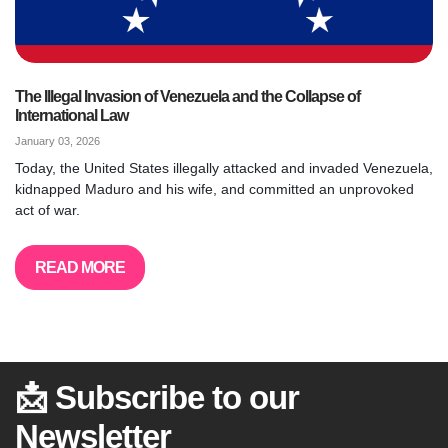
The Illegal Invasion of Venezuela and the Collapse of
International Law
January 03, 2026
Today, the United States illegally attacked and invaded Venezuela,
kidnapped Maduro and his wife, and committed an unprovoked
act of war.
READ MORE
📩 Subscribe to our
Newsletter