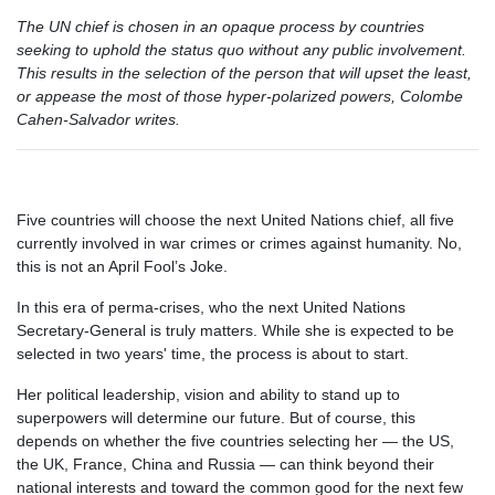
The UN chief is chosen in an opaque process by countries
seeking to uphold the status quo without any public involvement.
This results in the selection of the person that will upset the least,
or appease the most of those hyper-polarized powers, Colombe
Cahen-Salvador writes.
Five countries will choose the next United Nations chief, all five
currently involved in war crimes or crimes against humanity. No,
this is not an April Fool’s Joke.
In this era of perma-crises, who the next United Nations
Secretary-General is truly matters. While she is expected to be
selected in two years' time, the process is about to start.
Her political leadership, vision and ability to stand up to
superpowers will determine our future. But of course, this
depends on whether the five countries selecting her — the US,
the UK, France, China and Russia — can think beyond their
national interests and toward the common good for the next few