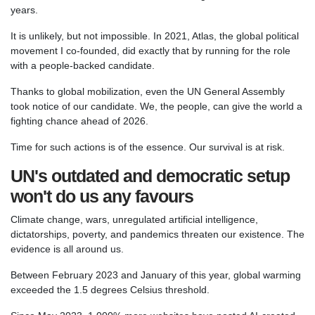
years.
It is unlikely, but not impossible. In 2021, Atlas, the global political
movement I co-founded, did exactly that by running for the role
with a people-backed candidate.
Thanks to global mobilization, even the UN General Assembly
took notice of our candidate. We, the people, can give the world a
fighting chance ahead of 2026.
Time for such actions is of the essence. Our survival is at risk.
UN's outdated and democratic setup
won't do us any favours
Climate change, wars, unregulated artificial intelligence,
dictatorships, poverty, and pandemics threaten our existence. The
evidence is all around us.
Between February 2023 and January of this year, global warming
exceeded the 1.5 degrees Celsius threshold.