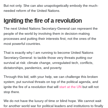
But not only. She can also unapologetically embody the much-
needed reform of the United Nations.
Igniting the fire of a revolution
The next United Nations Secretary-General can represent the
people of the world by involving them in decision-making
processes and putting their interests first, not the ones of the
most powerful countries.
That is exactly why I am running to become United Nations
Secretary-General: to tackle those very threats putting our
survival at risk: climate change, unregulated tech, conflicts,
dictatorships, pandemics, and poverty.
Through this bid, with your help, we can challenge this broken
system, put survival threats on top of the political agenda, and
ignite the fire of a revolution that will
start at the UN
but will not
stop there.
We do not have the luxury of time or blind hope. We cannot wait
for another world war for political leaders and institutions to finally