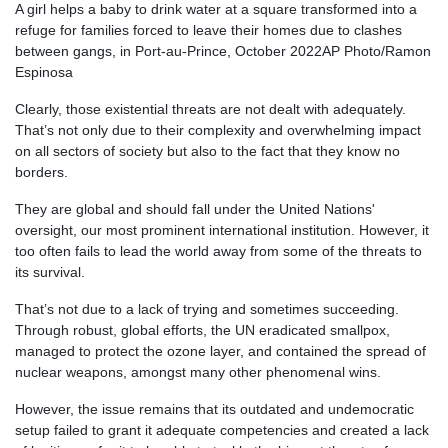
A girl helps a baby to drink water at a square transformed into a
refuge for families forced to leave their homes due to clashes
between gangs, in Port-au-Prince, October 2022
AP Photo/Ramon
Espinosa
Clearly, those existential threats are not dealt with adequately.
That’s not only due to their complexity and overwhelming impact
on all sectors of society but also to the fact that they know no
borders.
They are global and should fall under the United Nations'
oversight, our most prominent international institution. However, it
too often fails to lead the world away from some of the threats to
its survival.
That’s not due to a lack of trying and sometimes succeeding.
Through robust, global efforts, the UN eradicated smallpox,
managed to protect the ozone layer, and contained the spread of
nuclear weapons, amongst many other phenomenal wins.
However, the issue remains that its outdated and undemocratic
setup failed to grant it adequate competencies and created a lack