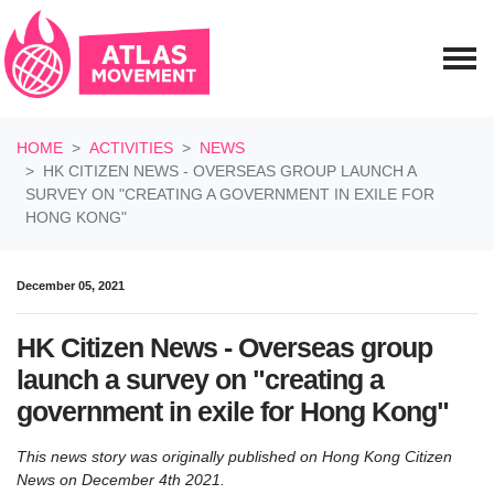
Skip navigation
HOME
ACTIVITIES
NEWS
HK CITIZEN NEWS - OVERSEAS GROUP LAUNCH A
SURVEY ON "CREATING A GOVERNMENT IN EXILE FOR
HONG KONG"
December 05, 2021
HK Citizen News - Overseas group
launch a survey on "creating a
government in exile for Hong Kong"
This news story was originally published on Hong Kong Citizen
News on December 4th 2021.