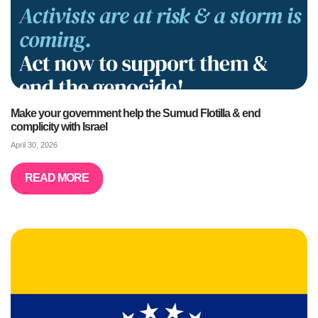
Make your government help the Sumud Flotilla & end
complicity with Israel
April 30, 2026
READ MORE