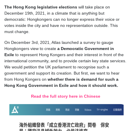
T
he Hong Kong legislative election
s
will take place on
December 19th, 2021, in a climate that is anything but
democratic: Hongkongers can no longer express their voice or
votes inside the city and have no representation outside. This
must change.
On December 3rd, 2021, Atlas launched a survey to gauge
Hongkongers view to create
a Democratic Government in
Exile
to represent Hong Kongers and their interest in front of the
international community, and to provide certain key state services.
We would petition the UK parliament to recognise such a
government and support its creation.
But first, we want to hear
from Hong Kongers on
whether there is demand for such a
Hong Kong Government in Exile and how it should work.
Read the full story here in Chinese