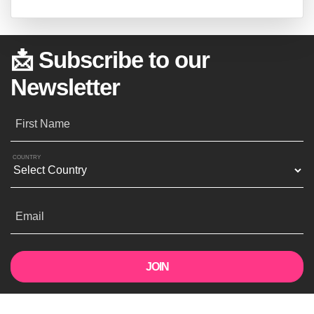
📩 Subscribe to our
Newsletter
First Name
COUNTRY
Email