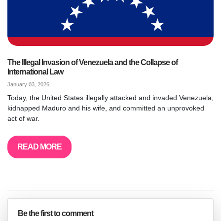
The Illegal Invasion of Venezuela and the Collapse of
International Law
January 03, 2026
Today, the United States illegally attacked and invaded Venezuela,
kidnapped Maduro and his wife, and committed an unprovoked
act of war.
READ MORE
Be the first to comment