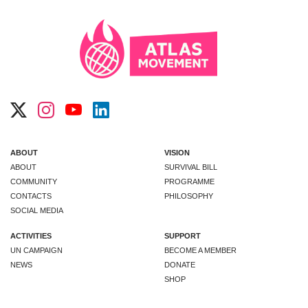
ABOUT
VISION
ABOUT
SURVIVAL BILL
COMMUNITY
PROGRAMME
CONTACTS
PHILOSOPHY
SOCIAL MEDIA
ACTIVITIES
SUPPORT
UN CAMPAIGN
BECOME A MEMBER
NEWS
DONATE
SHOP