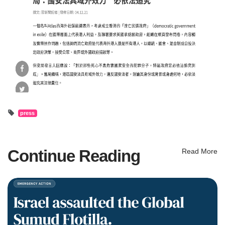
press
Continue Reading
Read More