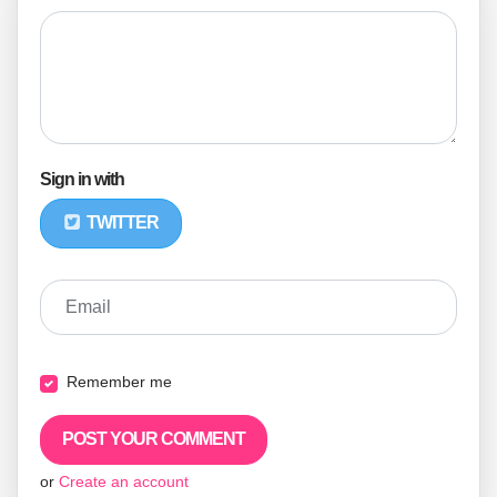
Sign in with
TWITTER
Email
Remember me
or
Create an account