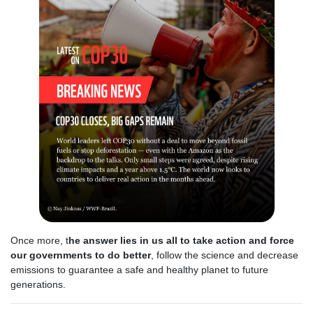
Once more, t
he answer lies in us all to take action and force
our governments to do better
, follow the science and decrease
emissions to guarantee a safe and healthy planet to future
generations.