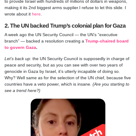
to provide Israel with hundreds of millions of dollars in weapons,
making it its 2nd biggest arms supplier.
I refuse to let this slide. I
wrote about it
here
.
2. The UN backed Trump’s colonial plan for Gaza
A week ago the UN Security Council — the UN’s “executive
branch” — backed a resolution creating a
Trump-chaired board
to govern Gaza
.
Let’s back up:
the UN Security Council is supposedly in charge of
peace and security, but as you can see with over two years of
genocide in Gaza by Israel, it’s utterly incapable of doing so.
Why? Well same as for the selection of the UN chief, because five
countries have a veto power, which is insane.
(Are you starting to
see a trend here?)