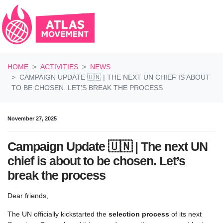
Skip navigation
HOME
ACTIVITIES
NEWS
CAMPAIGN UPDATE 🇺🇳 | THE NEXT UN CHIEF IS ABOUT
TO BE CHOSEN. LET’S BREAK THE PROCESS
November 27, 2025
Campaign Update 🇺🇳 | The next UN
chief is about to be chosen. Let’s
break the process
Dear friends,
The UN officially kickstarted the
selection process
of its next