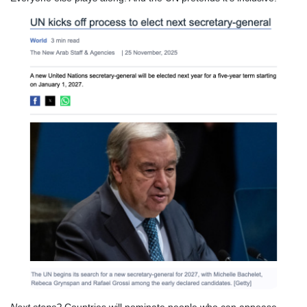
Next steps?
Countries will nominate people who can appease