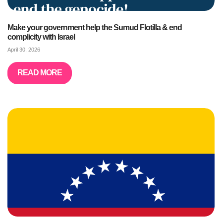
Make your government help the Sumud Flotilla & end
complicity with Israel
April 30, 2026
READ MORE