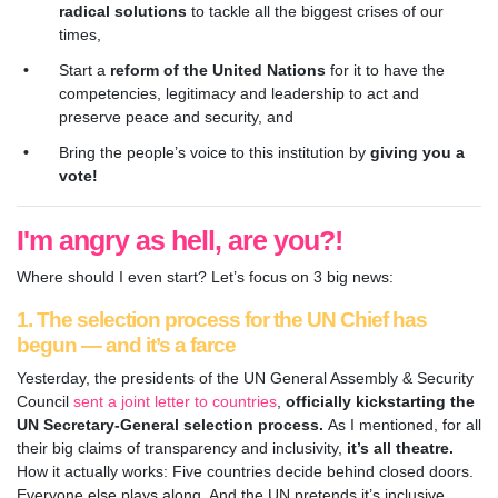
radical solutions
to tackle all the biggest crises of our
times,
Start a
reform of the United Nations
for it to have the
competencies, legitimacy and leadership to act and
preserve peace and security, and
Bring the people’s voice to this institution by
giving you a
vote!
I'm angry as hell, are you?!
Where should I even start? Let’s focus on 3 big news:
1. The selection process for the UN Chief has
begun — and it’s a farce
Yesterday, the presidents of the UN General Assembly & Security
Council
sent a joint letter to countries
,
officially kickstarting the
UN Secretary-General selection process.
As I mentioned, for all
their big claims of
transparency and inclusivity,
it’s all theatre.
How it actually works: Five countries decide behind closed doors.
Everyone else plays along. And the UN pretends it’s inclusive.