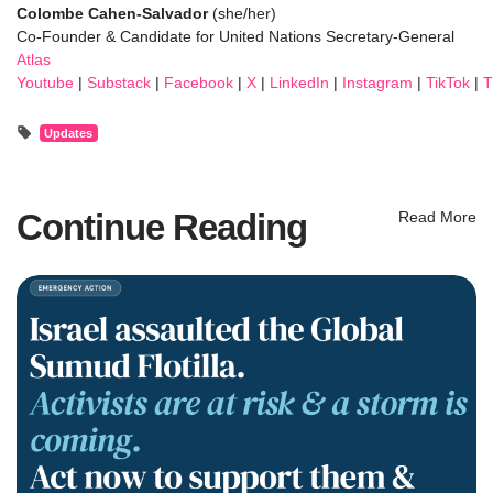
Colombe Cahen-Salvador
(she/her)
Co-Founder
& Candidate for United Nations Secretary-General
Atlas
Youtube
|
Substack
|
Facebook
|
X
|
LinkedIn
|
Instagram
|
TikTok
|
T
Updates
Continue Reading
Read More