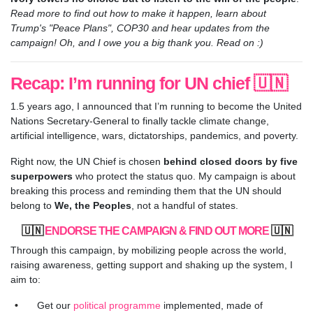
Read more to find out how to make it happen, learn about
Trump's "Peace Plans", COP30 and hear updates from the
campaign! Oh, and I owe you a big thank you. Read on :)
Recap: I’m running for UN chief 🇺🇳
1.5 years ago, I announced that I’m running to become the United
Nations Secretary-General to finally tackle climate change,
artificial intelligence, wars, dictatorships, pandemics, and poverty.
Right now, the UN Chief is chosen
behind closed doors by five
superpowers
who protect the status quo. My campaign is about
breaking this process and reminding them that the UN should
belong to
We, the Peoples
, not a handful of states.
🇺🇳
ENDORSE THE CAMPAIGN & FIND OUT MORE
🇺🇳
Through this campaign, by mobilizing people across the world,
raising awareness, getting support and shaking up the system, I
aim to:
Get our
political programme
implemented, made of