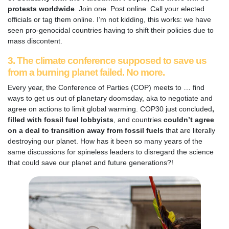
protests worldwide
. Join one. Post online. Call your elected
officials or tag them online. I’m not kidding, this works: we have
seen pro-genocidal countries having to shift their policies due to
mass discontent.
3. The climate conference supposed to save us
from a burning planet failed. No more.
Every year, the Conference of Parties (COP) meets to … find
ways to get us out of planetary doomsday, aka to negotiate and
agree on actions to limit global warming. COP30 just concluded
,
filled with fossil fuel lobbyists
, and countries
couldn’t agree
on a deal to transition away from fossil fuels
that are
literally
destroying our planet. How has it been so many years of the
same discussions for spineless leaders to disregard the science
that could save our planet and future generations?!