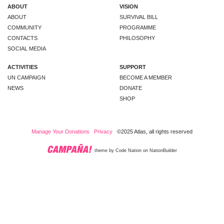
ABOUT
VISION
ABOUT
SURVIVAL BILL
COMMUNITY
PROGRAMME
CONTACTS
PHILOSOPHY
SOCIAL MEDIA
ACTIVITIES
SUPPORT
UN CAMPAIGN
BECOME A MEMBER
NEWS
DONATE
SHOP
Manage Your Donations
Privacy
©2025 Atlas, all rights reserved
theme
by
Code Nation
on
NationBuilder