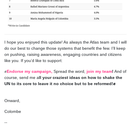
I hope you enjoyed this update! As always
the Atlas team and I will
do our best to change those systems that benefit the few. I’ll keep
on pushing, raising awareness, engaging countries and citizens
like you. If you’d like to support:
✊
Endorse my campaign,
Spread the word,
join my team
!
And of
course, send me a
ll your craziest ideas on how to shake the
UN to its core to leave it no choice but to be reformed!✊
Onward,
Colombe
--