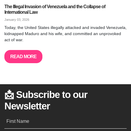
The Illegal Invasion of Venezuela and the Collapse of
International Law
January 03, 2026
Today, the United States illegally attacked and invaded Venezuela,
kidnapped Maduro and his wife, and committed an unprovoked
act of war.
READ MORE
📩 Subscribe to our
Newsletter
First Name