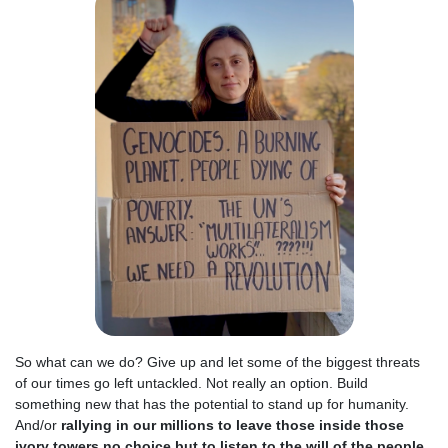
So what can we do? Give up and let some of the biggest threats
of our times go left untackled. Not really an option. Build
something new that has the potential to stand up for humanity.
And/or
rallying in our millions to leave those inside those
ivory towers no choice but to listen to the will of the people
.