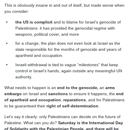
This is obviously insane in and out of itself, but made worse when
you consider:
the US is complicit
and to blame for Israel’s genocide of
Palestinians: it has provided the genocidal regime with
weapons, political cover, and more
for a change, the plan does not even look at Israel as the
state responsible for the months of genocide and years of
apartheid and occupation.
Israeli withdrawal is tied to vague “milestones” that keep
control in Israel’s hands, again outside any meaningful UN
authority.
What needs to happen is an
end to the genocide,
an
arms
embargo
on Israel and
sanctions
to ensure it happens, the
end
of apartheid and occupation
,
reparations
, and for Palestinians
to be guaranteed their
right of self-determination
.
Let’s say it clearly: only Palestinians can decide on the future of
Palestine. What can you do?
Saturday is the International Day
of Solidarity with the Palestinian People, and there will be