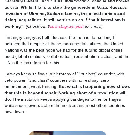
Secretary General, and it is as undemocratic, opaque and broken
as ever.
While it fails to stop the genocide in Gaza, Russia’s
invasion of Ukraine, Sudan’s famine, the climate crisis and
rising inequalities, it still carries on as if “multilateralism is
working”.
(Check out t
his instagram post
for more).
I’m angry, angry as hell. Because the truth is, for so long I
believed that despite all those monumental failures, the United
Nations was the best hope we had for the future: global crises
need global solutions, collaboration, redistribution, action, and the
UN is the main forum for this.
I always knew its flaws: a hierarchy of “1st class” countries with
veto power, “2nd class” countries with no real say, zero
enforcement, weak funding.
But what is happening now shows
that this is beyond repair. Nothing short of a revolution will
do.
The institution keeps applying bandages to hemorrhages
while superpowers act for themselves and most other countries
bow down.