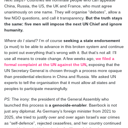
China, Russia, the US, the UK and France, who must agree
unanimously on one name. They will organise “debates”, allow a
few NGO questions, and call it transparency.
But the truth stays
the same: five men will impose the next UN Chief and ignore
humanity.
Where do I stand?
I’m of course
seeking a state endorsement
(a must) to be able to advance in this broken system and continue
to point out everything that’s wrong with it. But that’s not all: I’ll
use all means to create change. A few weeks ago,
we filed a
formal complaint at the UN against the UN
,
exposing that the
UN Secretary General is chosen through a process more opaque
than presidential elections in China and Russia. We asked UN
experts to tell the organisation that it must allow all states and
peoples to participate meaningfully.
PS:
The irony: the president of the General Assembly who
launched this process is
a genocide-enabler
.
Baerbock is not
just any diplomat. As Germany’s foreign minister from 2021 to
2025, she tried to justify over and over again Israel’s war crimes
as “self-defence”, rejected ceasefires, and her country continued