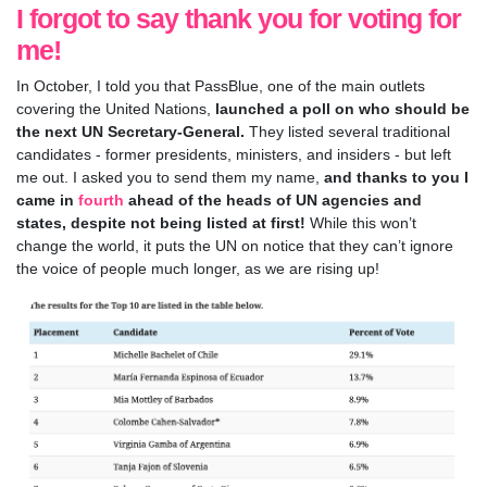
I forgot to say thank you for voting for
me!
In October, I told you that
PassBlue, one of the main outlets
covering the United Nations,
launched a poll on who should be
the next UN Secretary-General.
They listed several traditional
candidates - former presidents, ministers, and insiders - but left
me out. I asked you to send them my name,
and thanks to you I
came in
fourth
ahead of the heads of UN agencies and
states, despite not being listed at first!
While this won’t
change the world, it puts the UN on notice that they can’t ignore
the voice of people much longer, as we are rising up!