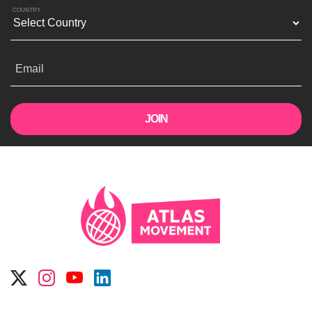
COUNTRY
Email