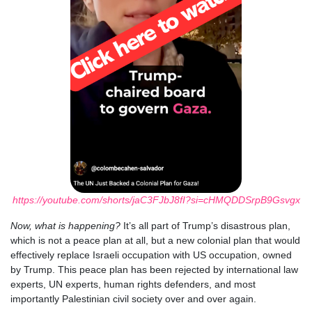
https://youtube.com/shorts/jaC3FJbJ8fI?si=cHMQDDSrpB9Gsvgx
Now, what is happening?
It’s all part of Trump’s disastrous plan,
which is not a peace plan at all, but a new colonial plan that would
effectively replace Israeli occupation with US occupation, owned
by Trump. This peace plan has been rejected by international law
experts, UN experts, human rights defenders, and most
importantly Palestinian civil society over and over again.