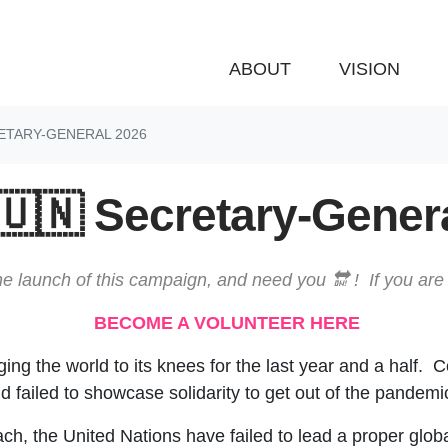
ABOUT
VISION
ETARY-GENERAL 2026
🇺🇳 Secretary-Gener
e launch of this campaign, and need you 🔛 ! If you are 
BECOME A VOLUNTEER HERE
g the world to its knees for the last year and a half. C
 failed to showcase solidarity to get out of the pandemi
ach, the United Nations have failed to lead a proper glob