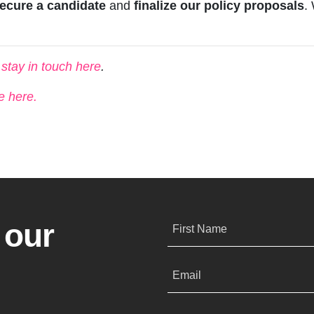
ecure a candidate
and
finalize our policy proposals
.
s stay in touch here
.
e here.
 our
First Name
Email