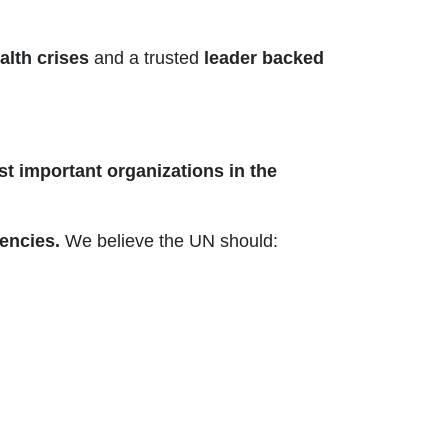
alth crises
and a trusted
leader backed
st important organizations in the
encies.
We believe the UN should: