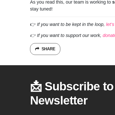
As you read this, our team is working to
s
stay tuned!
👉
If you want to be kept in the loop,
let’
👉 If you want to support our work,
donat
SHARE
📩 Subscribe to
Newsletter