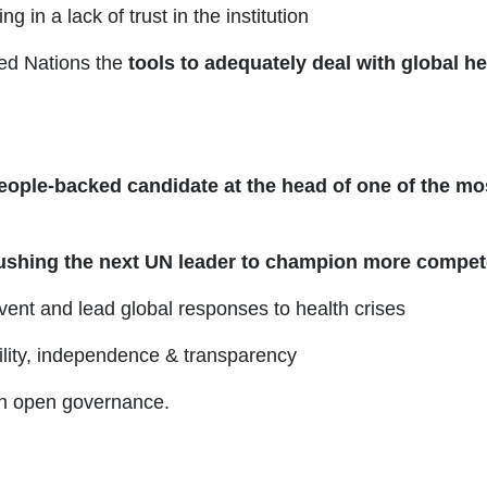
 in a lack of trust in the institution
ed Nations the
tools to adequately deal with global he
eople-backed candidate at the head of one of the mo
ushing the next UN leader to champion more compet
vent and lead global responses to health crises
bility, independence & transparency
on open governance.