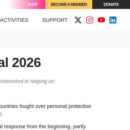
SHOP
BECOME A MEMBER
DONATE
ACTIVITIES
SUPPORT
al 2026
interested in helping us:
ountries fought over personal protective
c.
al response from the beginning, partly