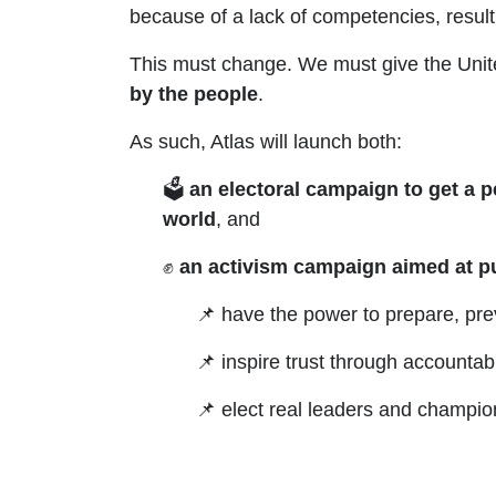
because of a lack of competencies, resulting
This must change. We must give the Unit
by the people
.
As such,
Atlas will launch both:
🗳️
an electoral campaign to get a p
world
, and
✊
an activism campaign aimed at p
📌 have the power to prepare, pre
📌 inspire trust through accounta
📌 elect real leaders and champi