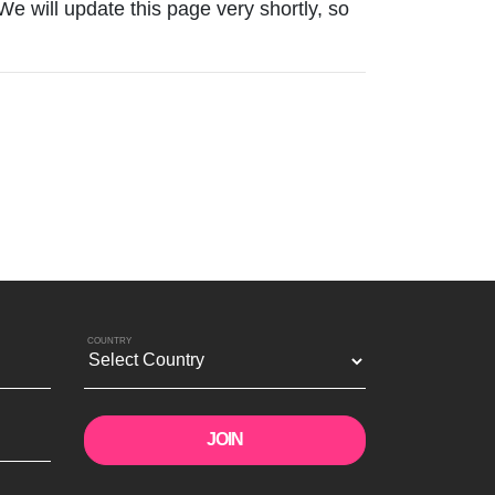
 We will update this page very shortly, so
COUNTRY