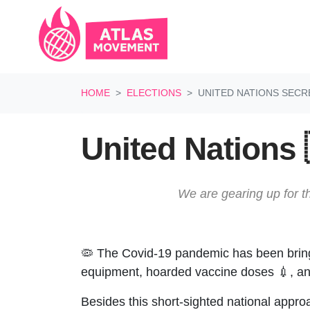
Skip navigation
HOME
ELECTIONS
UNITED NATIONS SECR
United Nations 
We are gearing up for th
🦠 The Covid-19 pandemic has been bringin
equipment, hoarded vaccine doses 💉, and
Besides this short-sighted national appro