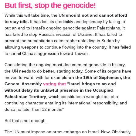
But first, stop the genocide!
While this will take time, the
UN should not and cannot afford
to stay idle.
It has lost its credibility and legitimacy by failing to
put an end to Israel’s ongoing genocide against Palestinians. It
has failed to stop Russia’s invasion of Ukraine. It has failed to
prevent the humanitarian catastrophe unfolding in Sudan by
allowing weapons to continue flowing into the country. It has failed
to curtail China’s aggression toward Taiwan.
Considering the ongoing most documented genocide in history,
the UN needs to do better, starting today. Some of its organs have
moved forward, with for example
on the 19th of September, the
General Assembly
voting that
“Israel brings to an end
without delay its unlawful presence in the Occupied
Palestinian Territory
, which constitutes a wrongful act of a
continuing character entailing its international responsibility, and
do so no later than 12 months"
But that’s not enough.
The UN must impose an arms embargo on Israel. Now. Obviously,