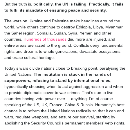
But the truth is,
politically, the UN is failing. Practically, it fails
to fulfil its mandate of ensuring peace and security.
The wars on Ukraine and Palestine make headlines around the
world, while others continue to destroy Ethiopia, Libya, Myanmar,
the Sahel region, Somalia, Sudan, Syria, Yemen and other
countries.
Hundreds of thousands
die, more are injured, and
entire areas are razed to the ground. Conflicts deny fundamental
rights and dreams to whole generations, devastate ecosystems
and erase cultural heritage.
Today’s wars divide nations close to breaking point, paralysing the
United Nations.
The institution is stuck in the hands of
superpowers, refusing to stand by international rules
,
hypocritically choosing when to act against aggression and when
to provide diplomatic cover to war crimes. That’s due to five
countries having veto power over ... anything. I’m of course
speaking of the US, UK, France, China & Russia. Humanity’s best
chance is to reform the United Nations radically so that it can end
wars, regulate weapons, and ensure our survival, starting by
abolishing the Security Council's permanent members’ veto rights.