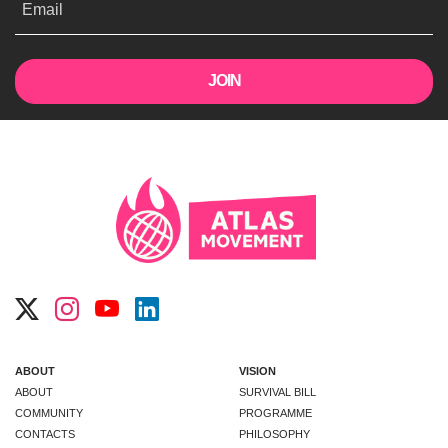
Email
ABOUT
VISION
ABOUT
SURVIVAL BILL
COMMUNITY
PROGRAMME
CONTACTS
PHILOSOPHY