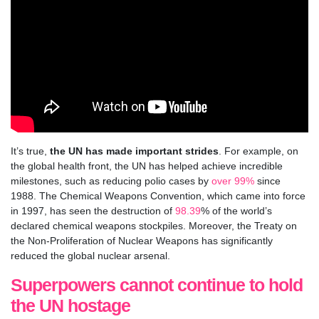
It’s true,
the UN has made important strides
. For example, on
the global health front, the UN has helped achieve incredible
milestones, such as reducing polio cases by
over 99%
since
1988.
The Chemical Weapons Convention, which came into force
in 1997, has seen the destruction of
98.39
% of the world’s
declared chemical weapons stockpiles. Moreover, the Treaty on
the Non-Proliferation of Nuclear Weapons has significantly
reduced the global nuclear arsenal.
Superpowers cannot continue to hold
the UN hostage