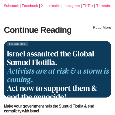
Substack
|
Facebook
|
X
|
LinkedIn
|
Instagram
|
TikTok
|
Threads
Continue Reading
Read More
Make your government help the Sumud Flotilla & end
complicity with Israel