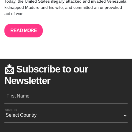
Today, the United States illegally attacked and invaded Venezuela,
kidnapped Maduro and his wife, and committed an unprovoked
act of war.
READ MORE
📩 Subscribe to our
Newsletter
First Name
COUNTRY