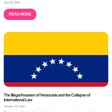
April 30, 2026
READ MORE
The Illegal Invasion of Venezuela and the Collapse of
International Law
January 03, 2026