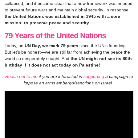
collapsed, and it became clear that a new framework was needed
to prevent future wars and maintain global security. In response,
the United Nations was established in 1945 with a core
mission: to preserve peace and security.
79 Years of the United Nations
Today, on
UN Day, we mark 79 years
since the UN’s founding.
But let’s be honest—we are still far from achieving the peace the
world so desperately sought. And
the UN might not see its 80th
birthday if it does not act today on Palestine!
Reach out to me
if you are interested in
supporting
a campaign to
impose an arms embargo/sanctions on Israel.