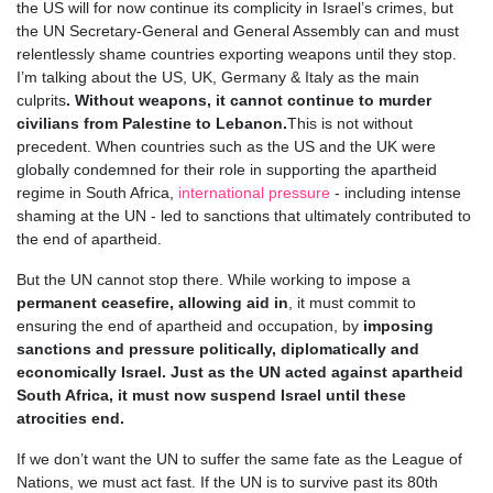
the US will for now continue its complicity in Israel’s crimes, but
the UN Secretary-General and General Assembly can and must
relentlessly shame countries exporting weapons until they stop.
I’m talking about the US, UK, Germany & Italy as the main
culprits
. Without weapons, it cannot continue to murder
civilians from Palestine to Lebanon.
This is not without
precedent. When countries such as the US and the UK were
globally condemned for their role in supporting the apartheid
regime in South Africa,
international pressure
- including intense
shaming at the UN - led to sanctions that ultimately contributed to
the end of apartheid.
But the UN cannot stop there. While working to impose a
permanent ceasefire, allowing aid in
, it must commit to
ensuring the end of apartheid and occupation, by
imposing
sanctions and pressure politically, diplomatically and
economically Israel. Just as the UN acted against apartheid
South Africa, it must now suspend Israel until these
atrocities end.
If we don’t want the UN to suffer the same fate as the League of
Nations, we must act fast. If the UN is to survive past its 80th