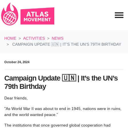
Skip navigation
HOME
ACTIVITIES
NEWS
CAMPAIGN UPDATE 🇺🇳 | IT’S THE UN’S 79TH BIRTHDAY
October 24, 2024
Campaign Update 🇺🇳 | It’s the UN’s
79th Birthday
Dear friends,
"As World War II was about to end in 1945, nations were in ruins,
and the world wanted peace.”
The institutions that once governed global cooperation had