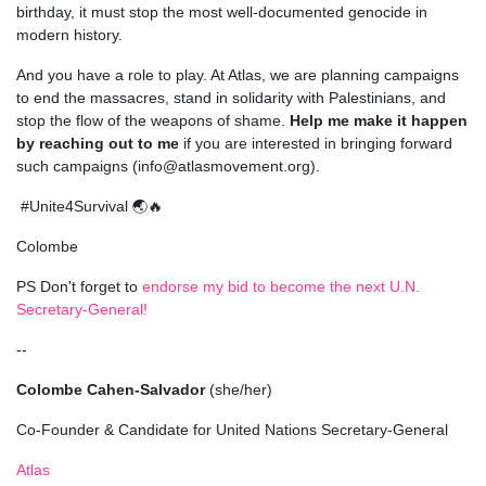
birthday, it must stop the most well-documented genocide in
modern history.
And you have a role to play. At Atlas, we are planning campaigns
to end the massacres, stand in solidarity with Palestinians, and
stop the flow of the weapons of shame.
Help me make it happen
by reaching out to me
if you are interested in bringing forward
such campaigns (
info@atlasmovement.org
).
#Unite4Survival 🌏🔥
Colombe
PS Don't forget to
endorse my bid to become the next U.N.
Secretary-General!
--
Colombe Cahen-Salvador
(she/her)
Co-Founder & Candidate for United Nations Secretary-General
Atlas