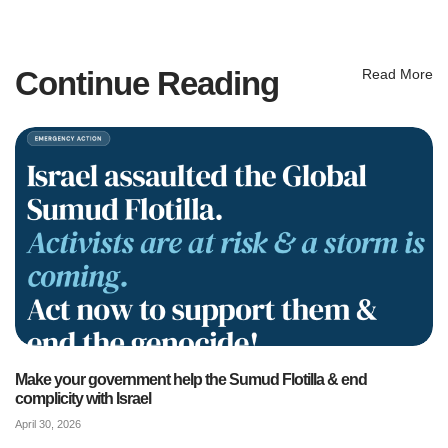
Continue Reading
Read More
Make your government help the Sumud Flotilla & end
complicity with Israel
April 30, 2026