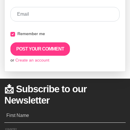
Email
Remember me
or
Create an account
📩 Subscribe to our
Newsletter
First Name
COUNTRY