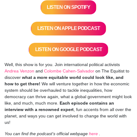
LISTEN ON SPOTIFY
LISTEN ON APPLE PODCAST
LISTEN ON GOOGLE PODCAST
Well, this show is for you. Join international political activists
Andrea Venzon
and
Colombe Cahen-Salvador
on The Equitist to
discover
what a more equitable world could look like, and
how to get there!
We will venture together in how the economic
system should be overhauled to tackle inequalities, how
democracy can thrive again, what a global government might look
like, and much, much more.
Each episode contains an
interview with a renowned expert
, fun accents from all over the
planet, and ways you can get involved to change the world with
us!
You can find the podcast's official webpage
here
.