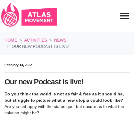
Skip navigation
HOME
ACTIVITIES
NEWS
OUR NEW PODCAST IS LIVE!
February 14, 2022
Our new Podcast is live!
Do you think the world is not as fair & free as it should be,
but struggle to picture what a new utopia could look like?
Are you unhappy with the status quo, but unsure as to what the
solution might be?