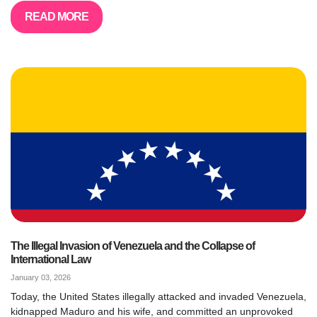
READ MORE
The Illegal Invasion of Venezuela and the Collapse of
International Law
January 03, 2026
Today, the United States illegally attacked and invaded Venezuela,
kidnapped Maduro and his wife, and committed an unprovoked