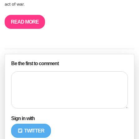
act of war.
READ MORE
Be the first to comment
Sign in with
TWITTER