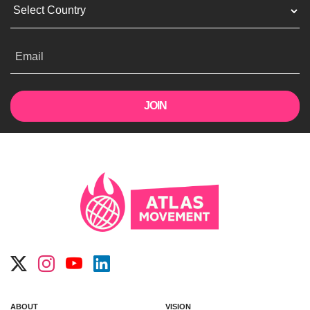
Email
ABOUT
VISION