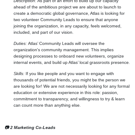
Description
:
As part of an effort to build up our capacity
ahead of the ambitious project we are about to launch to
create a democratic global governance, Atlas is looking for
two volunteer Community Leads to ensure that anyone
joining the organization, in any capacity, feels welcomed,
included, and part of our vision.
Duties:
Atlas’ Community Leads will oversee the
organization's community management. This implies
designing processes to onboard new volunteers, organize
internal events, and build up Atlas’ local grassroots presence.
Skills:
If you like people and you want to engage with
thousands of potential friends, you might be the person we
are looking for! We are not necessarily looking for any formal
education or extensive experience in this role: passion,
commitment to transparency, and willingness to try & learn
can count more than anything else.
📷 2 Marketing Co-Leads