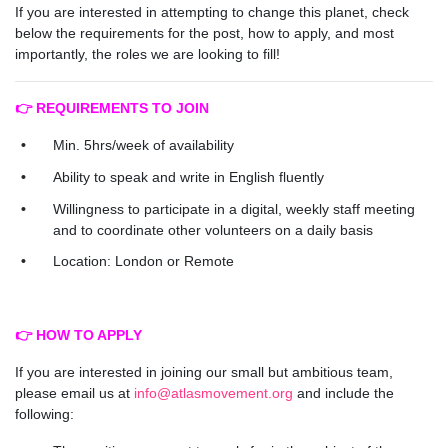
If you are interested in attempting to change this planet, check
below the requirements for the post, how to apply, and most
importantly, the roles we are looking to fill!
👉 REQUIREMENTS TO JOIN
Min. 5hrs/week of availability
Ability to speak and write in English fluently
Willingness to participate in a digital, weekly staff meeting
and to coordinate other volunteers on a daily basis
Location: London or Remote
👉 HOW TO APPLY
If you are interested in joining our small but ambitious team,
please email us at
info@atlasmovement.org
and include the
following: