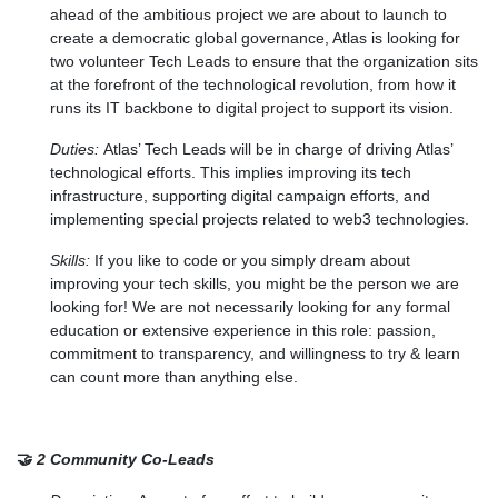
ahead of the ambitious project we are about to launch to
create a democratic global governance, Atlas is looking for
two volunteer Tech Leads to ensure that the organization sits
at the forefront of the technological revolution, from how it
runs its IT backbone to digital project to support its vision.
Duties:
Atlas’ Tech Leads will be in charge of driving Atlas’
technological efforts. This implies improving its tech
infrastructure, supporting digital campaign efforts, and
implementing special projects related to web3 technologies.
Skills:
If you like to code or you simply dream about
improving your tech skills, you might be the person we are
looking for! We are not necessarily looking for any formal
education or extensive experience in this role: passion,
commitment to transparency, and willingness to try & learn
can count more than anything else.
🤝
2 Community Co-Leads