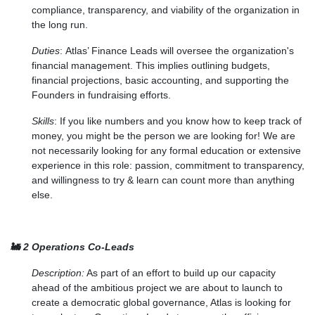
compliance, transparency, and viability of the organization in
the long run.
Duties
:
Atlas’ Finance Leads will oversee the organization's
financial management. This implies outlining budgets,
financial projections, basic accounting, and supporting the
Founders in fundraising efforts.
Skills
:
If you like numbers and you know how to keep track of
money, you might be the person we are looking for! We are
not necessarily looking for any formal education or extensive
experience in this role: passion, commitment to transparency,
and willingness to try & learn can count more than anything
else.
🚂
2 Operations Co-Leads
Description:
As part of an effort to build up our capacity
ahead of the ambitious project we are about to launch to
create a democratic global governance, Atlas is looking for