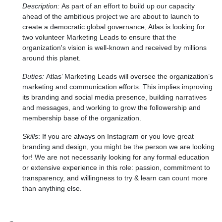
Description:
As part of an effort to build up our capacity
ahead of the ambitious project we are about to launch to
create a democratic global governance, Atlas is looking for
two volunteer Marketing Leads to ensure that the
organization's vision is well-known and received by millions
around this planet.
Duties:
Atlas’ Marketing Leads will oversee the organization’s
marketing and communication efforts. This implies improving
its branding and social media presence, building narratives
and messages, and working to grow the followership and
membership base of the organization.
Skills
:
If you are always on Instagram or you love great
branding and design, you might be the person we are looking
for! We are not necessarily looking for any formal education
or extensive experience in this role: passion, commitment to
transparency, and willingness to try & learn can count more
than anything else.