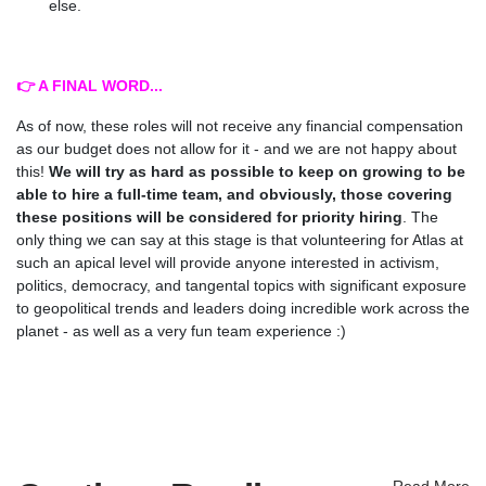
else.
👉 A FINAL WORD...
As of now, these roles will not receive any financial compensation
as our budget does not allow for it - and we are not happy about
this!
We will try as hard as possible to keep on growing to be
able to hire a full-time team, and obviously, those covering
these positions will be considered for priority hiring
. The
only thing we can say at this stage is that v
olunteering for Atlas at
such an apical level will provide anyone interested in activism,
politics, democracy, and tangental topics with significant exposure
to geopolitical trends and leaders doing incredible work across the
planet - as well as a very fun team experience :)
Read More