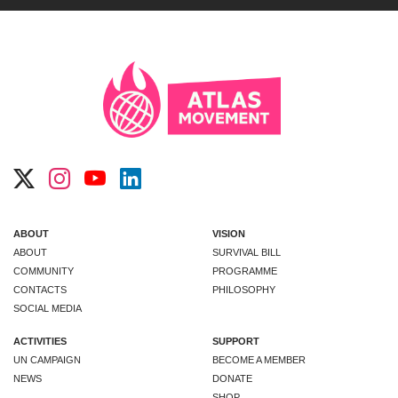
ABOUT
VISION
ABOUT
SURVIVAL BILL
COMMUNITY
PROGRAMME
CONTACTS
PHILOSOPHY
SOCIAL MEDIA
ACTIVITIES
SUPPORT
UN CAMPAIGN
BECOME A MEMBER
NEWS
DONATE
SHOP