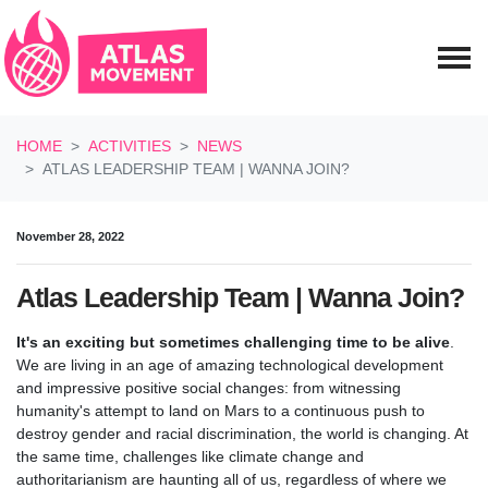
Skip navigation
HOME
ACTIVITIES
NEWS
ATLAS LEADERSHIP TEAM | WANNA JOIN?
November 28, 2022
Atlas Leadership Team | Wanna Join?
It's an exciting but sometimes challenging time to be alive
.
We are living in an age of amazing technological development
and impressive positive social changes: from witnessing
humanity's attempt to land on Mars to a continuous push to
destroy gender and racial discrimination, the world is changing. At
the same time, challenges like climate change and
authoritarianism are haunting all of us, regardless of where we