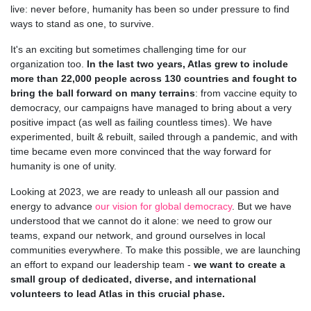
live: never before, humanity has been so under pressure to find
ways to stand as one, to survive.
It's an exciting but sometimes challenging time for our
organization too.
In the last two years, Atlas grew to include
more than 22,000 people across 130 countries and fought to
bring the ball forward on many terrains
: from vaccine equity to
democracy, our campaigns have managed to bring about a very
positive impact (as well as failing countless times). We have
experimented, built & rebuilt, sailed through a pandemic, and with
time became even more convinced that the way forward for
humanity is one of unity.
Looking at 2023, we are ready to unleash all our passion and
energy to advance
our vision for global democracy
. But we have
understood that we cannot do it alone: we need to grow our
teams, expand our network, and ground ourselves in local
communities everywhere. To make this possible, we are launching
an effort to expand our leadership team -
we want to create a
small group of dedicated, diverse, and international
volunteers to lead Atlas in this crucial phase.