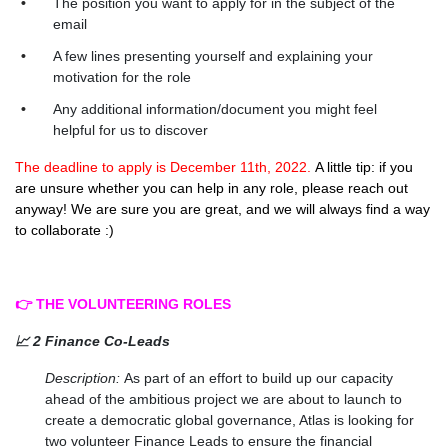
The position you want to apply for in the subject of the
email
A few lines presenting yourself and explaining your
motivation for the role
Any additional information/document you might feel
helpful for us to discover
The deadline to apply is December 11th, 2022.
A little tip: if you
are unsure whether you can help in any role, please reach out
anyway! We are sure you are great, and we will always find a way
to collaborate :)
👉 THE VOLUNTEERING ROLES
📈 2 Finance Co-Leads
Description:
As part of an effort to build up our capacity
ahead of the ambitious project we are about to launch to
create a democratic global governance, Atlas is looking for
two volunteer Finance Leads to ensure the financial