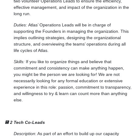
two volunteer Operations Leads to ensure the efficiency,
effective management, and impact of the organization in the
long run.
Duties:
Atlas’ Operations Leads will be in charge of
supporting the Founders in managing the organization. This
implies outlining strategies, designing the organizational
structure, and overviewing the teams’ operations during all
life cycles of Atlas.
Skills:
If you like to organize things and believe that
commitment and consistency can make anything happen,
you might be the person we are looking for! We are not
necessarily looking for any formal education or extensive
experience in this role: passion, commitment to transparency,
and willingness to try & learn can count more than anything
else.
💾 2 Tech Co-Leads
Description
: As part of an effort to build up our capacity