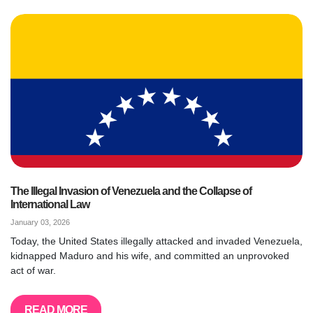
The Illegal Invasion of Venezuela and the Collapse of
International Law
January 03, 2026
Today, the United States illegally attacked and invaded Venezuela,
kidnapped Maduro and his wife, and committed an unprovoked
act of war.
READ MORE