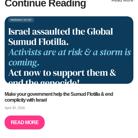
Continue Reading
Make your government help the Sumud Flotilla & end
complicity with Israel
April 30, 2026
READ MORE