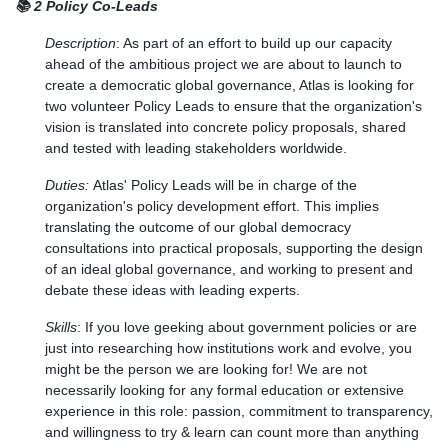
📚 2 Policy Co-Leads
Description
: As part of an effort to build up our capacity
ahead of the ambitious project we are about to launch to
create a democratic global governance, Atlas is looking for
two volunteer Policy Leads to ensure that the organization's
vision is translated into concrete policy proposals, shared
and tested with leading stakeholders worldwide.
Duties:
Atlas' Policy Leads will be in charge of the
organization's policy development effort. This implies
translating the outcome of our global democracy
consultations into practical proposals, supporting the design
of an ideal global governance, and working to present and
debate these ideas with leading experts.
Skills
:
If you love geeking about government policies or are
just into researching how institutions work and evolve, you
might be the person we are looking for! We are not
necessarily looking for any formal education or extensive
experience in this role: passion, commitment to transparency,
and willingness to try & learn can count more than anything