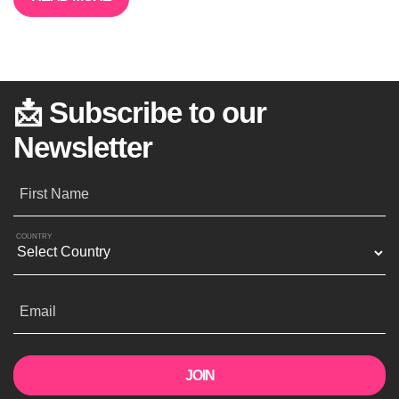
📩 Subscribe to our
Newsletter
First Name
COUNTRY
Email