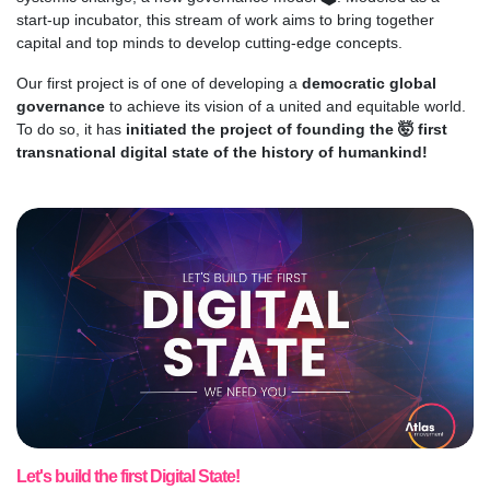
start-up incubator, this stream of work aims to bring together
capital and top minds to develop cutting-edge concepts.
Our first project is of one of developing a
democratic global
governance
to achieve its vision of a united and equitable world.
To do so, it has
initiated the project of founding the 🤯 first
transnational digital state of the history of humankind!
Let's build the first Digital State!