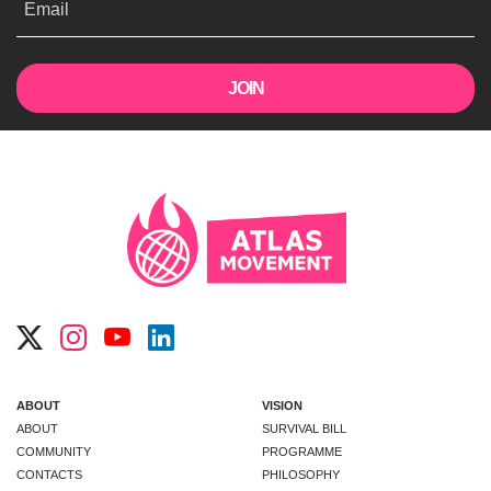
Email
ABOUT
VISION
ABOUT
SURVIVAL BILL
COMMUNITY
PROGRAMME
CONTACTS
PHILOSOPHY