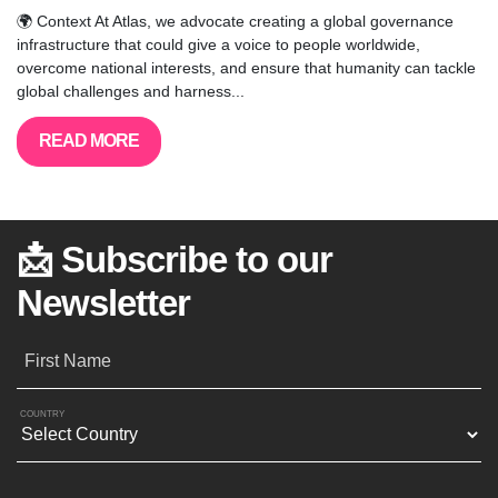
🌍 Context At Atlas, we advocate creating a global governance
infrastructure that could give a voice to people worldwide,
overcome national interests, and ensure that humanity can tackle
global challenges and harness...
READ MORE
📩 Subscribe to our
Newsletter
First Name
COUNTRY