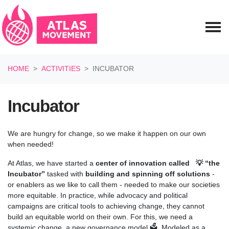
Skip navigation
HOME
ACTIVITIES
INCUBATOR
Incubator
We are hungry for change, so we make it happen on our own
when needed!
At Atlas, we have started a
center of innovation called
💡
“the
Incubator”
tasked with
building and spinning off solutions
-
or enablers as we like to call them - needed to make our societies
more equitable. In practice, while advocacy and political
campaigns are critical tools to achieving change, they cannot
build an equitable world on their own. For this, we need a
systemic change, a new governance model 🗳️. Modeled as a