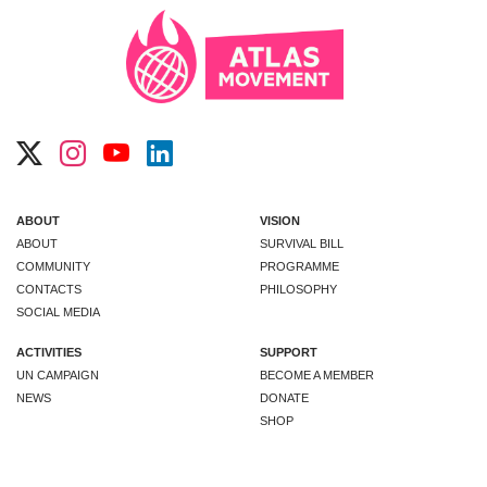
ABOUT
VISION
ABOUT
SURVIVAL BILL
COMMUNITY
PROGRAMME
CONTACTS
PHILOSOPHY
SOCIAL MEDIA
ACTIVITIES
SUPPORT
UN CAMPAIGN
BECOME A MEMBER
NEWS
DONATE
SHOP