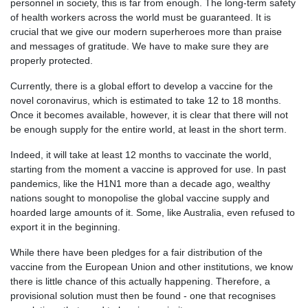
personnel in society, this is far from enough. The long-term safety
of health workers across the world must be guaranteed. It is
crucial that we give our modern superheroes more than praise
and messages of gratitude. We have to make sure they are
properly protected.
Currently, there is a global effort to develop a vaccine for the
novel coronavirus, which is estimated to take 12 to 18 months.
Once it becomes available, however, it is clear that there will not
be enough supply for the entire world, at least in the short term.
Indeed, it will take at least 12 months to vaccinate the world,
starting from the moment a vaccine is approved for use. In past
pandemics, like the H1N1 more than a decade ago, wealthy
nations sought to monopolise the global vaccine supply and
hoarded large amounts of it. Some, like Australia, even refused to
export it in the beginning.
While there have been pledges for a fair distribution of the
vaccine from the European Union and other institutions, we know
there is little chance of this actually happening. Therefore, a
provisional solution must then be found - one that recognises