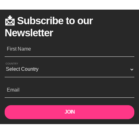
📩 Subscribe to our
Newsletter
First Name
COUNTRY
Email