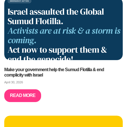
Make your government help the Sumud Flotilla & end
complicity with Israel
April 30, 2026
READ MORE