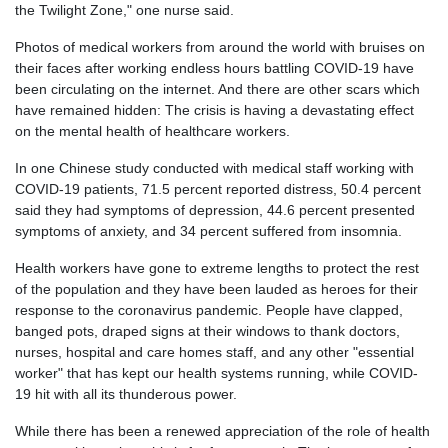
the Twilight Zone," one nurse said.
Photos of medical workers from around the world with bruises on
their faces after working endless hours battling COVID-19 have
been circulating on the internet. And there are other scars which
have remained hidden: The crisis is having a devastating effect
on the mental health of healthcare workers.
In one Chinese study conducted with medical staff working with
COVID-19 patients, 71.5 percent reported distress, 50.4 percent
said they had symptoms of depression, 44.6 percent presented
symptoms of anxiety, and 34 percent suffered from insomnia.
Health workers have gone to extreme lengths to protect the rest
of the population and
they have been lauded as heroes for their
response to the coronavirus pandemic. People have clapped,
banged pots, draped signs at their windows to thank doctors,
nurses, hospital and care homes staff, and any other "essential
worker" that has kept our health systems running, while COVID-
19 hit with all its thunderous power.
While there has been a renewed appreciation of the role of health