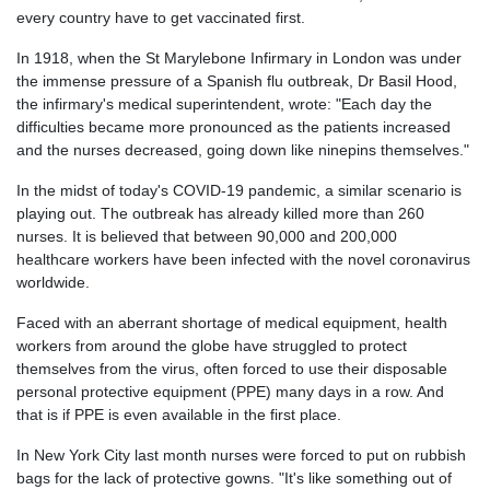
every country have to get vaccinated first.
In 1918, when the St Marylebone Infirmary in London was under
the immense pressure of a Spanish flu outbreak, Dr Basil Hood,
the infirmary's medical superintendent, wrote: "Each day the
difficulties became more pronounced as the patients increased
and the nurses decreased, going down like ninepins themselves."
In the midst of today's COVID-19 pandemic, a similar scenario is
playing out. The outbreak has already killed more than 260
nurses. It is believed that between 90,000 and 200,000
healthcare workers have been infected with the novel coronavirus
worldwide.
Faced with an aberrant shortage of medical equipment, health
workers from around the globe have struggled to protect
themselves from the virus, often forced to use their disposable
personal protective equipment (PPE) many days in a row. And
that is if PPE is even available in the first place.
In New York City last month nurses were forced to put on rubbish
bags for the lack of protective gowns. "It's like something out of