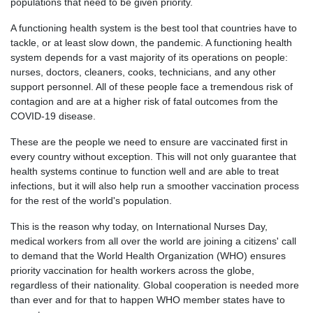
populations that need to be given priority.
A functioning health system is the best tool that countries have to
tackle, or at least slow down, the pandemic. A functioning health
system depends for a vast majority of its operations on people:
nurses, doctors, cleaners, cooks, technicians, and any other
support personnel. All of these people face a tremendous risk of
contagion and are at a higher risk of fatal outcomes from the
COVID-19 disease.
These are the people we need to ensure are vaccinated first in
every country without exception. This will not only guarantee that
health systems continue to function well and are able to treat
infections, but it will also help run a smoother vaccination process
for the rest of the world's population.
This is the reason why today, on International Nurses Day,
medical workers from all over the world are joining a citizens' call
to demand that the World Health Organization (WHO) ensures
priority vaccination for health workers across the globe,
regardless of their nationality. Global cooperation is needed more
than ever and for that to happen WHO member states have to