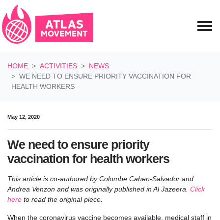
Skip navigation
HOME
ACTIVITIES
NEWS
WE NEED TO ENSURE PRIORITY VACCINATION FOR
HEALTH WORKERS
May 12, 2020
We need to ensure priority
vaccination for health workers
This article is co-authored by Colombe Cahen-Salvador and
Andrea Venzon and was originally published in Al Jazeera
.
Click
here
to read the original piece.
When the coronavirus vaccine becomes available, medical staff in