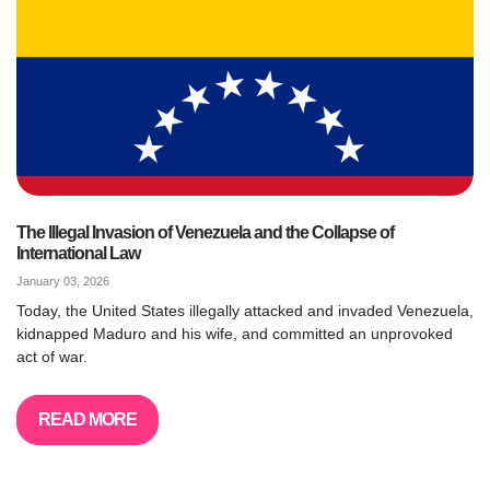
The Illegal Invasion of Venezuela and the Collapse of
International Law
January 03, 2026
Today, the United States illegally attacked and invaded Venezuela,
kidnapped Maduro and his wife, and committed an unprovoked
act of war.
READ MORE