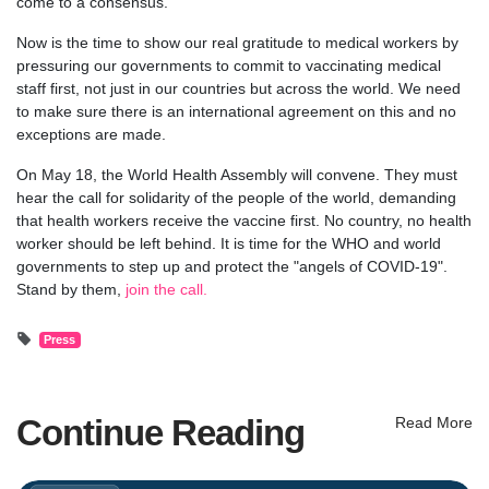
come to a consensus.
Now is the time to show our real gratitude to medical workers by
pressuring our governments to commit to vaccinating medical
staff first, not just in our countries but across the world. We need
to make sure there is an international agreement on this and no
exceptions are made.
On May 18, the World Health Assembly will convene. They must
hear the call for solidarity of the people of the world, demanding
that health workers receive the vaccine first. No country, no health
worker should be left behind. It is time for the WHO and world
governments to step up and protect the "angels of COVID-19".
Stand by them,
join the call.
Press
Continue Reading
Read More