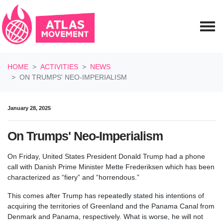
Skip navigation
HOME
ACTIVITIES
NEWS
ON TRUMPS' NEO-IMPERIALISM
January 28, 2025
On Trumps' Neo-Imperialism
On Friday, United States President Donald Trump had a phone
call with Danish Prime Minister Mette Frederiksen which has been
characterized as “fiery” and “horrendous.”
This comes after Trump has repeatedly stated his intentions of
acquiring the territories of Greenland and the Panama Canal from
Denmark and Panama, respectively. What is worse, he will not