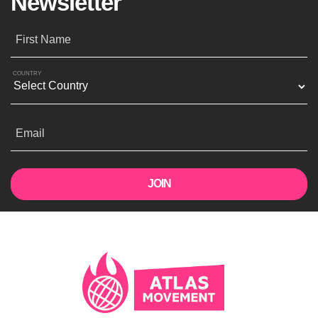
Newsletter
First Name
COUNTRY
Email