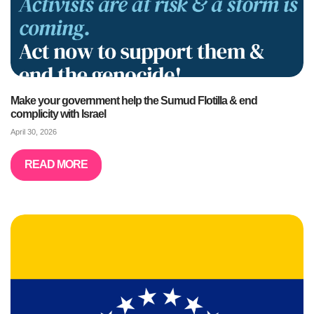
Make your government help the Sumud Flotilla & end
complicity with Israel
April 30, 2026
READ MORE