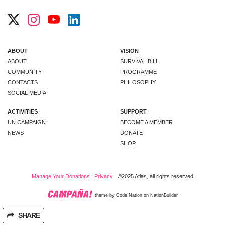
ABOUT
VISION
ABOUT
SURVIVAL BILL
COMMUNITY
PROGRAMME
CONTACTS
PHILOSOPHY
SOCIAL MEDIA
ACTIVITIES
SUPPORT
UN CAMPAIGN
BECOME A MEMBER
NEWS
DONATE
SHOP
Manage Your Donations
Privacy
©2025 Atlas, all rights reserved
theme
by
Code Nation
on
NationBuilder
SHARE