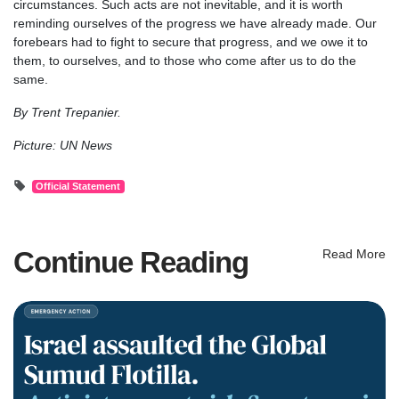
circumstances. Such acts are not inevitable, and it is worth
reminding ourselves of the progress we have already made. Our
forebears had to fight to secure that progress, and we owe it to
them, to ourselves, and to those who come after us to do the
same.
By Trent Trepanier.
Picture: UN News
Official Statement
Continue Reading
Read More