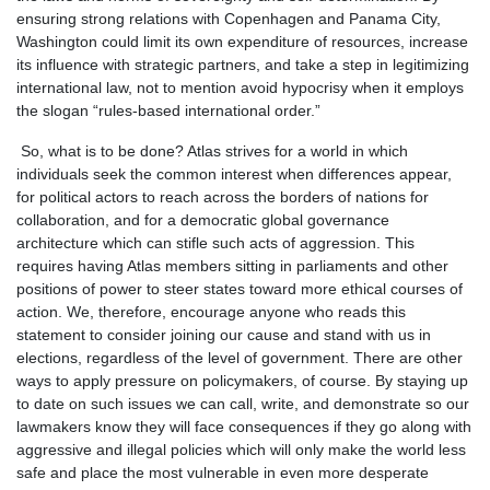
ensuring strong relations with Copenhagen and Panama City,
Washington could limit its own expenditure of resources, increase
its influence with strategic partners, and take a step in legitimizing
international law, not to mention avoid hypocrisy when it employs
the slogan “rules-based international order.”
So, what is to be done? Atlas strives for a world in which
individuals seek the common interest when differences appear,
for political actors to reach across the borders of nations for
collaboration, and for a democratic global governance
architecture which can stifle such acts of aggression. This
requires having Atlas members sitting in parliaments and other
positions of power to steer states toward more ethical courses of
action. We, therefore, encourage anyone who reads this
statement to consider joining our cause and stand with us in
elections, regardless of the level of government. There are other
ways to apply pressure on policymakers, of course. By staying up
to date on such issues we can call, write, and demonstrate so our
lawmakers know they will face consequences if they go along with
aggressive and illegal policies which will only make the world less
safe and place the most vulnerable in even more desperate