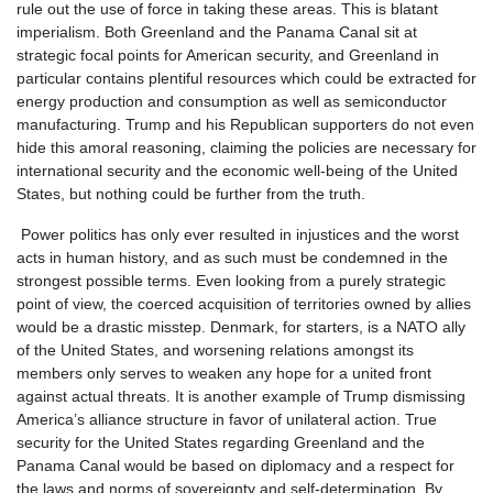
rule out the use of force in taking these areas. This is blatant
imperialism. Both Greenland and the Panama Canal sit at
strategic focal points for American security, and Greenland in
particular contains plentiful resources which could be extracted for
energy production and consumption as well as semiconductor
manufacturing. Trump and his Republican supporters do not even
hide this amoral reasoning, claiming the policies are necessary for
international security and the economic well-being of the United
States, but nothing could be further from the truth.
Power politics has only ever resulted in injustices and the worst
acts in human history, and as such must be condemned in the
strongest possible terms. Even looking from a purely strategic
point of view, the coerced acquisition of territories owned by allies
would be a drastic misstep. Denmark, for starters, is a NATO ally
of the United States, and worsening relations amongst its
members only serves to weaken any hope for a united front
against actual threats. It is another example of Trump dismissing
America’s alliance structure in favor of unilateral action. True
security for the United States regarding Greenland and the
Panama Canal would be based on diplomacy and a respect for
the laws and norms of sovereignty and self-determination. By