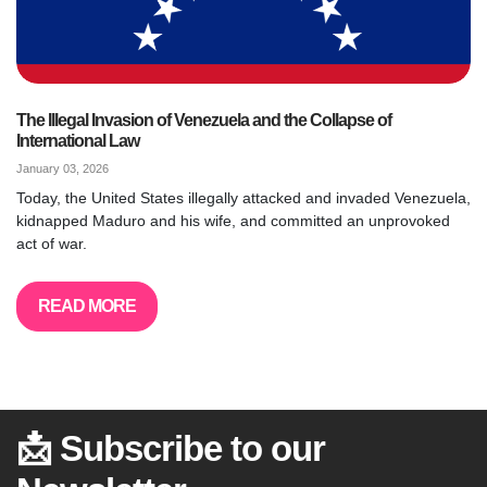
The Illegal Invasion of Venezuela and the Collapse of
International Law
January 03, 2026
Today, the United States illegally attacked and invaded Venezuela,
kidnapped Maduro and his wife, and committed an unprovoked
act of war.
READ MORE
📩 Subscribe to our