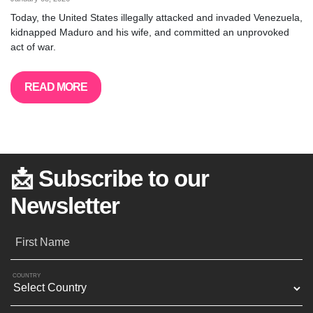
Today, the United States illegally attacked and invaded Venezuela,
kidnapped Maduro and his wife, and committed an unprovoked
act of war.
READ MORE
📩 Subscribe to our
Newsletter
First Name
COUNTRY