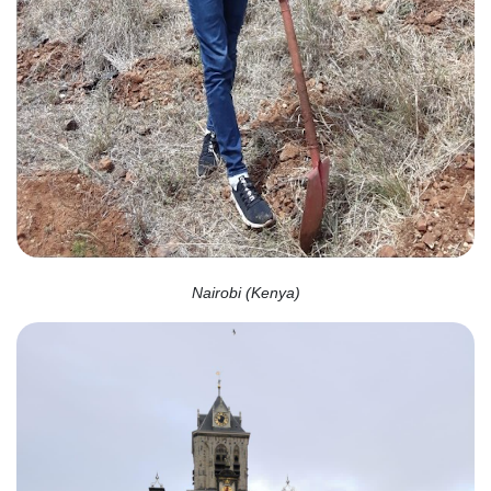
Nairobi (Kenya)