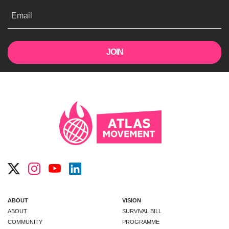
Email
ABOUT
VISION
ABOUT
SURVIVAL BILL
COMMUNITY
PROGRAMME