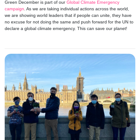
Green December is part of our
Global Climate Emergency
campaign
. As we are taking individual actions across the world,
we are showing world leaders that if people can unite, they have
no excuse for not doing the same and push forward for the UN to
declare a global climate emergency. This can save our planet!