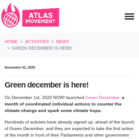
Skip navigation
HOME
ACTIVITIES
NEWS
GREEN DECEMBER IS HERE!
December 01, 2020
Green december is here!
On December 1st, 2020 NOW! launched
Green December
:
a
month of coordinated individual actions to counter the
climate change and spark some climate hope.
Hundreds of activists have already signed up, ahead of the launch
of Green December, and they are expected to take the first action
of the month in front of their Parliaments and other government