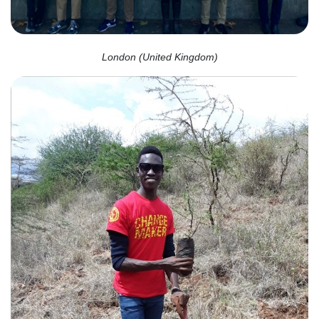
London (United Kingdom)