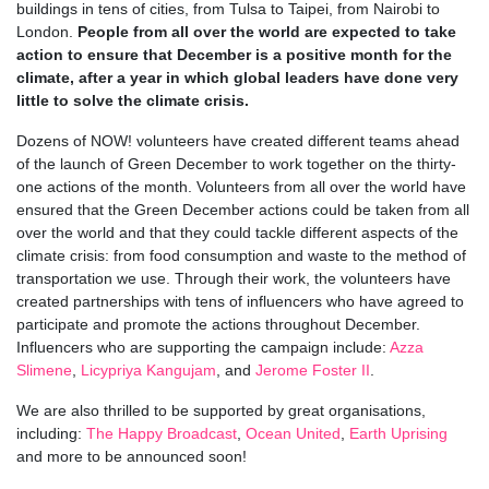
buildings in tens of cities, from Tulsa to Taipei, from Nairobi to
London.
People from all over the world are expected to take
action to ensure that December is a positive month for the
climate, after a year in which global leaders have done very
little to solve the climate crisis.
Dozens of NOW! volunteers have created different teams ahead
of the launch of Green December to work together on the thirty-
one actions of the month. Volunteers from all over the world have
ensured that the Green December actions could be taken from all
over the world and that they could tackle different aspects of the
climate crisis: from food consumption and waste to the method of
transportation we use. Through their work, the volunteers have
created partnerships with tens of influencers
who have agreed to
participate and promote the actions throughout December.
Influencers who are supporting the campaign include:
Azza
Slimene
,
Licypriya Kangujam
, and
Jerome Foster II
.
We are also thrilled to be supported by great organisations,
including:
The Happy Broadcast
,
Ocean United
,
Earth Uprising
and more to be announced soon!