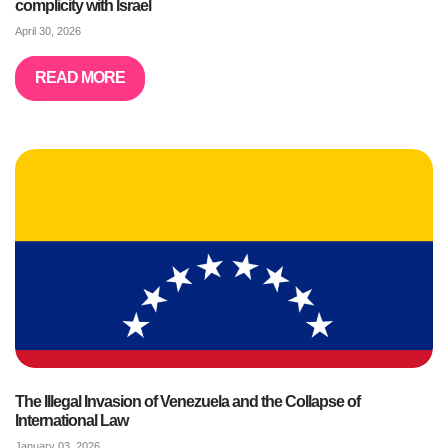
complicity with Israel
April 30, 2026
READ MORE
The Illegal Invasion of Venezuela and the Collapse of
International Law
January 03, 2026