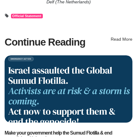
Delf (The Netherlands)
Official Statement
Continue Reading
Read More
Make your government help the Sumud Flotilla & end