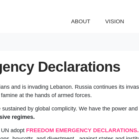
ABOUT
VISION
ency Declarations
ians and is invading Lebanon. Russia continues its invas
 famine at the hands of armed forces.
re sustained by global complicity. We have the power and 
sive regimes.
e UN adopt
FREEDOM EMERGENCY DECLARATIONS.
ns, boycotts, and divestment - against states and instit