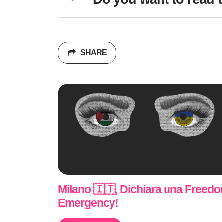
SHARE
Milano 🇮🇹, Dichiara una Freed
Emergency!