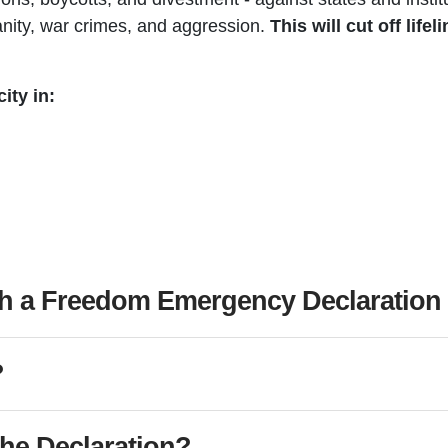
nity, war crimes, and aggression.
This will cut off life
ity in:
h a Freedom Emergency Declaration i
?
the Declaration?