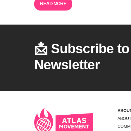
READ MORE
📩 Subscribe to
Newsletter
ABOU
ABOU
COMM