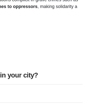
lines to oppressors
, making solidarity a
n your city?