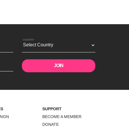
COUNTRY
ES
SUPPORT
AIGN
BECOME A MEMBER
DONATE