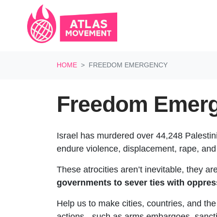
Skip navigation
HOME
FREEDOM EMERGENCY
Freedom Emerg
Israel has murdered over 44,248 Palestin
endure violence, displacement, rape, and
These atrocities aren’t inevitable, they a
governments to sever ties with oppres
Help us to make cities, countries, and th
actions - such as arms embargoes, sanctio