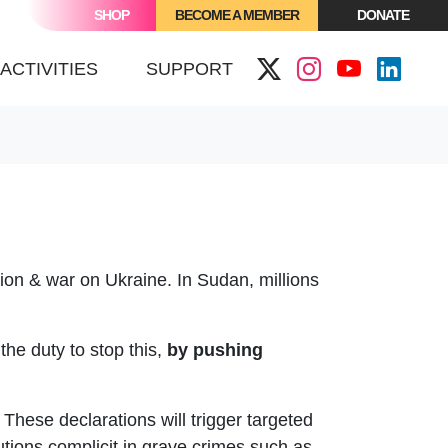
SHOP
BECOME A MEMBER
DONATE
ACTIVITIES
SUPPORT
ion & war on Ukraine. In Sudan, millions
the duty to stop this,
b
y pushing
These declarations will trigger targeted
utions complicit in grave crimes such as