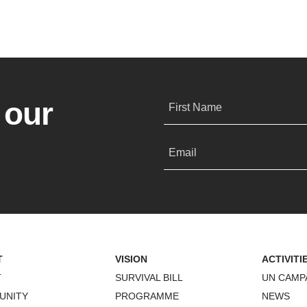
 our
First Name
Email
T
VISION
ACTIVITI
T
SURVIVAL BILL
UN CAMP
UNITY
PROGRAMME
NEWS