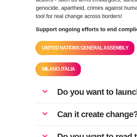
genocide, apartheid, crimes against huma
tool for real change across borders!
Support ongoing efforts to end complic
UNITED NATIONS GENERAL ASSEMBLY
MILANO, ITALIA
Do you want to launc
Can it create change
Do you want to read 