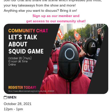
Join our chat and share the scene which impressed you most,
your key takeaways from the show and more!
Anything else you want to discuss? Bring it on!
Sign up as our member and
get access to our community chat!
WHEN
October 28, 2021
12pm - 1pm