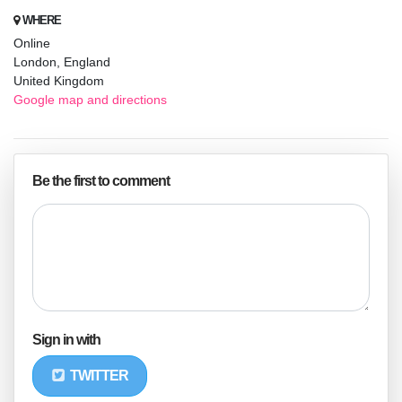
WHERE
Online
London, England
United Kingdom
Google map and directions
Be the first to comment
Sign in with
TWITTER