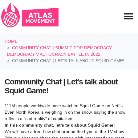
Skip navigation
HOME
COMMUNITY CHAT | SUMMIT FOR DEMOCRACY:
DEMOCRACY V AUTOCRACY BATTLE IN 2022
COMMUNITY CHAT | LET'S TALK ABOUT SQUID GAME!
Community Chat | Let's talk about
Squid Game!
111M people worldwide have watched Squid Game on Netflix.
Even North Korea is weighing in on the show, saying the show
reflects a “sad reality" of capitalism.
In this community chat, let's talk about Squid Game!
We will have a free-flow chat around the hype of the TV show.