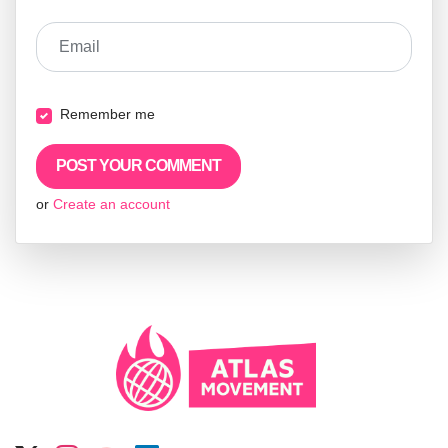
Email
Remember me
or
Create an account