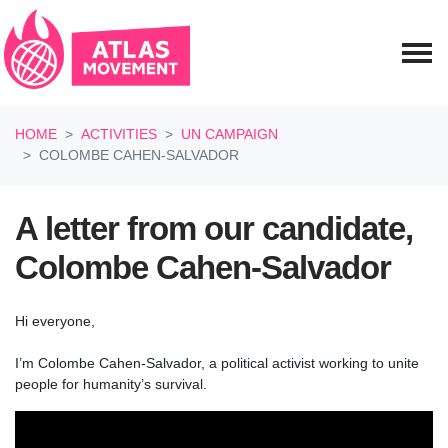
Skip navigation
HOME
ACTIVITIES
UN CAMPAIGN
COLOMBE CAHEN-SALVADOR
A letter from our candidate,
Colombe Cahen-Salvador
Hi everyone,
I’m Colombe Cahen-Salvador, a political activist working to unite
people for humanity’s survival.