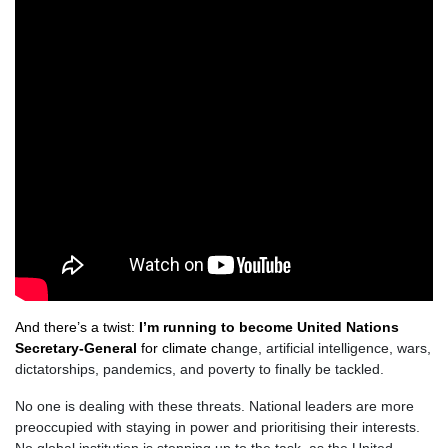
And there’s a twist:
I’m running to become United Nations
Secretary-General
for climate ch
ange, artificial intelligence, wars,
dictatorships, pandemics, and poverty to finally be tackled.
No one is dealing with these threats. National leaders are more
preoccupied with staying in power and prioritising their interests.