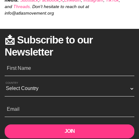
and
Threads
. Don't hesitate to reach out at
info@atlasmovement.org
📩 Subscribe to our
Newsletter
First Name
COUNTRY
Email