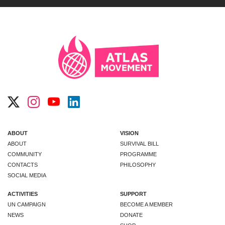
ABOUT
VISION
ABOUT
SURVIVAL BILL
COMMUNITY
PROGRAMME
CONTACTS
PHILOSOPHY
SOCIAL MEDIA
ACTIVITIES
SUPPORT
UN CAMPAIGN
BECOME A MEMBER
NEWS
DONATE