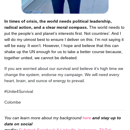
In times of crisis, the world needs political leadership,
radical action, and a clear moral compass.
The world needs to
put the people’s and planet’s interests first. Not countries’. And I
will do my utmost best to ensure I deliver on this. I
’m not saying it
will be easy. It won’t. However, I hope and believe that this can
shake up the UN enough for us to take a better course because,
together united, we cannot be defeated.
If you are worried about our survival and believe it’s high time we
change the system, endorse my campaign. We will need every
heart, brain, and ounce of energy to prevail.
#Unite4Survival
Colombe
You can learn more about my background
here
and stay up to
date on social
media:
Substack
,
Facebook
,
X
,
LinkedIn
,
Instagram
,
TikTok
,