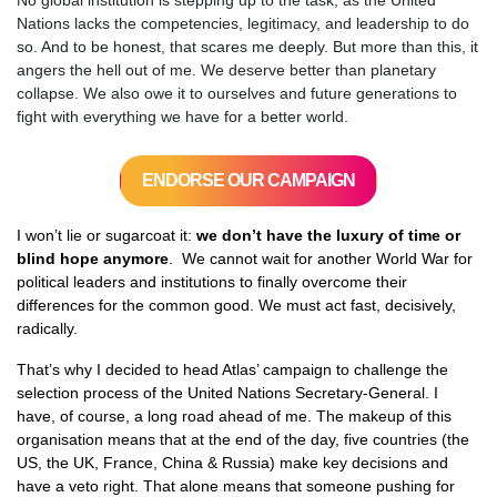
No global institution is stepping up to the task, as the United
Nations lacks the competencies, legitimacy, and leadership to do
so. And to be honest, that scares me deeply. But more than this, it
angers the hell out of me. We deserve better than planetary
collapse. We also owe it to ourselves and future generations to
fight with everything we have for a better world.
ENDORSE OUR CAMPAIGN
I won’t lie or sugarcoat it:
we don’t have the luxury of time or
blind hope anymore
. We cannot wait for another World War for
political leaders and institutions to finally overcome their
differences for the common good. We must act fast, decisively,
radically.
That’s why I decided to head Atlas’ campaign to challenge the
selection process of the United Nations Secretary-General. I
have, of course, a long road ahead of me. T
he makeup of this
organisation means that at the end of the day, five countries (the
US, the UK, France, China & Russia) make key decisions and
have a veto right. That alone means that someone pushing for