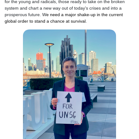
for the young and radicals, those ready to take on the broken
system and chart a new way out of today's crises and into a
prosperous future.
W
e need a major shake-up in the current
global order to stand a chance at survival.