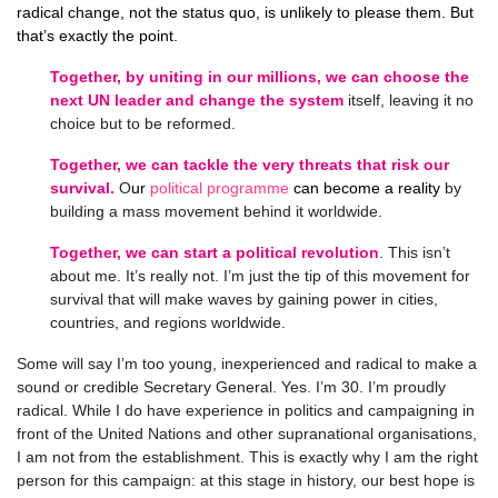
radical change, not the status quo, is unlikely to please them. But
that’s exactly the point.
Together, by uniting in our millions, we can choose the
next UN leader and change the system
itself, leaving it no
choice but to be reformed.
Together, we can tackle the very threats that risk our
survival.
O
ur
political programme
can become a reality
by
building a mass movement behind it worldwide.
Together,
we can start a political revolution
. This isn’t
about me. It’s really not. I’m just the tip of this movement for
survival that will make waves by gaining power in cities,
countries, and regions worldwide.
Some will say I’m too young, inexperienced and radical to make a
sound or credible Secretary General. Yes. I’m 30. I’m proudly
radical. While I do have experience in politics and campaigning in
front of the United Nations and other supranational organisations,
I am not from the establishment. This is exactly why I am the right
person for this campaign: at this stage in history, our best hope is