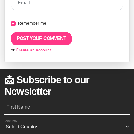
Email
Remember me
or
Create an account
📩 Subscribe to our
Newsletter
First Name
COUNTRY