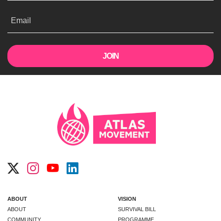
Email
ABOUT
VISION
ABOUT
SURVIVAL BILL
COMMUNITY
PROGRAMME