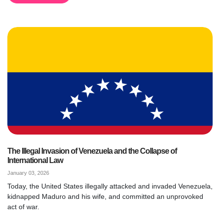
The Illegal Invasion of Venezuela and the Collapse of
International Law
January 03, 2026
Today, the United States illegally attacked and invaded Venezuela,
kidnapped Maduro and his wife, and committed an unprovoked
act of war.