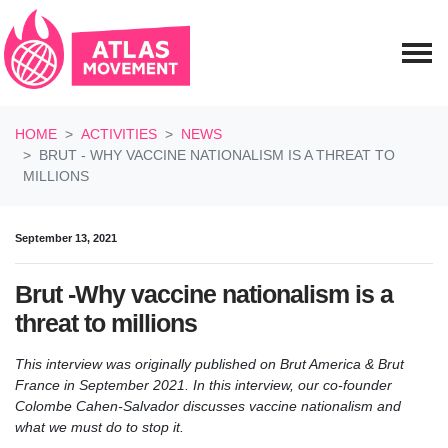
Skip navigation
HOME
ACTIVITIES
NEWS
BRUT - WHY VACCINE NATIONALISM IS A THREAT TO
MILLIONS
September 13, 2021
Brut -Why vaccine nationalism is a
threat to millions
This interview was originally published on Brut America & Brut
France in September 2021. In this interview, our co-founder
Colombe Cahen-Salvador discusses vaccine nationalism and
what we must do to stop it.