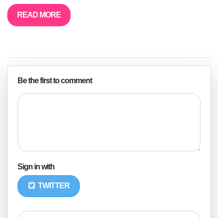
READ MORE
Be the first to comment
Sign in with
TWITTER