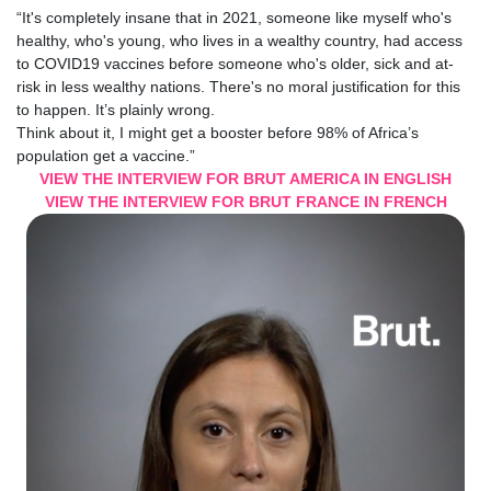
“It's completely insane that in 2021, someone like myself who's
healthy, who's young, who lives in a wealthy country, had access
to
COVID19 vaccines
before someone who's older, sick and at-
risk in less wealthy nations. There's no moral justification for this
to happen. It’s plainly wrong.
Think about it, I might get a
booster
before 98% of
Africa
’s
population get a vaccine.”
VIEW THE INTERVIEW FOR BRUT AMERICA IN ENGLISH
VIEW THE INTERVIEW FOR BRUT FRANCE IN FRENCH