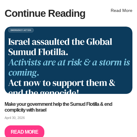
Continue Reading
Read More
Make your government help the Sumud Flotilla & end
complicity with Israel
April 30, 2026
READ MORE