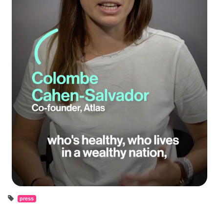
press