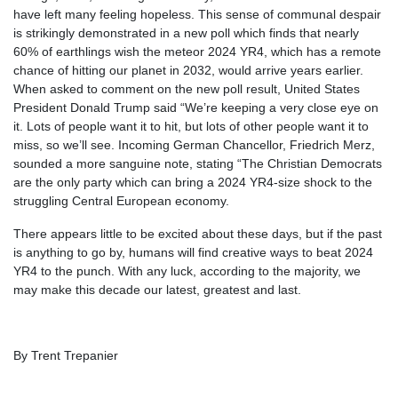
have left many feeling hopeless. This sense of communal despair
is strikingly demonstrated in a new poll which finds that nearly
60% of earthlings wish the meteor 2024 YR4, which has a remote
chance of hitting our planet in 2032, would arrive years earlier.
When asked to comment on the new poll result, United States
President Donald Trump said “We’re keeping a very close eye on
it. Lots of people want it to hit, but lots of other people want it to
miss, so we’ll see. Incoming German Chancellor, Friedrich Merz,
sounded a more sanguine note, stating “The Christian Democrats
are the only party which can bring a 2024 YR4-size shock to the
struggling Central European economy.
There appears little to be excited about these days, but if the past
is anything to go by, humans will find creative ways to beat 2024
YR4 to the punch. With any luck, according to the majority, we
may make this decade our latest, greatest and last.
By Trent Trepanier