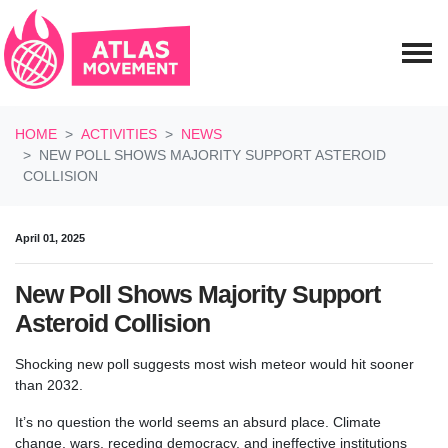
Skip navigation
HOME
ACTIVITIES
NEWS
NEW POLL SHOWS MAJORITY SUPPORT ASTEROID
COLLISION
April 01, 2025
New Poll Shows Majority Support
Asteroid Collision
Shocking new poll suggests most wish meteor would hit sooner
than 2032.
It’s no question the world seems an absurd place. Climate
change, wars, receding democracy, and ineffective institutions