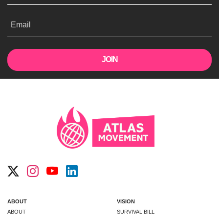
Email
ABOUT
VISION
ABOUT
SURVIVAL BILL