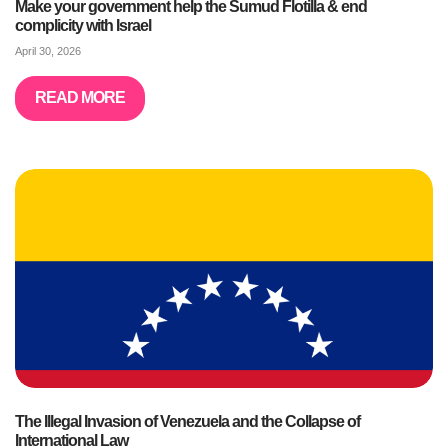
Make your government help the Sumud Flotilla & end
complicity with Israel
April 30, 2026
READ MORE
The Illegal Invasion of Venezuela and the Collapse of
International Law