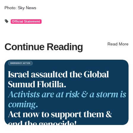
Photo: Sky News
Official Statement
Continue Reading
Read More