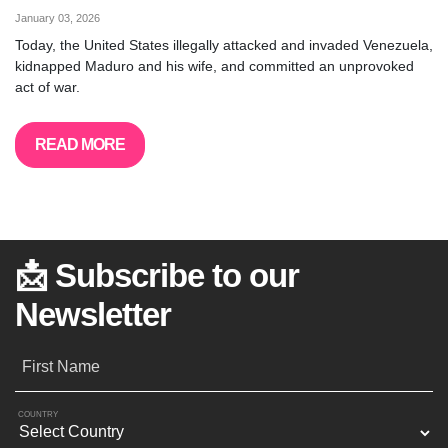
January 03, 2026
Today, the United States illegally attacked and invaded Venezuela,
kidnapped Maduro and his wife, and committed an unprovoked
act of war.
READ MORE
📩 Subscribe to our
Newsletter
First Name
COUNTRY