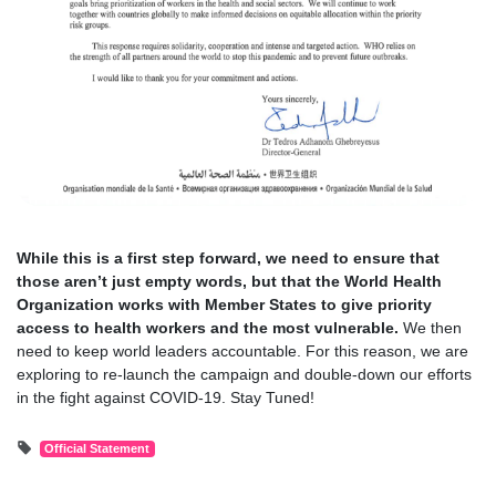
While this is a first step forward, we need to ensure that
those aren’t just empty words, but that the World Health
Organization works with Member States to give priority
access to health workers and the most vulnerable.
We then
need to keep world leaders accountable. For this reason, we are
exploring to re-launch the campaign and double-down our efforts
in the fight against COVID-19. Stay Tuned!
Official Statement