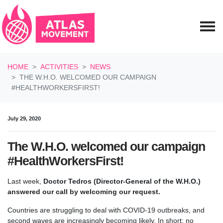
Skip navigation
HOME
ACTIVITIES
NEWS
THE W.H.O. WELCOMED OUR CAMPAIGN
#HEALTHWORKERSFIRST!
July 29, 2020
The W.H.O. welcomed our campaign
#HealthWorkersFirst!
Last week,
Doctor Tedros (Director-General of the W.H.O.)
answered our call by welcoming our request.
Countries are struggling to deal with COVID-19 outbreaks, and
second waves are increasingly becoming likely. In short: no