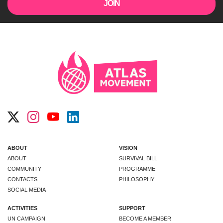
ABOUT
VISION
ABOUT
SURVIVAL BILL
COMMUNITY
PROGRAMME
CONTACTS
PHILOSOPHY
SOCIAL MEDIA
ACTIVITIES
SUPPORT
UN CAMPAIGN
BECOME A MEMBER