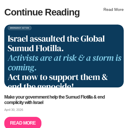
Continue Reading
Read More
Make your government help the Sumud Flotilla & end
complicity with Israel
April 30, 2026
READ MORE