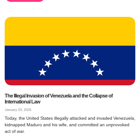
The Illegal Invasion of Venezuela and the Collapse of
International Law
January 03, 2026
Today, the United States illegally attacked and invaded Venezuela,
kidnapped Maduro and his wife, and committed an unprovoked
act of war.