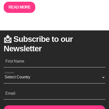
READ MORE
📩 Subscribe to our
Newsletter
First Name
COUNTRY
Email