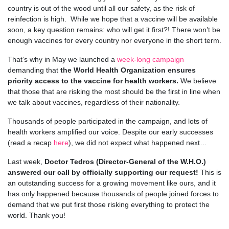
country is out of the wood until all our safety, as the risk of
reinfection is high. While we hope that a vaccine will be available
soon, a key question remains: who will get it first?! There won’t be
enough vaccines for every country nor everyone in the short term.
That’s why in May we launched a
week-long campaign
demanding that
the World Health Organization ensures
priority access to the vaccine for health workers.
We believe
that those that are risking the most should be the first in line when
we talk about vaccines, regardless of their nationality.
Thousands of people participated in the campaign, and lots of
health workers amplified our voice. Despite our early successes
(read a recap
here
), we did not expect what happened next…
Last week,
Doctor Tedros (Director-General of the W.H.O.)
answered our call by officially supporting our request!
This is
an outstanding success for a growing movement like ours, and it
has only happened because thousands of people joined forces to
demand that we put first those risking everything to protect the
world. Thank you!