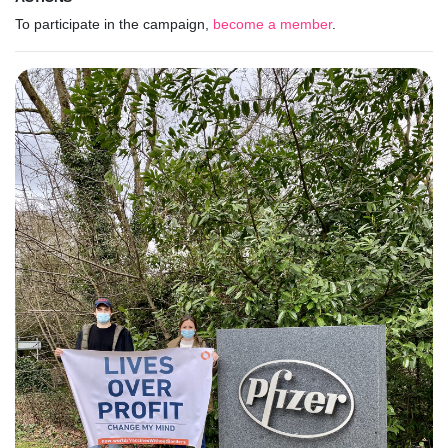
To participate in the campaign,
become a member
.