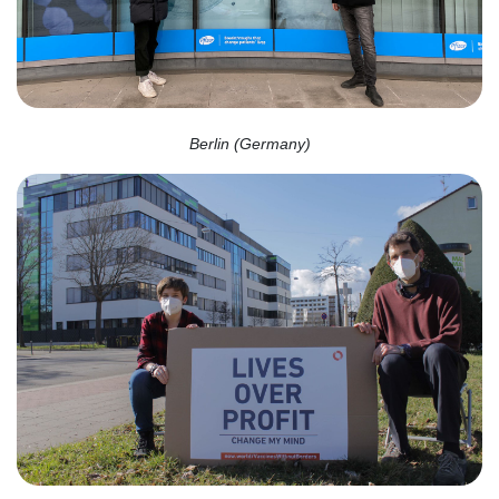
Berlin (Germany)