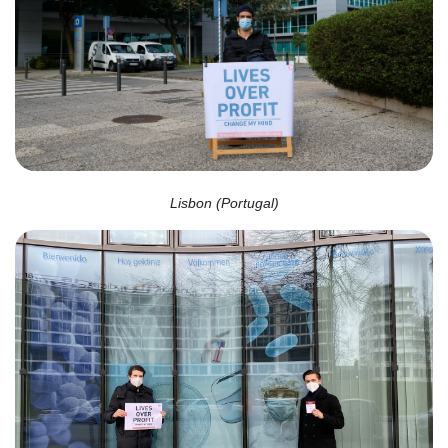
Lisbon (Portugal)