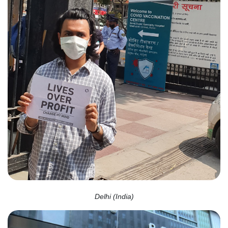
Delhi (India)