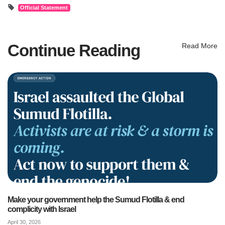
Official Statement
Continue Reading
Read More
Make your government help the Sumud Flotilla & end
complicity with Israel
April 30, 2026