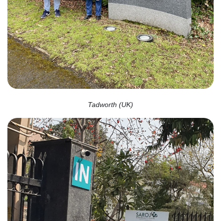
Tadworth (UK)