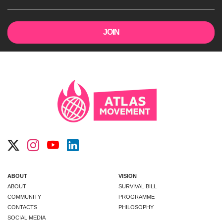
ABOUT
VISION
ABOUT
SURVIVAL BILL
COMMUNITY
PROGRAMME
CONTACTS
PHILOSOPHY
SOCIAL MEDIA