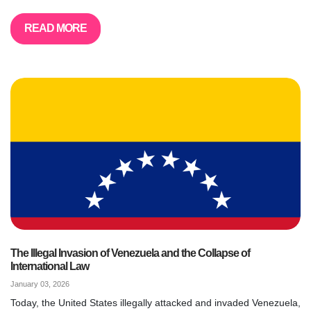
READ MORE
The Illegal Invasion of Venezuela and the Collapse of
International Law
January 03, 2026
Today, the United States illegally attacked and invaded Venezuela,