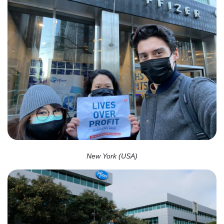
New York (USA)