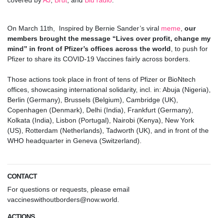
covered by
AJ
,
Brut
, and
Blu radio
.
On March 11th,
Inspired by Bernie Sander’s viral
meme
,
our
members brought the message
“Lives over profit, change my
mind”
in front of Pfizer’s offices across the world
, to push for
Pfizer to share its COVID-19 Vaccines fairly across borders.
.
Those actions took place in front of tens of Pfizer or BioNtech
offices, showcasing international solidarity, incl. in: Abuja (Nigeria),
Berlin (Germany), Brussels (Belgium), Cambridge (UK),
Copenhagen (Denmark), Delhi (India), Frankfurt (Germany),
Kolkata (India), Lisbon (Portugal), Nairobi (Kenya), New York
(US), Rotterdam (Netherlands), Tadworth (UK), and in front of the
WHO headquarter in Geneva (Switzerland).
.
CONTACT
For questions or requests, please email
vaccineswithoutborders@now.world
.
ACTIONS