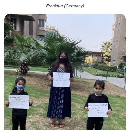
Frankfurt (Germany)