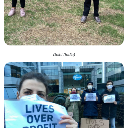
Delhi (India)