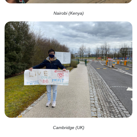
Nairobi (Kenya)
Cambridge (UK)