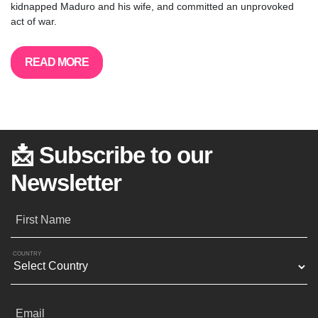
kidnapped Maduro and his wife, and committed an unprovoked
act of war.
READ MORE
📩 Subscribe to our
Newsletter
First Name
COUNTRY
Email