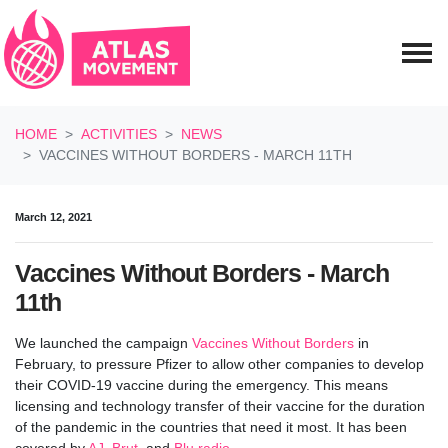
Skip navigation
HOME
ACTIVITIES
NEWS
VACCINES WITHOUT BORDERS - MARCH 11TH
March 12, 2021
Vaccines Without Borders - March
11th
We launched the campaign
Vaccines Without Borders
in
February, to pressure Pfizer to allow other companies to develop
their COVID-19 vaccine during the emergency.
This means
licensing and technology transfer of their vaccine for the duration
of the pandemic in the countries that need it most. It has been