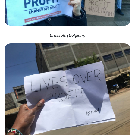
Brussels (Belgium)