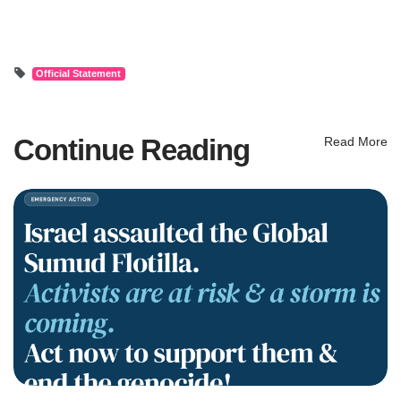
Official Statement
Continue Reading
Read More