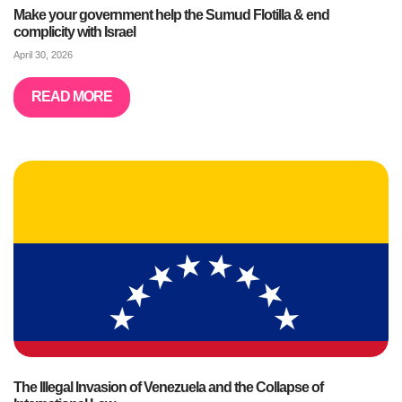
Make your government help the Sumud Flotilla & end
complicity with Israel
April 30, 2026
READ MORE
The Illegal Invasion of Venezuela and the Collapse of