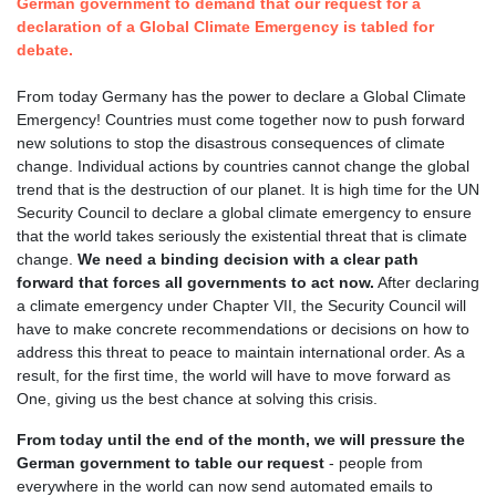
German government to demand that our request for a
declaration of a Global Climate Emergency is tabled for
debate.
From today Germany has the power to declare a Global Climate
Emergency! Countries must come together now to push forward
new solutions to stop the disastrous consequences of climate
change. Individual actions by countries cannot change the global
trend that is the destruction of our planet. It is high time for the UN
Security Council to declare a global climate emergency to ensure
that the world takes seriously the existential threat that is climate
change.
We need a binding decision with a clear path
forward that forces all governments to act now.
After declaring
a climate emergency under Chapter VII, the Security Council will
have to make concrete recommendations or decisions on how to
address this threat to peace to maintain international order. As a
result, for the first time, the world will have to move forward as
One, giving us the best chance at solving this crisis.
From today until the end of the month, we will pressure the
German government to table our request
- people from
everywhere in the world can now send automated emails to