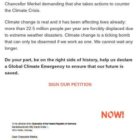
Chancellor Merkel demanding that she takes actions to counter
the Climate Crisis.
Climate change is real and it has been affecting lives already:
more than 22.5 million people per year are forcibly displaced due
to extreme weather disasters. Climate change is a ticking bomb
that can only be disarmed if we work as one. We cannot wait any
longer.
Do your part, be on the right side of history, help us declare
a Global Climate Emergency to ensure that our future is
saved.
SIGN OUR PETITION