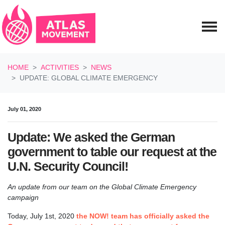
Skip navigation
HOME
ACTIVITIES
NEWS
UPDATE: GLOBAL CLIMATE EMERGENCY
July 01, 2020
Update: We asked the German
government to table our request at the
U.N. Security Council!
An update from our team on the Global Climate Emergency
campaign
Today, July 1st, 2020
the NOW! team has officially asked the