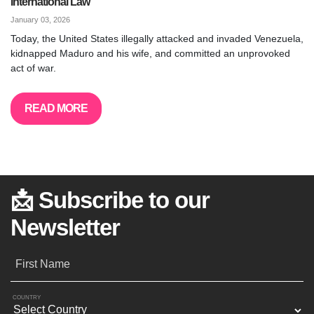
International Law
January 03, 2026
Today, the United States illegally attacked and invaded Venezuela,
kidnapped Maduro and his wife, and committed an unprovoked
act of war.
READ MORE
📩 Subscribe to our
Newsletter
First Name
COUNTRY