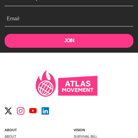
Email
ABOUT
VISION
ABOUT
SURVIVAL BILL