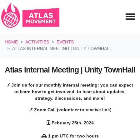
Skip navigation
HOME
ACTIVITIES
EVENTS
ATLAS INTERNAL MEETING | UNITY TOWNHALL
Atlas Internal Meeting | Unity TownHall
⚡ Join us for our monthly internal meeting: you can expect
to learn how to get involved, to hear about updates,
strategy, discussions, and more!
📍 Zoom Call (volunteer to receive link)
🗓️ February 25th, 2024
🕰️ 1 pm UTC for two hours