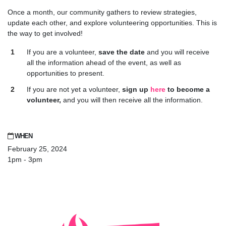
Once a month, our community gathers to review strategies,
update each other, and explore volunteering opportunities. This is
the way to get involved!
If you are a volunteer,
save the date
and you will receive
all the information ahead of the event, as well as
opportunities to present.
If you are not yet a volunteer,
sign up
here
to become a
volunteer,
and you will then receive all the information.
WHEN
February 25, 2024
1pm - 3pm