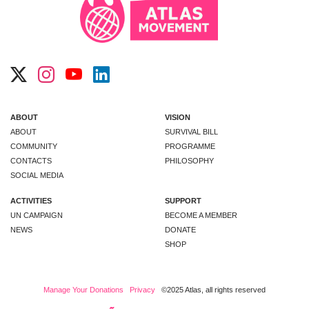
ABOUT
VISION
ABOUT
SURVIVAL BILL
COMMUNITY
PROGRAMME
CONTACTS
PHILOSOPHY
SOCIAL MEDIA
ACTIVITIES
SUPPORT
UN CAMPAIGN
BECOME A MEMBER
NEWS
DONATE
SHOP
Manage Your Donations
Privacy
©2025 Atlas, all rights reserved