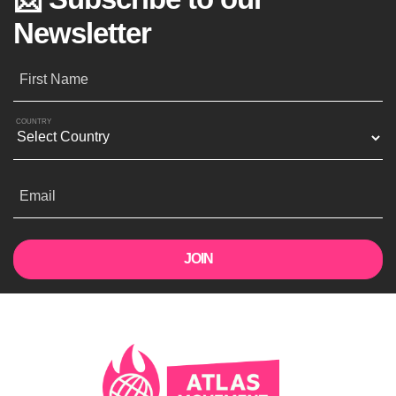
Newsletter
First Name
COUNTRY
Email