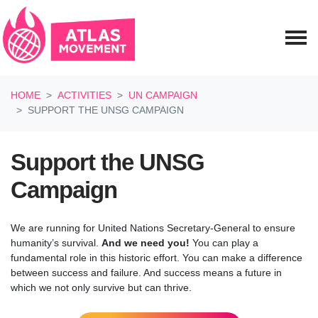
Skip navigation
HOME
ACTIVITIES
UN CAMPAIGN
SUPPORT THE UNSG CAMPAIGN
Support the UNSG
Campaign
We are running for United Nations Secretary-General to ensure
humanity’s survival.
And we need you!
You can play a
fundamental role in this historic effort. You can make a difference
between success and failure. And success means a future in
which we not only survive but can thrive.