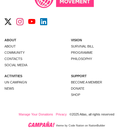
ABOUT
VISION
ABOUT
SURVIVAL BILL
COMMUNITY
PROGRAMME
CONTACTS
PHILOSOPHY
SOCIAL MEDIA
ACTIVITIES
SUPPORT
UN CAMPAIGN
BECOME A MEMBER
NEWS
DONATE
SHOP
Manage Your Donations
Privacy
©2025 Atlas, all rights reserved
theme
by
Code Nation
on
NationBuilder