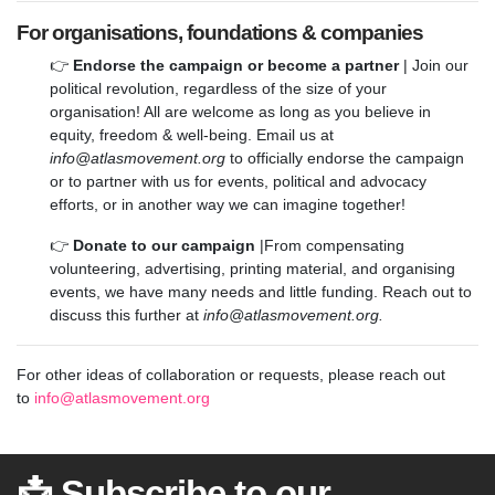
For organisations, foundations & companies
👉
Endorse the campaign or become a partner
| Join our
political revolution, regardless of the size of your
organisation! All are welcome as long as you believe in
equity, freedom & well-being. Email us at
info@atlasmovement.org
to officially endorse the campaign
or to partner with us for events, political and advocacy
efforts, or in another way we can imagine together!
👉
Donate to our campaign
|From compensating
volunteering, advertising, printing material, and organising
events, we have many needs and little funding. Reach out to
discuss this further at
info@atlasmovement.org
.
For other ideas of collaboration or requests, please reach out
to
info@atlasmovement.org
📩 Subscribe to our