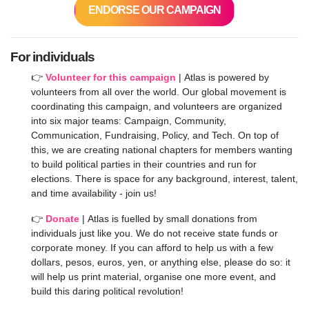
ENDORSE OUR CAMPAIGN
For individuals
👉
Volunteer for this campaign
|
Atlas is powered by
volunteers from all over the world. Our global movement is
coordinating this campaign, and volunteers are organized
into six major teams: Campaign, Community,
Communication, Fundraising, Policy, and Tech. On top of
this, we are creating national chapters for members wanting
to build political parties in their countries and run for
elections. There is space for any background, interest, talent,
and time availability - join us!
👉
Donate
|
Atlas is fuelled by small donations from
individuals just like you. We do not receive state funds or
corporate money. If you can afford to help us with a few
dollars, pesos, euros, yen, or anything else, please do so: it
will help us print material, organise one more event, and
build this daring political revolution!