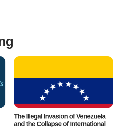
ng
The Illegal Invasion of Venezuela
and the Collapse of International