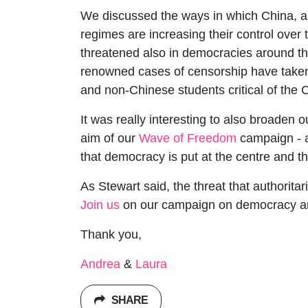
We discussed the ways in which China, as 
regimes are increasing their control over 
threatened also in democracies around th
renowned cases of censorship have taken
and non-Chinese students critical of the
It was really interesting to also broaden 
aim of our
Wave of Freedom
campaign - a
that democracy is put at the centre and t
As Stewart said, the threat that authoritar
Join us
on our campaign on democracy and 
Thank you,
Andrea
&
Laura
SHARE