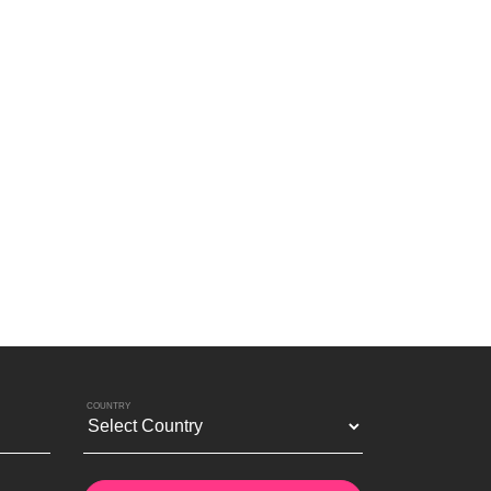
COUNTRY