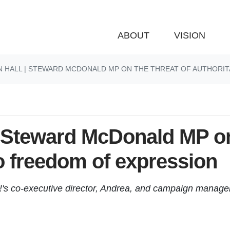
ABOUT
VISION
N HALL | STEWARD MCDONALD MP ON THE THREAT OF AUTHORI
| Steward McDonald MP on
to freedom of expression
!'s co-executive director, Andrea, and campaign manage