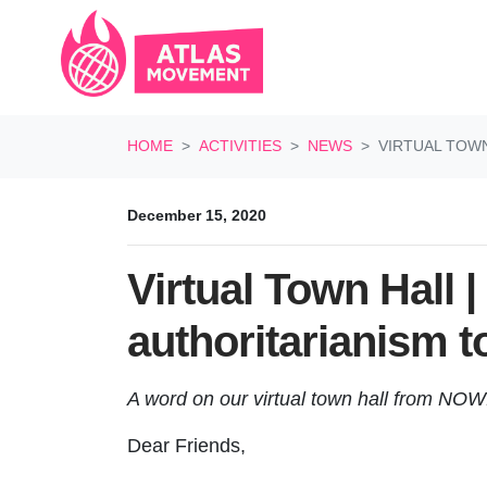
Skip navigation
HOME
ACTIVITIES
NEWS
VIRTUAL TOW
December 15, 2020
Virtual Town Hall 
authoritarianism 
A word on our virtual town hall from NOW
Dear Friends,