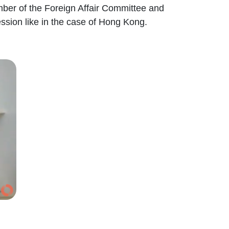
mber of the Foreign Affair Committee and
ssion like in the case of Hong Kong.