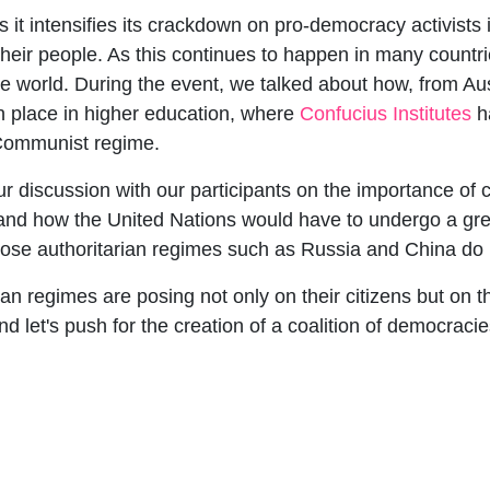
it intensifies its crackdown on pro-democracy activists 
their people. As this continues to happen in many countri
e world. During the event, we talked about how, from Aus
 place in higher education, where
Confucius Institutes
ha
 Communist regime.
our discussion with our participants on the importance o
nd how the United Nations would have to undergo a grea
hose authoritarian regimes such as Russia and China do n
ian regimes are posing not only on their citizens but on th
let's push for the creation of a coalition of democracie