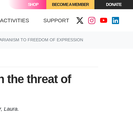
SHOP
BECOME A MEMBER
DONATE
(CURRENT)
ACTIVITIES
SUPPORT
TARIANISM TO FREEDOM OF EXPRESSION
 the threat of
r, Laura.