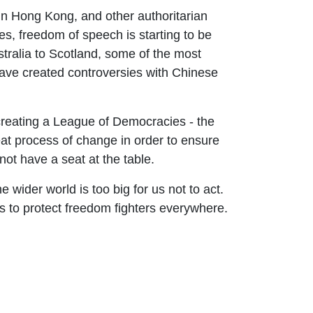
in Hong Kong, and other authoritarian
es, freedom of speech is starting to be
tralia to Scotland, some of the most
ve created controversies with Chinese
f creating a League of Democracies - the
t process of change in order to ensure
ot have a seat at the table.
e wider world is too big for us not to act.
s to protect freedom fighters everywhere.