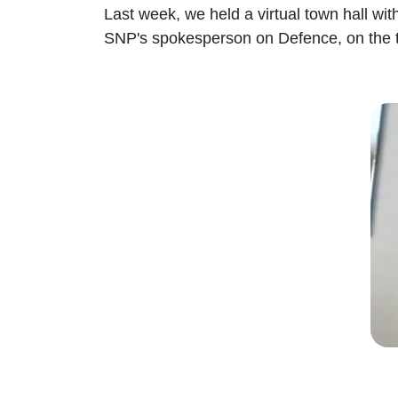
Last week, we held a virtual town hall wi
SNP's spokesperson on Defence, on the th