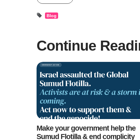
Blog
Continue Readi
Make your government help the
Sumud Flotilla & end complicity