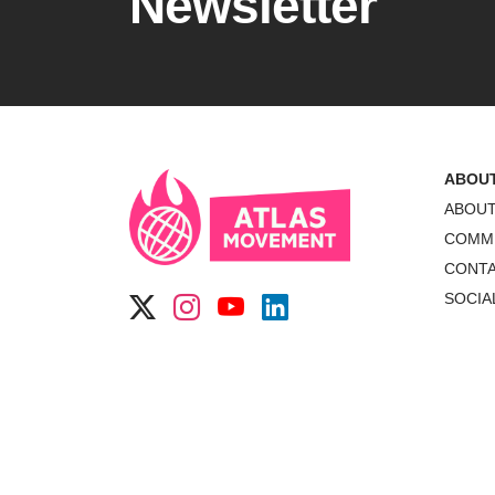
Newsletter
ABOU
ABOU
COMM
CONT
SOCIA