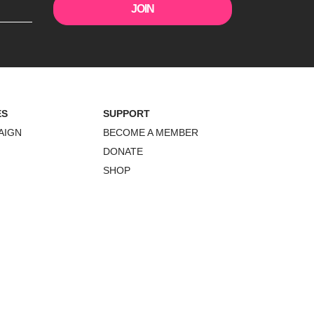
ES
SUPPORT
AIGN
BECOME A MEMBER
DONATE
SHOP