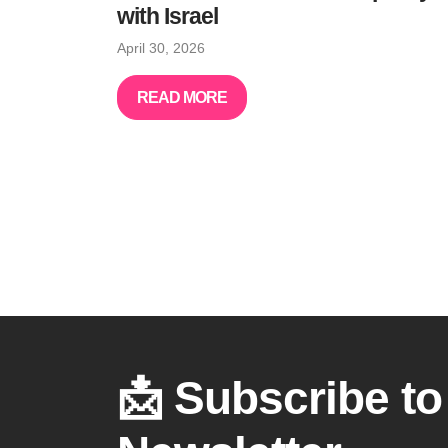
with Israel
April 30, 2026
READ MORE
📩 Subscribe to