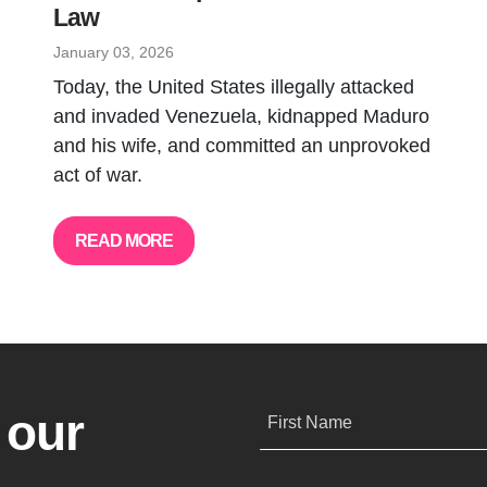
Law
January 03, 2026
Today, the United States illegally attacked
and invaded Venezuela, kidnapped Maduro
and his wife, and committed an unprovoked
act of war.
READ MORE
 our
First Name