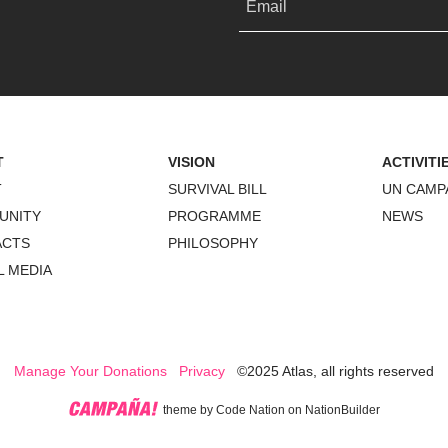
Email
T
VISION
ACTIVITI
T
SURVIVAL BILL
UN CAMP
UNITY
PROGRAMME
NEWS
ACTS
PHILOSOPHY
L MEDIA
Manage Your Donations
Privacy
©2025 Atlas, all rights reserved
theme
by
Code Nation
on
NationBuilder