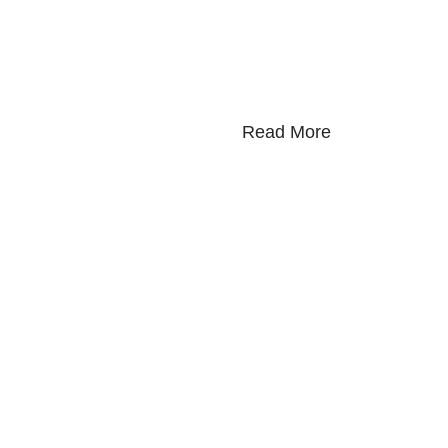
Read More