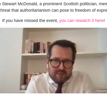
th Stewart McDonald, a prominent Scottish politician, me
reat that authoritarianism can pose to freedom of expre
If you have missed the event,
you can rewatch it here
!