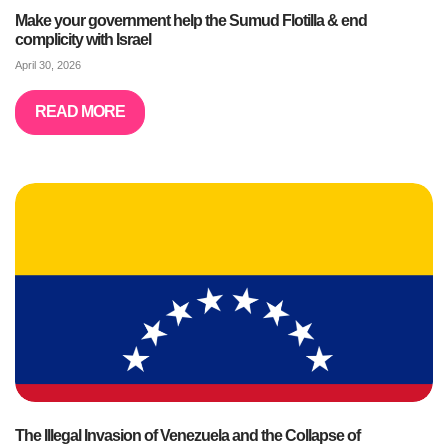
Make your government help the Sumud Flotilla & end
complicity with Israel
April 30, 2026
READ MORE
The Illegal Invasion of Venezuela and the Collapse of