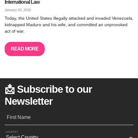
International Law
January 03, 2026
Today, the United States illegally attacked and invaded Venezuela,
kidnapped Maduro and his wife, and committed an unprovoked
act of war.
READ MORE
📩 Subscribe to our
Newsletter
First Name
COUNTRY