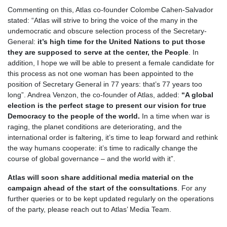
Commenting on this, Atlas co-founder Colombe Cahen-Salvador
stated: “Atlas will strive to bring the voice of the many in the
undemocratic and obscure selection process of the Secretary-
General:
it’s high time for the United Nations to put those
they are supposed to serve at the center, the People
. In
addition, I hope we will be able to present a female candidate for
this process as not one woman has been appointed to the
position of Secretary General in 77 years: that’s 77 years too
long”. Andrea Venzon, the co-founder of Atlas, added:
“A global
election is the perfect stage to present our vision for true
Democracy to the people of the world.
In a time when war is
raging, the planet conditions are deteriorating, and the
international order is faltering, it’s time to leap forward and rethink
the way humans cooperate: it’s time to radically change the
course of global governance – and the world with it”.
Atlas will soon share additional media material on the
campaign ahead of the start of the consultations
. For any
further queries or to be kept updated regularly on the operations
of the party, please reach out to Atlas’ Media Team.