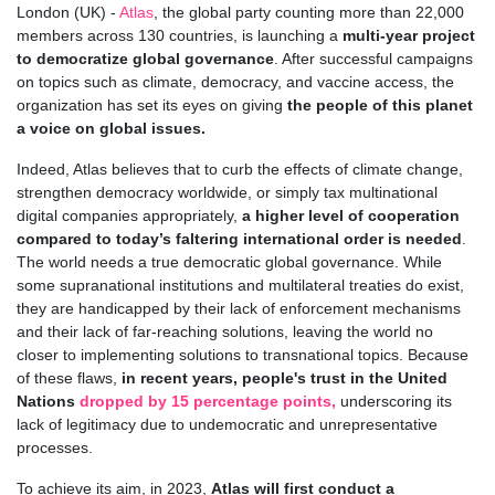
London (UK)
-
Atlas
, the global party counting more than 22,000
members across 130 countries, is launching a
multi-year project
to democratize global governance
. After successful campaigns
on topics such as climate, democracy, and vaccine access, the
organization has set its eyes on
giving
the people of this planet
a voice on global issues.
Indeed, Atlas believes that to curb the effects of climate change,
strengthen democracy worldwide, or simply tax multinational
digital companies appropriately,
a higher level of cooperation
compared to today’s faltering international order is needed
.
The world needs a true democratic global governance. While
some supranational institutions and multilateral treaties do exist,
they are handicapped by their lack of enforcement mechanisms
and their lack of far-reaching solutions, leaving the world no
closer to implementing solutions to transnational topics. Because
of these flaws,
in recent years,
people's trust in the United
Nations
dropped by 15 percentage points,
underscoring its
lack of legitimacy due to undemocratic and unrepresentative
processes.
To achieve its aim, in 2023,
Atlas will first conduct a