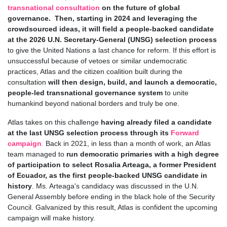
transnational consultation
on the future of global
governance. Then, starting in 2024 and leveraging the
crowdsourced ideas, it will field a people-backed candidate
at the 2026 U.N. Secretary-General (UNSG) selection process
to give the United Nations a last chance for reform. If this effort is
unsuccessful because of vetoes or similar undemocratic
practices, Atlas and the citizen coalition built during the
consultation
will then design, build, and launch a democratic,
people-led transnational governance system
to unite
humankind beyond national borders and truly be one.
Atlas takes on this challenge
having already filed a candidate
at the last UNSG selection process through its
Forward
campaign
.
Back in 2021, in less than a month of work, an Atlas
team managed to
run democratic primaries with a high degree
of participation to select Rosalia Arteaga, a former President
of Ecuador, as the first people-backed UNSG candidate in
history
. Ms. Arteaga's candidacy was discussed in the U.N.
General Assembly before ending in the black hole of the Security
Council. Galvanized by this result, Atlas is confident the upcoming
campaign will make history.