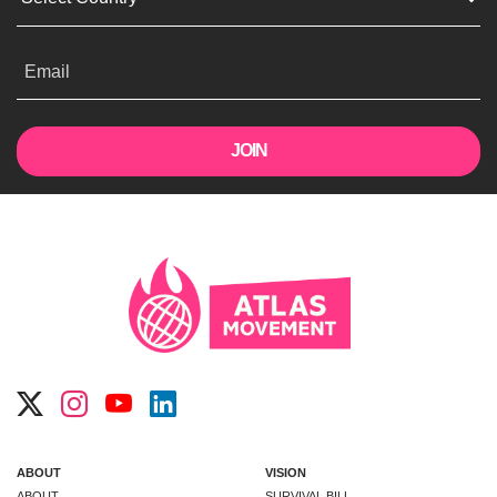
Email
ABOUT
VISION
ABOUT
SURVIVAL BILL