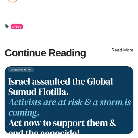
press
Continue Reading
Read More