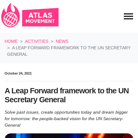
Skip navigation
HOME
ACTIVITIES
NEWS
A LEAP FORWARD FRAMEWORK TO THE UN SECRETARY
GENERAL
October 24, 2021
A Leap Forward framework to the UN
Secretary General
Solve past issues, create opportunities today and dream bigger
for tomorrow:
the people-backed vision for the UN Secretary-
General