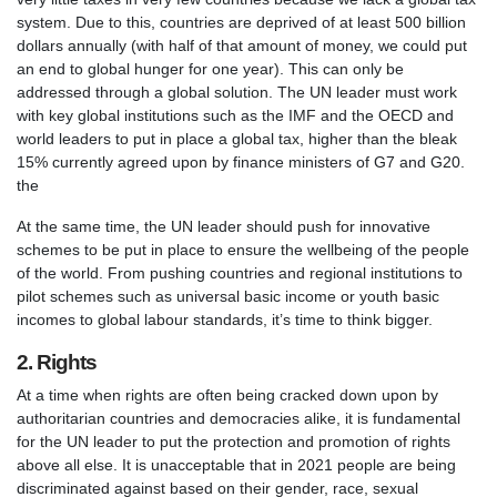
system. Due to this, countries are deprived of at least 500 billion
dollars annually (with half of that amount of money, we could put
an end to global hunger for one year). This can only be
addressed through a global solution. The UN leader must work
with key global institutions such as the IMF and the OECD and
world leaders to put in place a global tax, higher than the bleak
15% currently agreed upon by finance ministers of G7 and G20.
the
At the same time, the UN leader should push for innovative
schemes to be put in place to ensure the wellbeing of the people
of the world. From pushing countries and regional institutions to
pilot schemes such as universal basic income or youth basic
incomes to global labour standards, it’s time to think bigger.
2. Rights
At a time when rights are often being cracked down upon by
authoritarian countries and democracies alike, it is fundamental
for the UN leader to put the protection and promotion of rights
above all else. It is unacceptable that in 2021 people are being
discriminated against based on their gender, race, sexual