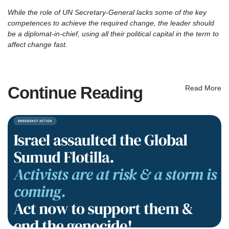
While the role of UN Secretary-General lacks some of the key
competences to achieve the required change, the leader should
be a diplomat-in-chief, using all their political capital in the term to
affect change fast.
Continue Reading
Read More