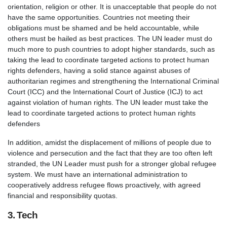
orientation, religion or other. It is unacceptable that people do not
have the same opportunities. Countries not meeting their
obligations must be shamed and be held accountable, while
others must be hailed as best practices. The UN leader must do
much more to push countries to adopt higher standards, such as
taking the lead to coordinate targeted actions to protect human
rights defenders, having a solid stance against abuses of
authoritarian regimes and strengthening the International Criminal
Court (ICC) and the International Court of Justice (ICJ) to act
against violation of human rights. The UN leader must take the
lead to coordinate targeted actions to protect human rights
defenders
In addition, amidst the displacement of millions of people due to
violence and persecution and the fact that they are too often left
stranded, the UN Leader must push for a stronger global refugee
system. We must have an international administration to
cooperatively address refugee flows proactively, with agreed
financial and responsibility quotas.
3. Tech