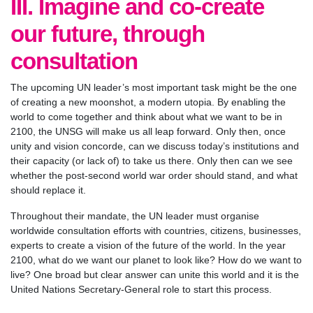
III. Imagine and co-create
our future, through
consultation
The upcoming UN leader’s most important task might be the one
of creating a new moonshot, a modern utopia. By enabling the
world to come together and think about what we want to be in
2100, the UNSG will make us all leap forward. Only then, once
unity and vision concorde, can we discuss today’s institutions and
their capacity (or lack of) to take us there. Only then can we see
whether the post-second world war order should stand, and what
should replace it.
Throughout their mandate, the UN leader must organise
worldwide consultation efforts with countries, citizens, businesses,
experts to create a vision of the future of the world. In the year
2100, what do we want our planet to look like? How do we want to
live? One broad but clear answer can unite this world and it is the
United Nations Secretary-General role to start this process.