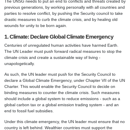
The UNSG needs to put an end to conflicts and threats created by
previous generations, by working personally with all countries and
parties to resolve conflict, by pushing the Security council to take
drastic measures to curb the climate crisis, and by healing old
wounds for unity to be born again.
1. Climate: Declare Global Climate Emergency
Centuries of unregulated human activities have harmed Earth.
The UN Leader must push forward radical measures to stop the
climate crisis and create a sustainable way of living -
unapologetically.
As such, the UN leader must push for the Security Council to
declare a Global Climate Emergency, under Chapter VII of the UN
Charter. This would enable the Security Council to decide on
binding measures to counter the climate crisis. Such measures
should include a global system to reduce emissions - such as a
global carbon tax or a global emission trading system - and an
end to fossil fuel subsidies.
Under this climate emergency, the UN leader must ensure that no
country is left behind. Wealthier countries must support the