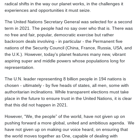
radical shifts in the way our planet works, in the challenges it
experiences and opportunities it must seize.
The United Nations Secretary General was selected for a second
term in 2021. T
he people had no say over who that is. There was
no free and fair, popular, democratic exercise but rather
backroom deals involving - in particular - the Permanent five
nations of the Security Council (China, France, Russia, USA, and
the U.K.). However, today's planet features many new, vibrant
aspiring super and middle powers whose populations long for
representation.
The U.N. leader representing 8 billion people in 194 nations is
chosen - ultimately - by five heads of states, all men, some with
authoritarian inclinations. While transparent elections must take
place in the future to ensure trust in the United Nations, it is clear
that this did not happen in 2021.
However, “We, the people” of the world, have not given up on
pushing forward a more global, united and ambitious agenda. We
have not given up on making our voice heard, on ensuring that
the world moves together as One, capable of dealing with