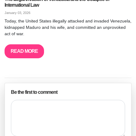
International Law
January 03, 2026
Today, the United States illegally attacked and invaded Venezuela,
kidnapped Maduro and his wife, and committed an unprovoked
act of war.
READ MORE
Be the first to comment