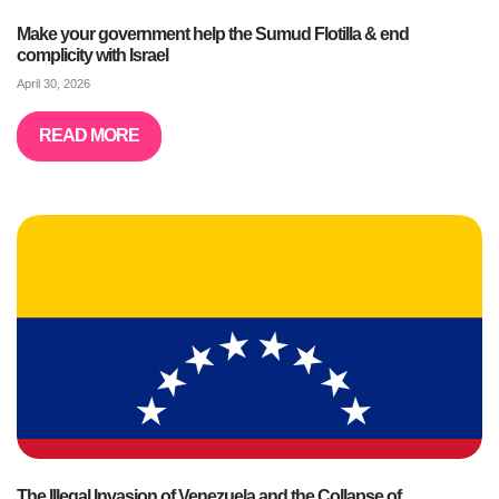
Make your government help the Sumud Flotilla & end
complicity with Israel
April 30, 2026
READ MORE
The Illegal Invasion of Venezuela and the Collapse of