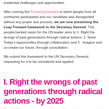
existential challenges and opportunities.
After running the
Forward primaries
in which people from all
continents participated and our candidate was disregarded
without any proper due process,
we are now presenting the
Leap Forward framework to the Secretary General
. This
people-backed vision for the UN leader aims to 1. Right the
wrongs of past generations through radical actions, 2. Seize
Today’s opportunities through collaboration and 3. Imagine and
co-create our future, through consultation
We submit this framework to the UN Secretary General,
requesting for it to be considered and applied.
I. Right the wrongs of past
generations through radical
actions - by 2025