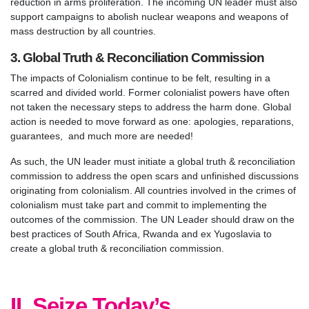
reduction in arms proliferation. The incoming UN leader must also
support campaigns to abolish nuclear weapons and weapons of
mass destruction by all countries.
3. Global Truth & Reconciliation Commission
The impacts of Colonialism continue to be felt, resulting in a
scarred and divided world. Former colonialist powers have often
not taken the necessary steps to address the harm done. Global
action is needed to move forward as one: apologies, reparations,
guarantees, and much more are needed!
As such, the UN leader must initiate a global truth & reconciliation
commission to address the open scars and unfinished discussions
originating from colonialism. All countries involved in the crimes of
colonialism must take part and commit to implementing the
outcomes of the commission. The UN Leader should draw on the
best practices of South Africa, Rwanda and ex Yugoslavia to
create a global truth & reconciliation commission.
II. Seize Today’s