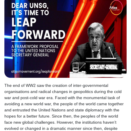
The end of WW2 saw the creation of inter-governmental
organisations and radical changes in geopolitics during the cold
war and post-cold war era. Faced with the monumental task of
avoiding a new world war, the people of the world came together
and entrusted the United Nations and state diplomacy with the
hopes for a better future. Since then, the peoples of the world
face new global challenges. However, the institutions haven’t
evolved or changed in a dramatic manner since then, despite