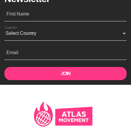
First Name
COUNTRY
Email