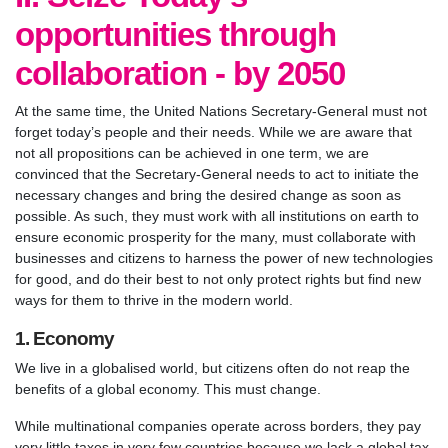
opportunities through
collaboration - by 2050
At the same time, the United Nations Secretary-General must not
forget today’s people and their needs. While we are aware that
not all propositions can be achieved in one term, we are
convinced that the Secretary-General needs to act to initiate the
necessary changes and bring the desired change as soon as
possible. As such, they must work with all institutions on earth to
ensure economic prosperity for the many, must collaborate with
businesses and citizens to harness the power of new technologies
for good, and do their best to not only protect rights but find new
ways for them to thrive in the modern world.
1. Economy
We live in a globalised world, but citizens often do not reap the
benefits of a global economy. This must change.
While multinational companies operate across borders, they pay
very little taxes in very few countries because we lack a global tax