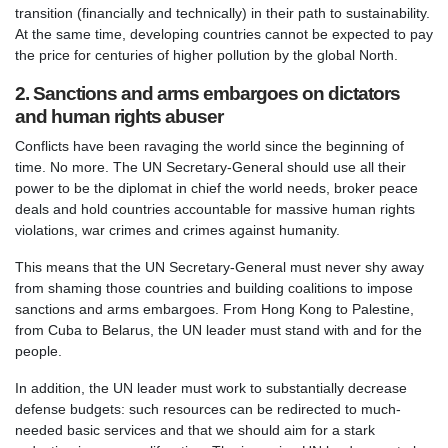
transition (financially and technically) in their path to sustainability.
At the same time, developing countries cannot be expected to pay
the price for centuries of higher pollution by the global North.
2. Sanctions and arms embargoes on dictators
and human rights abuser
Conflicts have been ravaging the world since the beginning of
time. No more. The UN Secretary-General should use all their
power to be the diplomat in chief the world needs, broker peace
deals and hold countries accountable for massive human rights
violations, war crimes and crimes against humanity.
This means that the UN Secretary-General must never shy away
from shaming those countries and building coalitions to impose
sanctions and arms embargoes. From Hong Kong to Palestine,
from Cuba to Belarus, the UN leader must stand with and for the
people.
In addition, the UN leader must work to substantially decrease
defense budgets: such resources can be redirected to much-
needed basic services and that we should aim for a stark