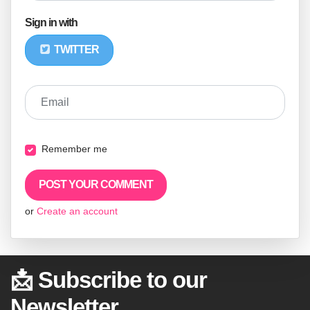
Sign in with
TWITTER
Email
Remember me
or
Create an account
📩 Subscribe to our
Newsletter