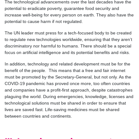
The technological advancements over the last decades have the
potential to eradicate poverty, guarantee food security and
increase well-being for every person on earth. They also have the
potential to cause harm if not regulated.
The UN leader must press for a tech-focused body to be created
to regulate new technologies worldwide, ensuring that they aren’t
discriminatory nor harmful to humans. There should be a special
focus on artificial intelligence and its potential benefits and risks.
In addition, technology and related development must be for the
benefit of the people. This means that a free and fair internet
must be promoted by the Secretary-General, but not only. As the
COVID-19 pandemic has proved once more, too often countries
and companies have a profit-first approach, despite catastrophes
plaguing the world. During emergencies, knowledge, licenses and
technological solutions must be shared in order to ensure that
lives are saved fast. Life-saving medicines must be shared
between countries and continents.