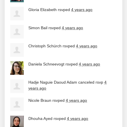
Gloria Elizabeth
rsvped
4 years ago
Simon Bail
rsvped
4 years ago
Christoph Schürch
rsvped
4 years ago
Daniela Schneevogt
rsvped
4 years ago
Hadje Naguie Daoud Adam
canceled rsvp
4
years ago
Nicole Braun
rsvped
4 years ago
Dhouha Ayed
rsvped
4 years ago