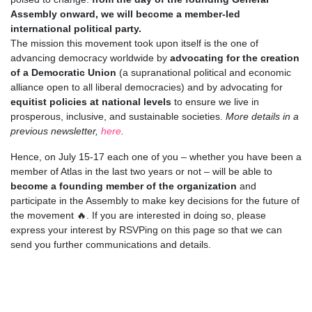
Assembly onward, we will become a member-led
international political party.
The mission this movement took upon itself is the one of
advancing democracy worldwide by
advocating for the creation
of a Democratic Union
(a supranational political and economic
alliance open to all liberal democracies) and by advocating for
equitist policies at national levels
to ensure we live in
prosperous, inclusive, and sustainable societies.
More details in a
previous newsletter,
here
.
Hence, on July 15-17 each one of you – whether you have been a
member of Atlas in the last two years or not – will be able to
become a founding member of the organization
and
participate in the Assembly to make key decisions for the future of
the movement 🔥. If you are interested in doing so, please
express your interest by RSVPing on this page so that we can
send you further communications and details.