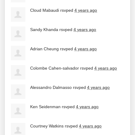
Cloud Mabaudi
rsvped
4 years ago
Sandy Khanda
rsvped
4 years ago
Adrian Cheung
rsvped
4 years ago
Colombe Cahen-salvador
rsvped
4 years ago
Alessandro Dalmasso
rsvped
4 years ago
Ken Seidenman
rsvped
4 years ago
Courtney Watkins
rsvped
4 years ago