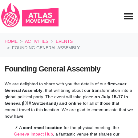
Skip navigation
HOME
ACTIVITIES
EVENTS
FOUNDING GENERAL ASSEMBLY
Founding General Assembly
We are delighted to share with you the details of our
first-ever
General Assembly
, that will bring about our transformation into a
global political party. The event will take place
on July 15-17 in
Geneva (🇨🇭Switzerland) and online
for all of those that
cannot travel to this location
.
We are glad to communicate that we
now have:
📌 A
confirmed location
for the physical meeting: the
Geneva Impact Hub
, a fantastic venue that shares our