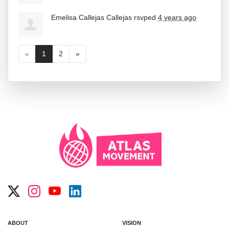
Emelisa Callejas Callejas
rsvped
4 years ago
«
1
2
»
ABOUT
VISION