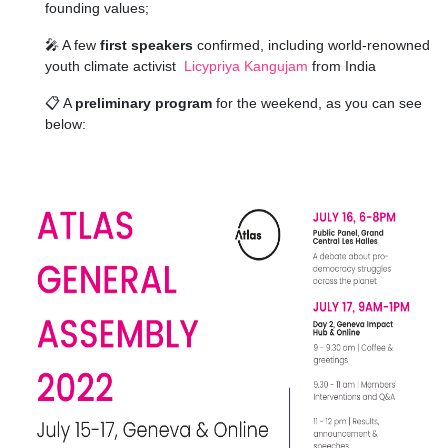
founding values;
🎤 A few
first speakers
confirmed, including world-renowned
youth climate activist
Licypriya Kangujam
from India
📋
A
preliminary program
for the weekend, as you can see
below: