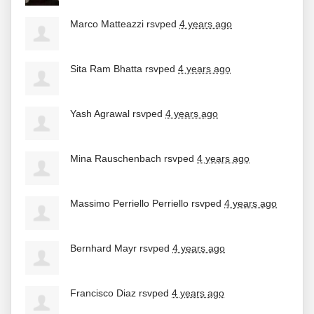
Marco Matteazzi
rsvped
4 years ago
Sita Ram Bhatta
rsvped
4 years ago
Yash Agrawal
rsvped
4 years ago
Mina Rauschenbach
rsvped
4 years ago
Massimo Perriello Perriello
rsvped
4 years ago
Bernhard Mayr
rsvped
4 years ago
Francisco Diaz
rsvped
4 years ago