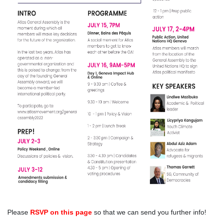
Please
RSVP on this page
so that we can send you further info!