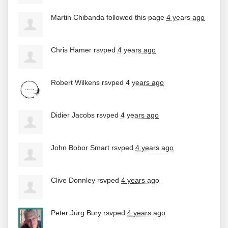
Martin Chibanda
followed this page
4 years ago
Chris Hamer
rsvped
4 years ago
Robert Wilkens
rsvped
4 years ago
Didier Jacobs
rsvped
4 years ago
John Bobor Smart
rsvped
4 years ago
Clive Donnley
rsvped
4 years ago
Peter Jürg Bury
rsvped
4 years ago