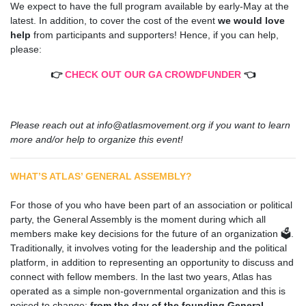
We expect to have the full program available by early-May at the
latest. In addition, t
o cover the cost of the event
we would love
help
from participants and supporters! Hence, if you can help,
please:
👉
CHECK OUT OUR GA CROWDFUNDER
👈
Please reach out at
info@atlasmovement.org
if you want to learn
more and/or help to organize this event!
WHAT’S ATLAS’ GENERAL ASSEMBLY?
.
.
For those of you who have been part of an association or political
party, the General Assembly is the moment during which all
members make key decisions for the future of an organization 🗳️.
Traditionally, it involves voting for the leadership and the political
platform, in addition to representing an opportunity to discuss and
connect with fellow members. In the last two years, Atlas has
operated as a simple non-governmental organization and this is
poised to change:
from the day of the founding General