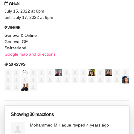
WHEN
July 15, 2022 at 6pm
until July 17, 2022 at 6pm
WHERE
Geneva & Online
Geneva, GE
Switzerland
Google map and directions
50 RSVPS
Showing 30 reactions
Mohammed M Haque
rsvped
4 years ago