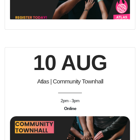
10 AUG
Atlas | Community Townhall
2pm - 3pm
Online