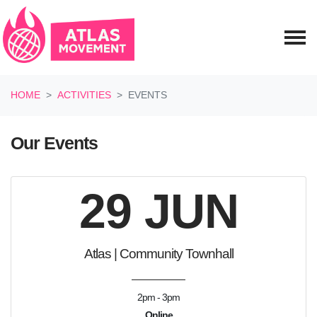
Skip navigation
HOME
ACTIVITIES
EVENTS
Our Events
29 JUN
Atlas | Community Townhall
2pm - 3pm
Online