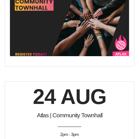
24 AUG
Atlas | Community Townhall
2pm - 3pm