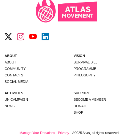
ABOUT
VISION
ABOUT
SURVIVAL BILL
COMMUNITY
PROGRAMME
CONTACTS
PHILOSOPHY
SOCIAL MEDIA
ACTIVITIES
SUPPORT
UN CAMPAIGN
BECOME A MEMBER
NEWS
DONATE
SHOP
Manage Your Donations
Privacy
©2025 Atlas, all rights reserved