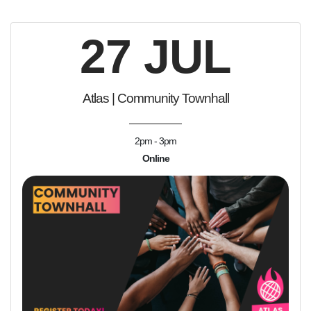
27 JUL
Atlas | Community Townhall
2pm - 3pm
Online