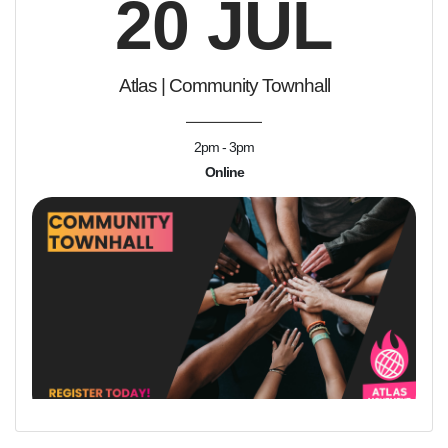
20 JUL
Atlas | Community Townhall
2pm - 3pm
Online