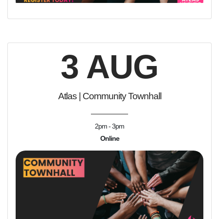
3 AUG
Atlas | Community Townhall
2pm - 3pm
Online