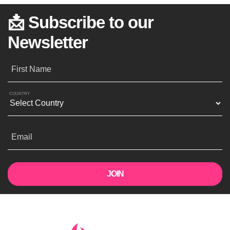
📩 Subscribe to our
Newsletter
First Name
COUNTRY
Email