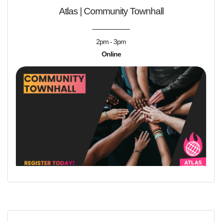
Atlas | Community Townhall
2pm - 3pm
Online