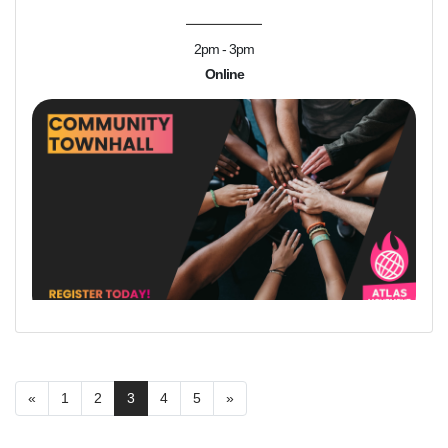
2pm - 3pm
Online
«
1
2
3
4
5
»