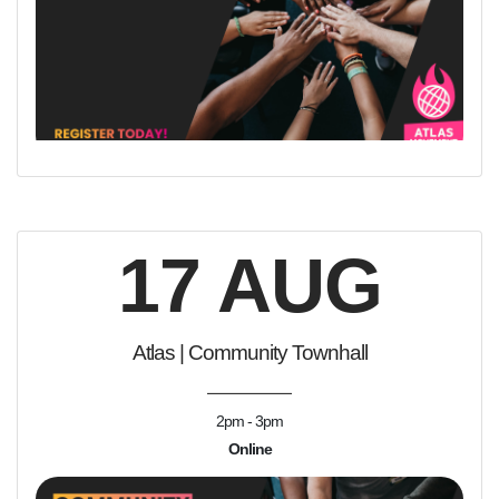
17 AUG
Atlas | Community Townhall
2pm - 3pm
Online