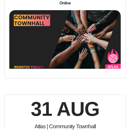
Online
31 AUG
Atlas | Community Townhall