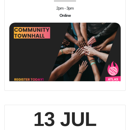
2pm - 3pm
Online
13 JUL