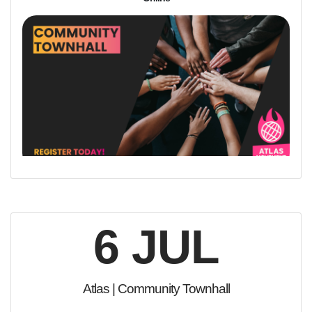
6 JUL
Atlas | Community Townhall