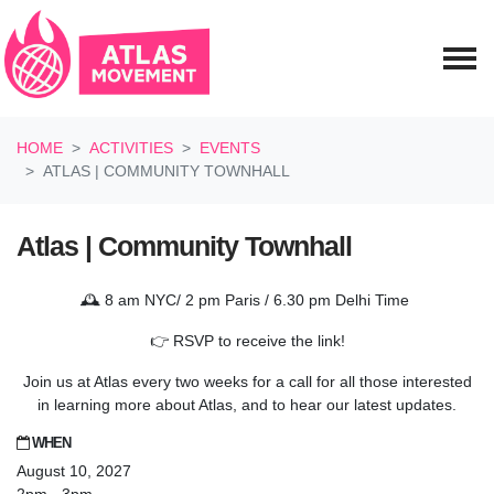
Skip navigation
HOME
ACTIVITIES
EVENTS
ATLAS | COMMUNITY TOWNHALL
Atlas | Community Townhall
🕰️ 8 am NYC/ 2 pm Paris / 6.30 pm Delhi Time
👉 RSVP to receive the link!
Join us at Atlas every two weeks for a call for all those interested
in learning more about Atlas, and to hear our latest updates.
WHEN
August 10, 2027