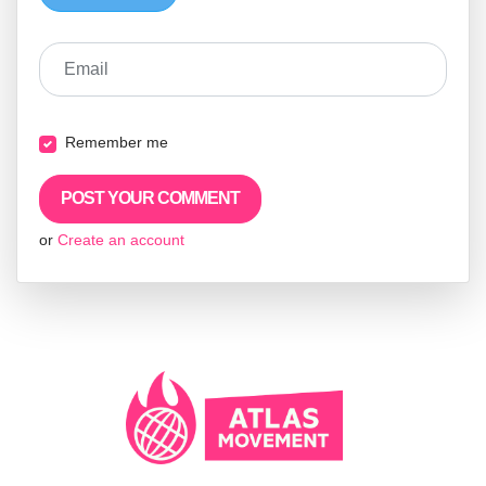
Email
Remember me
or
Create an account