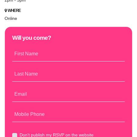
2pm - 3pm
WHERE
Online
Will you come?
First Name
Last Name
Email
Mobile Phone
Don't publish my RSVP on the website