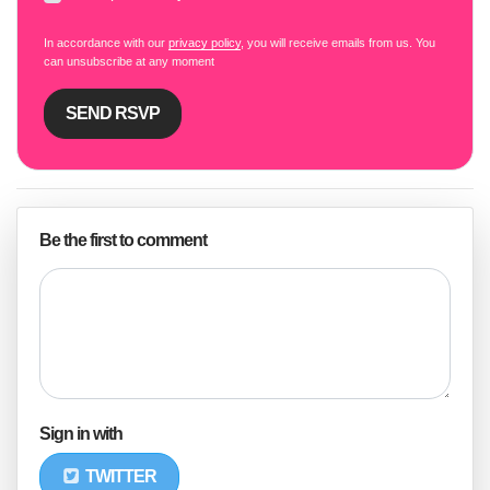
In accordance with our
privacy policy
, you will receive emails from us. You
can unsubscribe at any moment
Be the first to comment
Sign in with
TWITTER