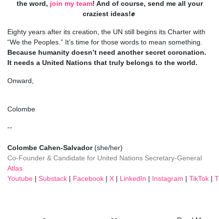
the word,
join my team
! And of course, send me all your
craziest ideas!✊
Eighty years after its creation, the UN still begins its Charter with
“We the Peoples.” It’s time for those words to mean something.
Because humanity doesn’t need another secret coronation.
It needs a United Nations that truly belongs to the world.
Onward,
Colombe
--
Colombe Cahen-Salvador
(she/her)
Co-Founder
& Candidate for United Nations Secretary-General
Atlas
Youtube
|
Substack
|
Facebook
|
X
|
LinkedIn
|
Instagram
|
TikTok
|
T