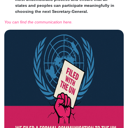
states and peoples can participate meaningfully in
choosing the next Secretary-General.
You can find the communication here.