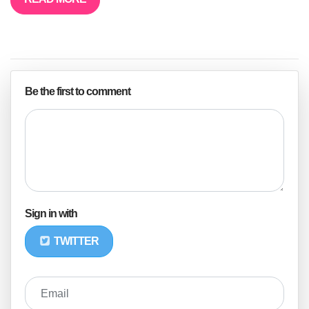
Be the first to comment
Sign in with
TWITTER
Email