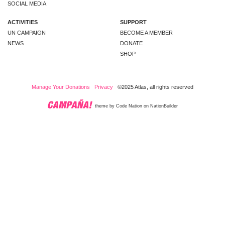
SOCIAL MEDIA
ACTIVITIES
SUPPORT
UN CAMPAIGN
BECOME A MEMBER
NEWS
DONATE
SHOP
Manage Your Donations
Privacy
©2025 Atlas, all rights reserved
theme
by
Code Nation
on
NationBuilder