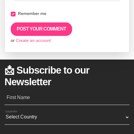
Remember me
or
Create an account
📩 Subscribe to our
Newsletter
First Name
COUNTRY