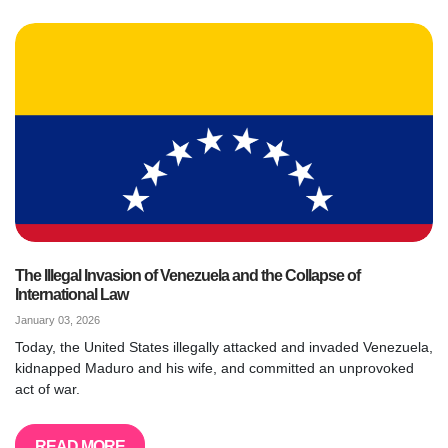
The Illegal Invasion of Venezuela and the Collapse of
International Law
January 03, 2026
Today, the United States illegally attacked and invaded Venezuela,
kidnapped Maduro and his wife, and committed an unprovoked
act of war.
READ MORE