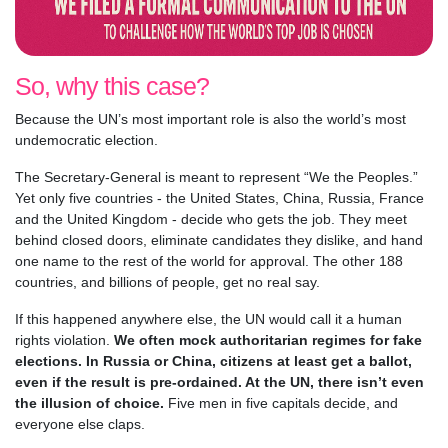
So, why this case?
Because the UN’s most important role is also the world’s most
undemocratic election.
The Secretary-General is meant to represent “We the Peoples.”
Yet only five countries - the United States, China, Russia, France
and the United Kingdom - decide who gets the job. They meet
behind closed doors, eliminate candidates they dislike, and hand
one name to the rest of the world for approval. The other 188
countries, and billions of people, get no real say.
If this happened anywhere else, the UN would call it a human
rights violation.
We often mock authoritarian regimes for fake
elections. In Russia or China, citizens at least get a ballot,
even if the result is pre-ordained. At the UN, there isn’t even
the illusion of choice.
Five men in five capitals decide, and
everyone else claps.