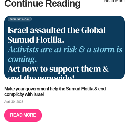
Continue Reading
Read More
Make your government help the Sumud Flotilla & end
complicity with Israel
April 30, 2026
READ MORE