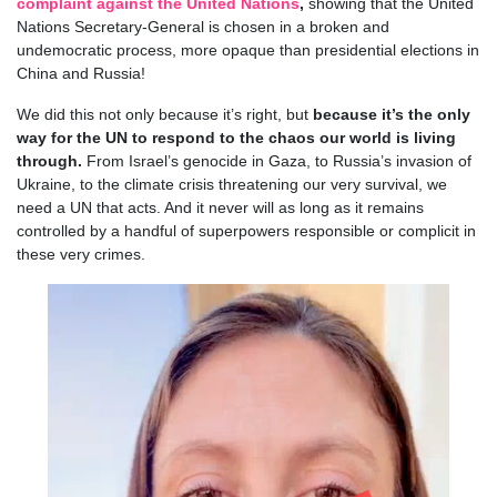
complaint against the United Nations
,
showing that the United
Nations Secretary-General is chosen in a broken and
undemocratic process, more opaque than presidential elections in
China and Russia!
We did this not only because it’s right, but
because it’s the only
way for the UN to respond to the chaos our world is living
through.
From Israel’s genocide in Gaza, to Russia’s invasion of
Ukraine, to the climate crisis threatening our very survival, we
need a UN that acts. And it never will as long as it remains
controlled by a handful of superpowers responsible or complicit in
these very crimes.