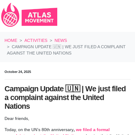
Skip navigation
HOME
ACTIVITIES
NEWS
CAMPAIGN UPDATE 🇺🇳 | WE JUST FILED A COMPLAINT
AGAINST THE UNITED NATIONS
October 24, 2025
Campaign Update 🇺🇳 | We just filed
a complaint against the United
Nations
Dear friends,
Today, on the UN’s 80th anniversary
,
we filed a formal