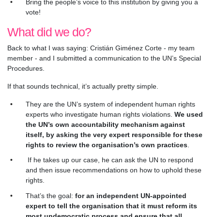
Bring the people’s voice to this institution by giving you a
vote!
What did we do?
Back to what I was saying: Cristián Giménez Corte - my team
member - and I submitted a communication to the UN’s Special
Procedures.
If that sounds technical, it’s actually pretty simple.
They are the UN’s system of independent human rights
experts who investigate human rights violations.
We used
the UN’s own accountability mechanism against
itself, by asking the very expert responsible for these
rights to review the organisation’s own practices
.
If he takes up our case, he can ask the UN to respond
and then issue recommendations on how to uphold these
rights.
That’s the goal:
for an independent UN-appointed
expert to tell the organisation that it must reform its
most undemocratic process and ensure that all