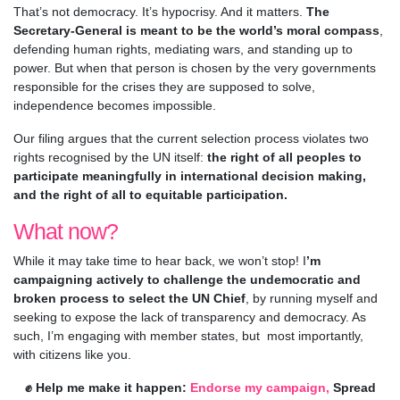
That’s not democracy. It’s hypocrisy. And it matters.
The
Secretary-General is meant to be the world’s moral compass
,
defending human rights, mediating wars, and standing up to
power. But when that person is chosen by the very governments
responsible for the crises they are supposed to solve,
independence becomes impossible.
Our filing argues that the current selection process violates two
rights recognised by the UN itself:
the right of all peoples to
participate meaningfully in international decision making,
and the right of all to equitable participation.
What now?
While it may take time to hear back, we won’t stop! I
’m
campaigning actively to challenge the undemocratic and
broken process to select the UN Chief
, by running myself and
seeking to expose the lack of transparency and democracy. As
such, I’m engaging with member states, but most importantly,
with citizens like you.
✊ Help me make it happen:
Endorse my campaign,
Spread