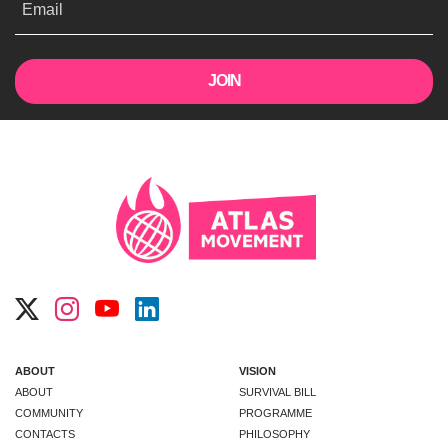
Email
ABOUT
VISION
ABOUT
SURVIVAL BILL
COMMUNITY
PROGRAMME
CONTACTS
PHILOSOPHY