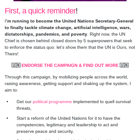
First, a quick reminder
!
I
’m running to become the United Nations Secretary-General
to finally tackle climate change, artificial intelligence, wars,
dictatorships, pandemics, and poverty
. Right now, the UN
Chief is chosen behind closed doors by 5 superpowers that seek
to enforce the status quo: let’s show them that the UN is Ours, not
Theirs!
🇺🇳
ENDORSE THE CAMPAIGN & FIND OUT MORE
🇺🇳
Through this campaign, by mobilizing people across the world,
raising awareness, getting support and shaking up the system, I
aim to:
Get our
political programme
implemented to quell survival
threats,
Start a reform of the United Nations for it to have the
competencies, legitimacy and leadership to act and
preserve peace and security,