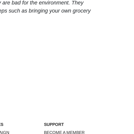
y are bad for the environment. They
teps such as bringing your own grocery
ES
SUPPORT
AIGN
BECOME A MEMBER