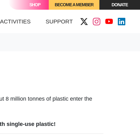
SHOP
BECOME A MEMBER
DONATE
ACTIVITIES
SUPPORT
t 8 million tonnes of plastic enter the
th single-use plastic!