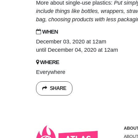
More about single-use plastics:
Put simpl
include things like bottles, wrappers, st
bag, choosing products with less packagi
WHEN
December 03, 2020 at 12am
until December 04, 2020 at 12am
WHERE
Everywhere
SHARE
ABOU
ABOU