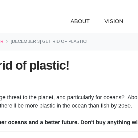
ABOUT
VISION
ER
[DECEMBER 3] GET RID OF PLASTIC!
d of plastic!
ge threat to the planet, and particularly for oceans? Abou
 there’ll be more plastic in the ocean than fish by 2050.
ner oceans and a better future. Don't buy anything wi