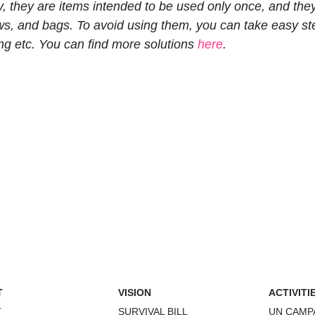
y, they are items intended to be used only once, and the
raws, and bags. To avoid using them, you can take easy s
ng etc. You can find more solutions
here
.
T
VISION
ACTIVITI
T
SURVIVAL BILL
UN CAMP