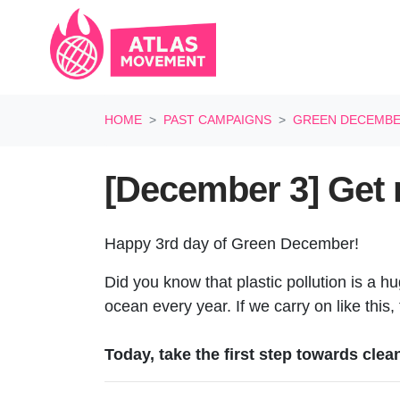
Skip navigation
HOME
PAST CAMPAIGNS
GREEN DECEMB
[December 3] Get ri
Happy 3rd day of Green December!
Did you know that plastic pollution is a hu
ocean every year. If we carry on like this,
Today, take the first step towards clea