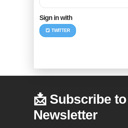
Sign in with
TWITTER
📩 Subscribe to
Newsletter