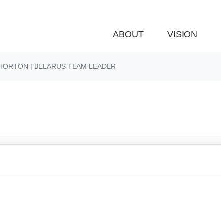
ABOUT
VISION
HORTON | BELARUS TEAM LEADER