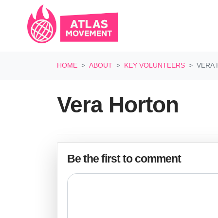
Skip navigation
HOME
ABOUT
KEY VOLUNTEERS
VERA 
Vera Horton
Be the first to comment