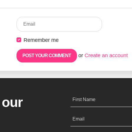
Email
Remember me
or
Create an account
 our
First Name
Email