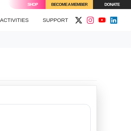
SHOP
BECOME A MEMBER
DONATE
ACTIVITIES
SUPPORT