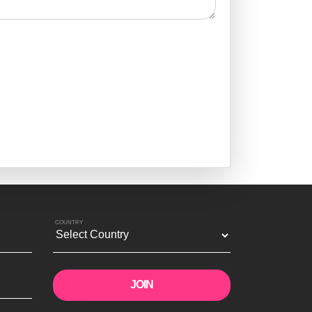
COUNTRY