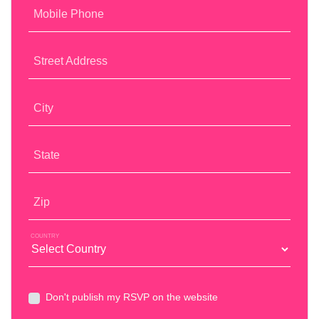
Mobile Phone
Street Address
City
State
Zip
COUNTRY
Don't publish my RSVP on the website