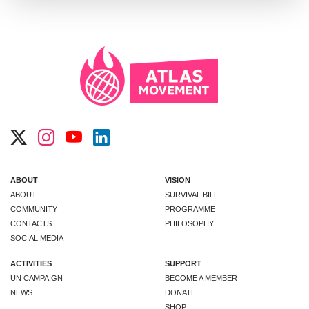
ABOUT
VISION
ABOUT
SURVIVAL BILL
COMMUNITY
PROGRAMME
CONTACTS
PHILOSOPHY
SOCIAL MEDIA
ACTIVITIES
SUPPORT
UN CAMPAIGN
BECOME A MEMBER
NEWS
DONATE
SHOP