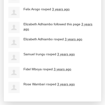
Felix Arogo
rsvped
3 years ago
Elizabeth Adhiambo
followed this page
3 years
ago
Elizabeth Adhiambo
rsvped
3 years ago
Samuel Irungu
rsvped
3 years ago
Fidel Mboya
rsvped
3 years ago
Rose Wambari
rsvped
3 years ago