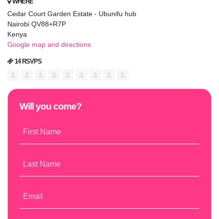
WHERE
Cedar Court Garden Estate - Ubunifu hub
Nairobi QV88+R7P
Kenya
Google map and directions
14 RSVPS
Will you come?
First Name
Last Name
Email