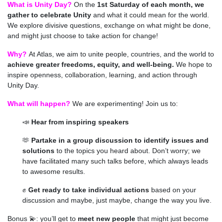
What is Unity Day?
On the
1st Saturday of each month, we
gather to celebrate Unity
and what it could mean for the world.
We explore divisive questions, exchange on what might be done,
and might just choose to take action for change!
Why?
At Atlas, we aim to unite people, countries, and the world to
achieve greater freedoms, equity, and well-being.
We hope to
inspire openness, collaboration, learning, and action through
Unity Day
.
What will happen?
We are experimenting! Join us to:
📣
H
ear from inspiring speakers
🫶
Partake in a group discussion to identify issues and
solutions
to the topics you heard about. Don’t worry; we
have facilitated many such talks before, which always leads
to awesome results.
✊
Get ready to take individual actions
based on your
discussion and maybe, just maybe, change the way you live.
Bonus 💫: you’ll get to
meet new people
that might just become