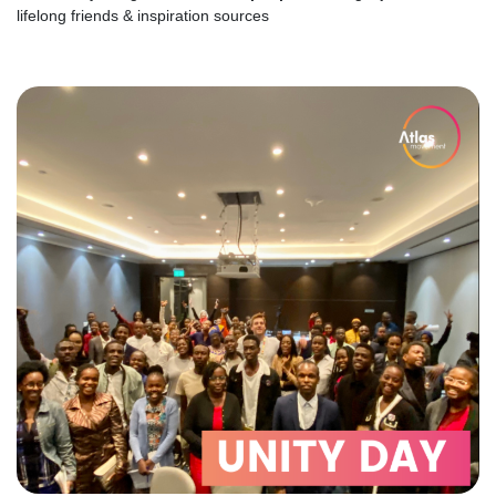
lifelong friends & inspiration sources