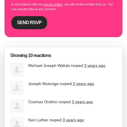
In accordance with our
privacy policy
, you will receive emails from us. You
can unsubscribe at any moment
Showing 10 reactions
Michael Joseph Wafula
rsvped
3 years ago
Joseph Mutunga
rsvped
3 years ago
Cosmas Ondino
rsvped
3 years ago
Ken Luther
rsvped
3 years ago