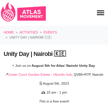
Skip navigation
HOME
ACTIVITIES
EVENTS
UNITY DAY | NAIROBI 🇰🇪
Unity Day | Nairobi 🇰🇪
⚡
Join us on
August 5th for Atlas’ Nairobi Unity Day
📍
Cedar Court Garden Estate - Ubunifu hub
, QV88+R7P, Nairobi
🗓️ August 5th, 2023
🕰️ 10 am - 1 pm
This is a free event!