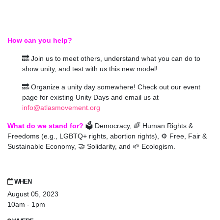
How can you help?
🔜 Join us to meet others, understand what you can do to
show unity, and test with us this new model!
🔜 Organize a unity day somewhere! Check out our event
page for existing Unity Days and email us at
info@atlasmovement.org
What do we stand for?
🗳️ Democracy, 🌈 Human Rights &
Freedoms (e.g., LGBTQ+ rights, abortion rights), ⚙️ Free, Fair &
Sustainable Economy, 🤝 Solidarity, and 🌱 Ecologism.
WHEN
August 05, 2023
10am - 1pm