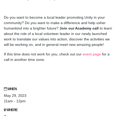
Do you want to become a local leader promoting Unity in your
community? Do you want to make a difference and help usher
humankind into a brighter future?
Join our Academy call
to learn
about the role of a local volunteer leader in our newly launched
work to translate our values into action, discover the activities we
will be working on, and in general meet new amazing people!
If this time does not work for you, check out our
event page
for a
call in another time zone.
WHEN
May 29, 2023
11am - 12pm
WHERE