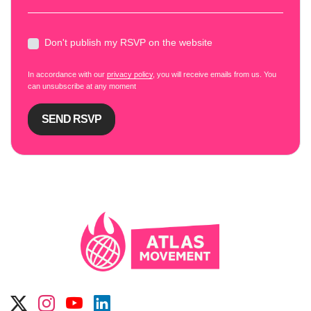
Don't publish my RSVP on the website
In accordance with our
privacy policy
, you will receive emails from us. You
can unsubscribe at any moment