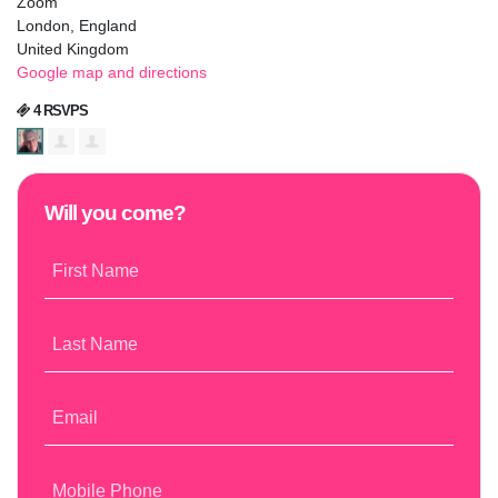
Zoom
London, England
United Kingdom
Google map and directions
4 RSVPS
Will you come?
First Name
Last Name
Email
Mobile Phone