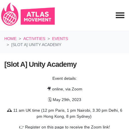
Skip navigation
HOME
ACTIVITIES
EVENTS
[SLOT A] UNITY ACADEMY
[Slot A] Unity Academy
Event details:
🎥 online, via Zoom
🗓️ May 29th, 2023
🕰️ 11 am UK time (12 pm Paris, 1 pm Nairobi, 3.30 pm Delhi, 6
pm Hong Kong, 8 pm Sydney)
👉 Register on this page to receive the Zoom link!