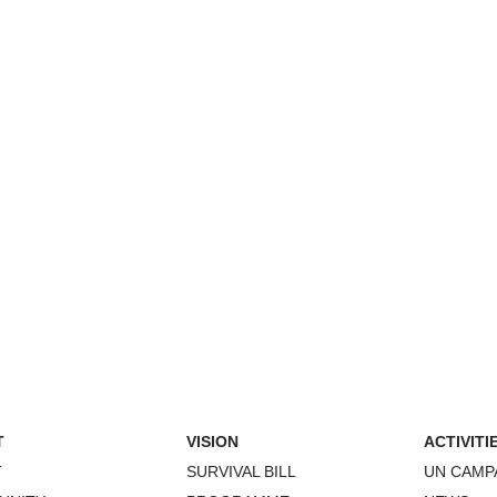
T
VISION
ACTIVITI
T
SURVIVAL BILL
UN CAMP