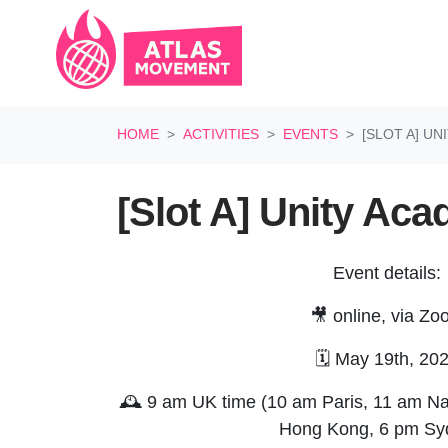
Skip navigation
HOME
ACTIVITIES
EVENTS
[SLOT A] U
[Slot A] Unity Ac
Event details:
🎥 online, via Z
🗓️ May 19th, 20
🕰️ 9 am UK time (10 am Paris, 11 am Na
Hong Kong, 6 pm S