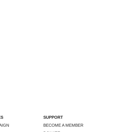
ES
SUPPORT
AIGN
BECOME A MEMBER