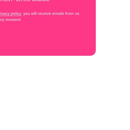
ivacy policy
, you will receive emails from us.
 any moment