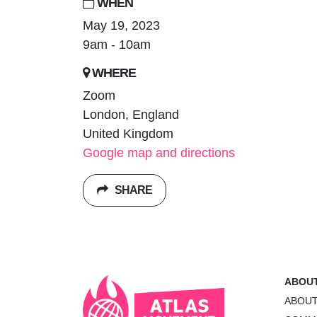
WHEN
May 19, 2023
9am - 10am
WHERE
Zoom
London, England
United Kingdom
Google map and directions
SHARE
ABOU
ABOU