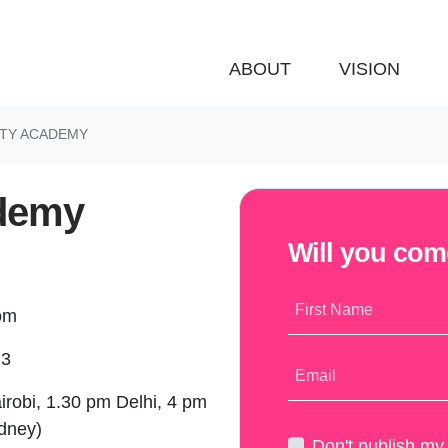
ABOUT
VISION
NITY ACADEMY
ademy
Will you co
First Name
oom
23
Email
irobi, 1.30 pm Delhi, 4 pm
ydney)
Don't publish m