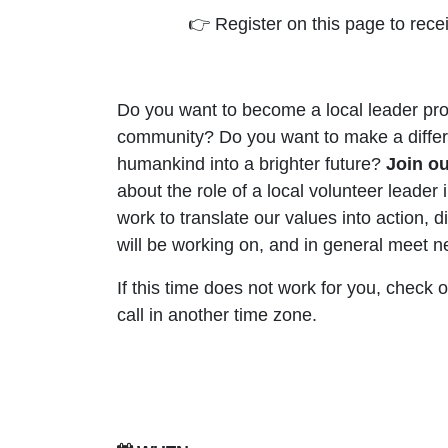
👉 Register on this page to rece
Do you want to become a local leader pro
community? Do you want to make a diffe
humankind into a brighter future?
Join o
about the role of a local volunteer leader
work to translate our values into action, d
will be working on, and in general meet 
If this time does not work for you, check 
call in another time zone.