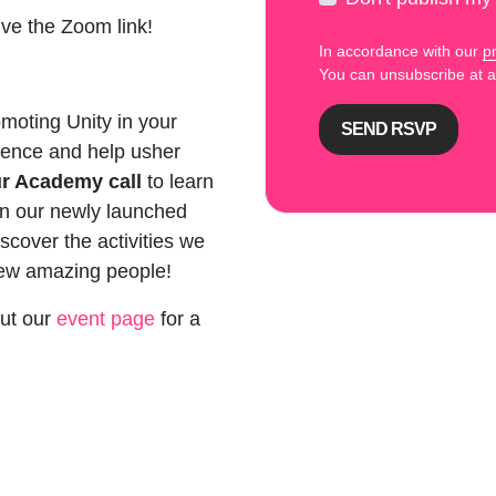
ive the Zoom link!
In accordance with our
pr
You can unsubscribe at
moting Unity in your
rence and help usher
ur Academy call
to learn
 in our newly launched
iscover the activities we
new amazing people!
out our
event page
for a