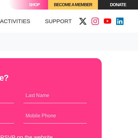
SHOP
BECOME A MEMBER
DONATE
(CURRENT)
ACTIVITIES
SUPPORT
me?
Last Name
Mobile Phone
y RSVP on the website