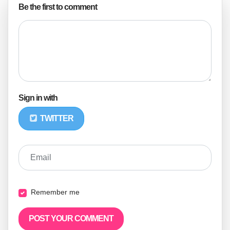
Be the first to comment
Sign in with
TWITTER
Email
Remember me