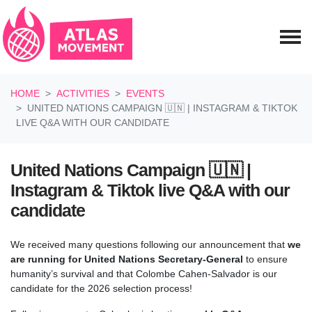
Skip navigation
HOME
ACTIVITIES
EVENTS
UNITED NATIONS CAMPAIGN 🇺🇳 | INSTAGRAM & TIKTOK
LIVE Q&A WITH OUR CANDIDATE
United Nations Campaign 🇺🇳 |
Instagram & Tiktok live Q&A with our
candidate
We received many questions following our announcement that
we
are running for United Nations Secretary-General
to ensure
humanity’s survival and that
Colombe Cahen-Salvador is our
candidate for the 2026 selection process!