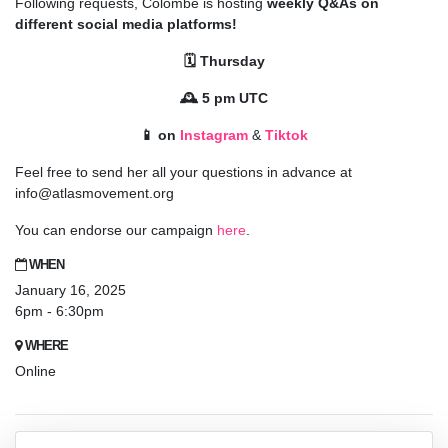
Following requests, Colombe is hosting
weekly Q&As on
different social media platforms!
🗓️ Thursday
🕰️ 5 pm UTC
📱 on
Instagram
&
Tiktok
Feel free to send her all your questions in advance at
info@atlasmovement.org
You can endorse our campaign
here
.
WHEN
January 16, 2025
6pm - 6:30pm
WHERE
Online