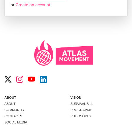
or
Create an account
ABOUT
VISION
ABOUT
SURVIVAL BILL
COMMUNITY
PROGRAMME
CONTACTS
PHILOSOPHY
SOCIAL MEDIA