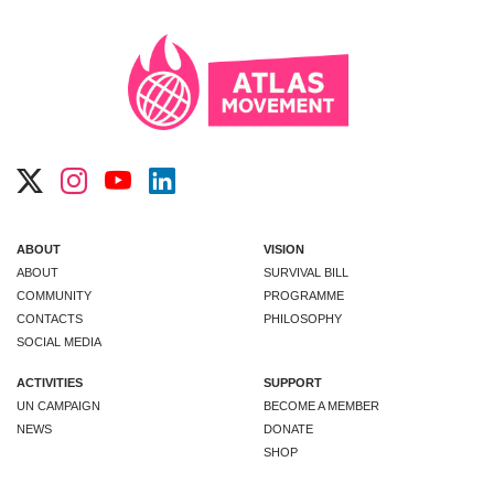
ABOUT
VISION
ABOUT
SURVIVAL BILL
COMMUNITY
PROGRAMME
CONTACTS
PHILOSOPHY
SOCIAL MEDIA
ACTIVITIES
SUPPORT
UN CAMPAIGN
BECOME A MEMBER
NEWS
DONATE
SHOP