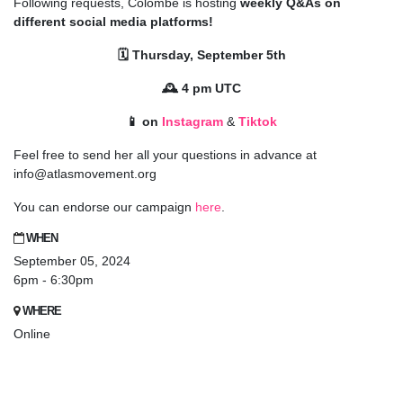
Following requests, Colombe is hosting
weekly Q&As on
different social media platforms!
🗓️ Thursday, September 5th
🕰️ 4 pm UTC
📱 on
Instagram
&
Tiktok
Feel free to send her all your questions in advance at
info@atlasmovement.org
You can endorse our campaign
here
.
WHEN
September 05, 2024
6pm - 6:30pm
WHERE
Online