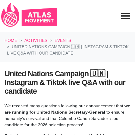
Skip navigation
HOME
ACTIVITIES
EVENTS
UNITED NATIONS CAMPAIGN 🇺🇳 | INSTAGRAM & TIKTOK
LIVE Q&A WITH OUR CANDIDATE
United Nations Campaign 🇺🇳 |
Instagram & Tiktok live Q&A with our
candidate
We received many questions following our announcement that
we
are running for United Nations Secretary-General
to ensure
humanity’s survival and that
Colombe Cahen-Salvador is our
candidate for the 2026 selection process!