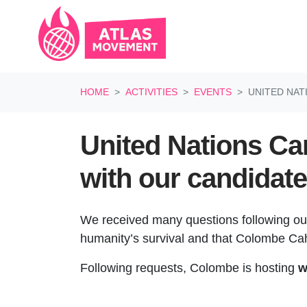
Skip navigation
HOME
ACTIVITIES
EVENTS
UNITED NAT
United Nations Ca
with our candidate
We received many questions following o
humanity’s survival and that
Colombe Cahe
Following requests, Colombe is hosting
w