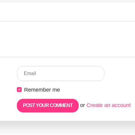
Email
Remember me
or
Create an account