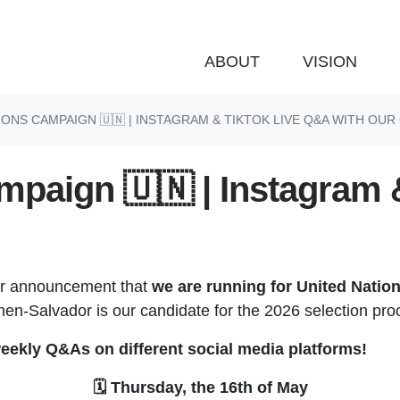
ABOUT
VISION
IONS CAMPAIGN 🇺🇳 | INSTAGRAM & TIKTOK LIVE Q&A WITH OUR
mpaign 🇺🇳 | Instagram 
ur announcement that
we are running for United Natio
n-Salvador is our candidate for the 2026 selection pro
eekly Q&As on different social media platforms!
🗓️ Thursday, the 16th of May