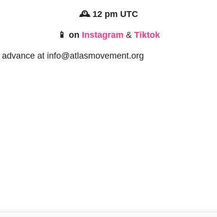
🕰️ 12 pm UTC
📱 on
Instagram
&
Tiktok
in advance at
info@atlasmovement.org