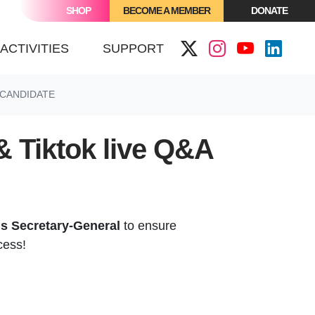
SHOP
BECOME A MEMBER
DONATE
(CURRENT)
ACTIVITIES
SUPPORT
 CANDIDATE
& Tiktok live Q&A
ns Secretary-General
to ensure
cess!