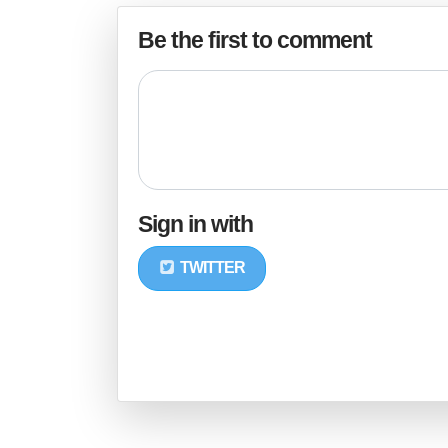
Be the first to comment
Sign in with
TWITTER