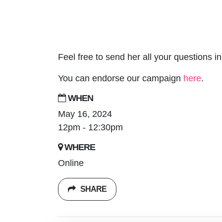
Feel free to send her all your questions 
You can endorse our campaign
here
.
WHEN
May 16, 2024
12pm - 12:30pm
WHERE
Online
SHARE