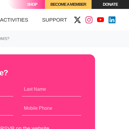
SHOP
BECOME A MEMBER
DONATE
(CURRENT)
ACTIVITIES
SUPPORT
OMS?
me?
Last Name
Mobile Phone
y RSVP on the website