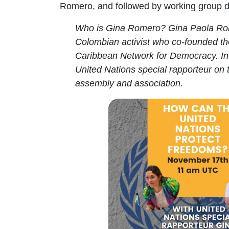
Romero, and followed by working group d
Who is Gina Romero
? Gina Paola R
Colombian
activist who co-founded t
Caribbean Network for Democracy. I
United Nations special rapporteur on 
assembly and association
.