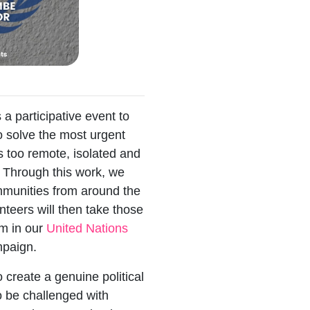
s a participative event to
o solve the most urgent
s too remote, isolated and
. Through this work, we
ommunities from around the
nteers will then take those
em in our
United Nations
paign.
o create a genuine political
o be challenged with