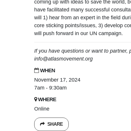
coming up with ideas to save the world, 
have facilitated many successful consulta
will 1) hear from an expert in the field dur
core sticking points/issues, 3) develop co
will push forward in our UN campaign.
If you have questions or want to partner, 
info@atlasmovement.org
WHEN
November 17, 2024
7am - 9:30am
WHERE
Online
SHARE