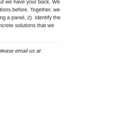
but we have your back. We
tions before. Together, we
ing a panel, 2) Identify the
ncrete solutions that we
please email us at