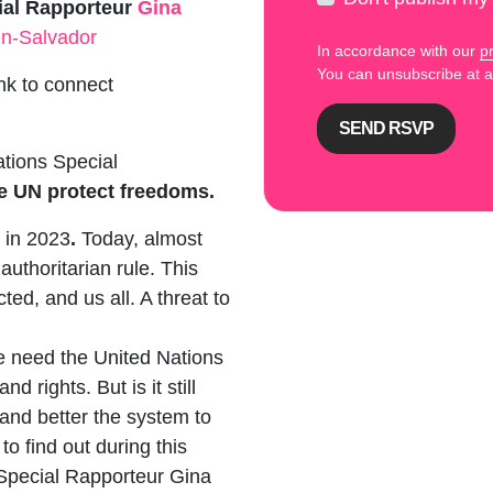
ial Rapporteur
Gina
n-Salvador
In accordance with our
pr
You can unsubscribe at
ink to connect
ations Special
e UN protect freedoms.
 in 2023
.
Today, almost
authoritarian rule. This
cted, and us all. A threat to
 need the United Nations
 rights. But is it still
and better the system to
to find out during this
Special Rapporteur Gina