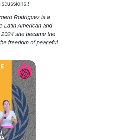
iscussions.!
omero Rodríguez
is a
he Latin American and
n 2024 she became the
the freedom of peaceful