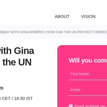
ABOUT
VISION
UNDAY WITH GINA ROMERO | HOW CAN THE UN PROTECT FREED
ith Gina
 the UN
Will you co
First Name
th
Email
 CET / 16:30 IST
Don't publish m