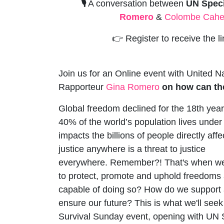
🎙️
A conversation between
UN Spec
Romero
&
Colombe Cahe
👉
Register to receive the l
Join us for an Online event with United N
Rapporteur
Gina Romero
on how can th
Global freedom declined for the 18th year
40%
of the world’s population lives under 
impacts the billions of people directly affe
justice anywhere is a threat to justice
everywhere.
Remember?!
That's when we
to protect, promote and uphold freedoms and
capable of doing so? How do we support 
ensure our future? This is what we'll seek 
Survival Sunday event, opening with UN 