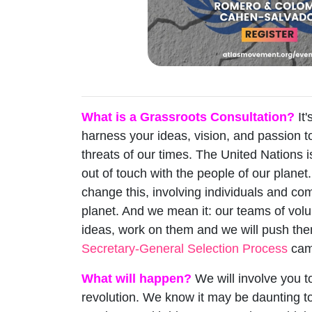
What is a Grassroots Consultation?
It'
harness your ideas, vision, and passion t
threats of our times. The United Nations i
out of touch with the people of our planet
change this, involving individuals and c
planet. And we mean it: our teams of volu
ideas, work on them and we will push th
Secretary-General Selection Process
cam
What will happen?
We will involve you t
revolution. We know it may be daunting t