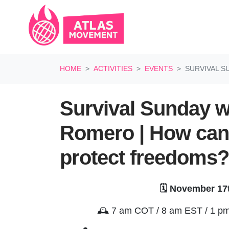
Skip navigation
HOME
ACTIVITIES
EVENTS
SURVIVAL S
Survival Sunday w
Romero | How can
protect freedoms?
🗓️ November 17
🕰️
7 am COT / 8 am EST / 1 pm