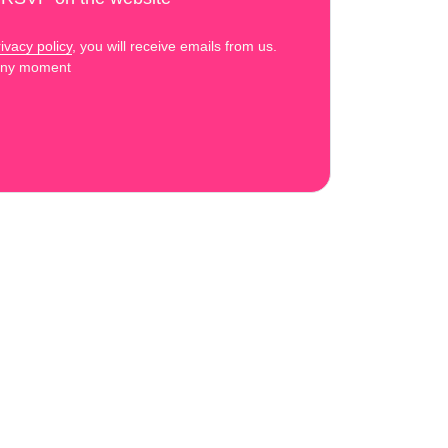
ivacy policy
, you will receive emails from us.
 any moment